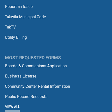
Report an Issue
Tukwila Municipal Code
TukTV
Utility Billing
MOST REQUESTED FORMS
Boards & Commissions Application
Business License
Community Center Rental Information
Public Record Requests
VIEW ALL