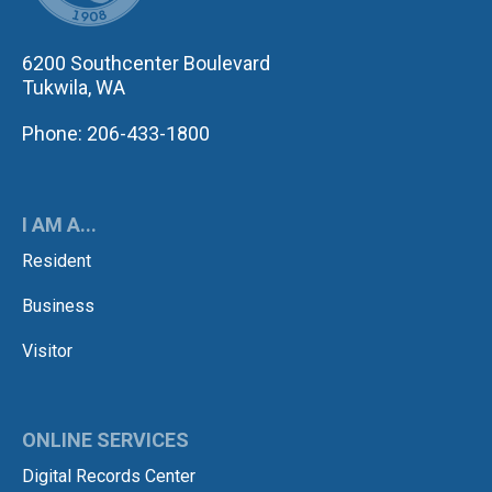
6200 Southcenter Boulevard
Tukwila, WA
Phone: 206-433-1800
I AM A...
Resident
Business
Visitor
ONLINE SERVICES
Digital Records Center