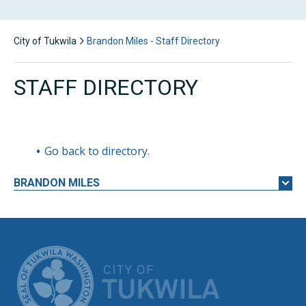
City of Tukwila
Brandon Miles - Staff Directory
STAFF DIRECTORY
Go back to directory.
BRANDON
MILES
CITY OF TUK