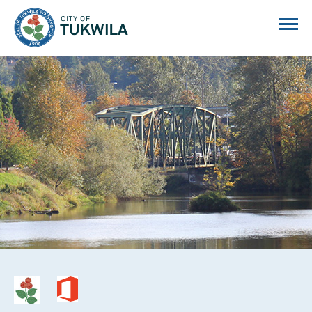
City of Tukwila