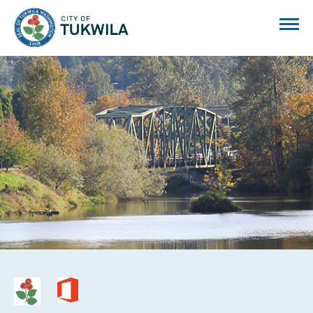
City of Tukwila