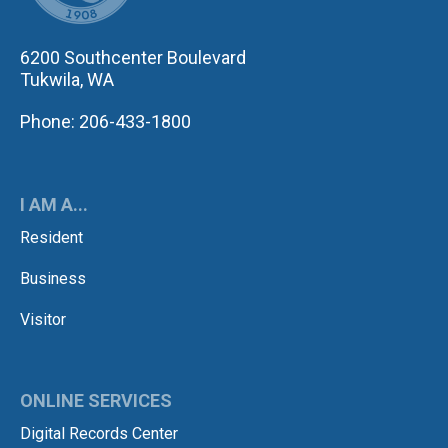
6200 Southcenter Boulevard
Tukwila, WA
Phone: 206-433-1800
I AM A...
Resident
Business
Visitor
ONLINE SERVICES
Digital Records Center