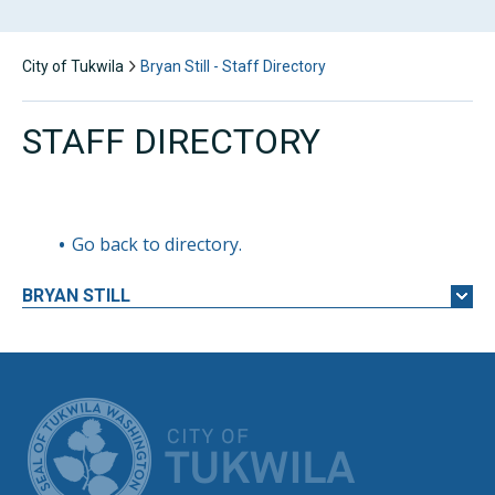
City of Tukwila
Bryan Still - Staff Directory
STAFF DIRECTORY
Go back to directory.
BRYAN
STILL
CITY OF TUK