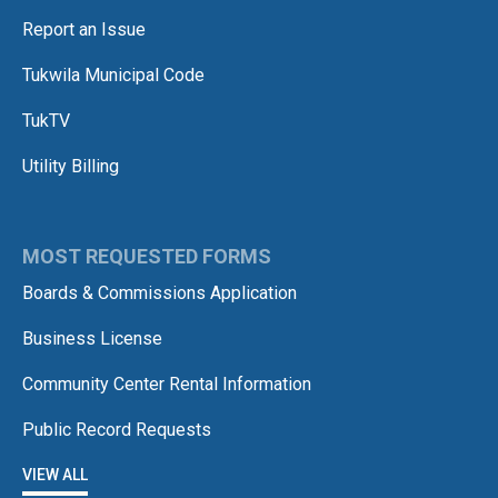
Report an Issue
Tukwila Municipal Code
TukTV
Utility Billing
MOST REQUESTED FORMS
Boards & Commissions Application
Business License
Community Center Rental Information
Public Record Requests
VIEW ALL