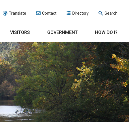
Translate
Contact
Directory
Search
VISITORS
GOVERNMENT
HOW DO I?