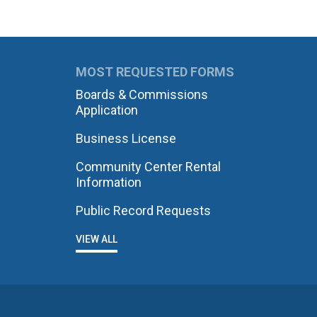
MOST REQUESTED FORMS
Boards & Commissions
Application
Business License
Community Center Rental
Information
Public Record Requests
VIEW ALL