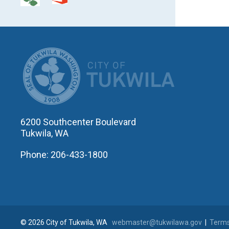
CITY OF T
6200 Southcenter Boulevard
Tukwila, WA
Phone: 206-433-1800
© 2026 City of Tukwila, WA
webmaster@tukwilawa.gov
|
Terms