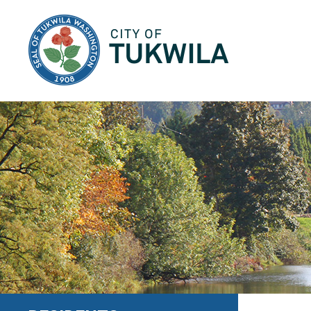
City of Tukwila