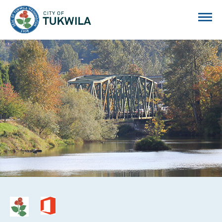
City of Tukwila