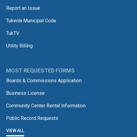
Report an Issue
Tukwila Municipal Code
TukTV
Utility Billing
MOST REQUESTED FORMS
Boards & Commissions Application
Business License
Community Center Rental Information
Public Record Requests
VIEW ALL