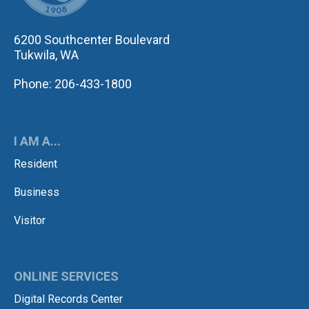
6200 Southcenter Boulevard
Tukwila, WA
Phone: 206-433-1800
I AM A...
Resident
Business
Visitor
ONLINE SERVICES
Digital Records Center