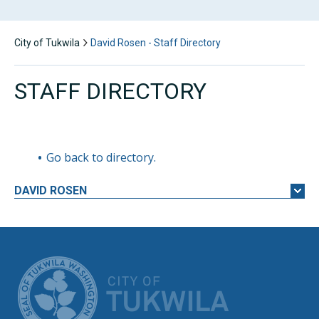
City of Tukwila
David Rosen - Staff Directory
STAFF DIRECTORY
Go back to directory.
DAVID
ROSEN
CITY OF TUK