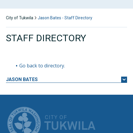
City of Tukwila
Jason Bates - Staff Directory
STAFF DIRECTORY
Go back to directory.
JASON
BATES
CITY OF TUK