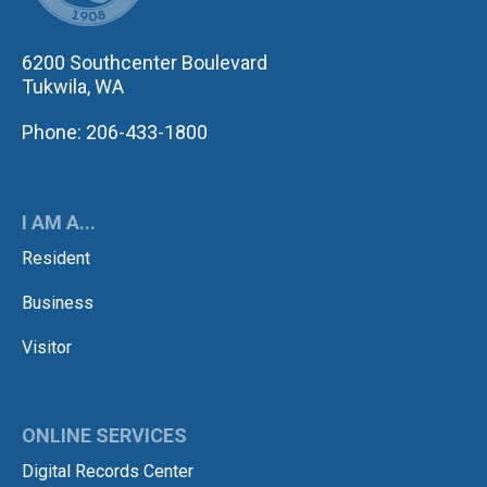
6200 Southcenter Boulevard
Tukwila, WA
Phone: 206-433-1800
I AM A...
Resident
Business
Visitor
ONLINE SERVICES
Digital Records Center