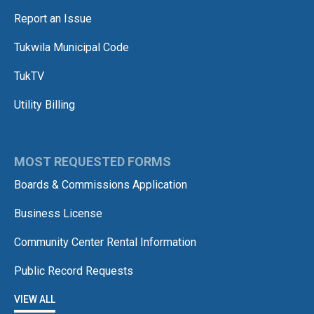
Report an Issue
Tukwila Municipal Code
TukTV
Utility Billing
MOST REQUESTED FORMS
Boards & Commissions Application
Business License
Community Center Rental Information
Public Record Requests
VIEW ALL