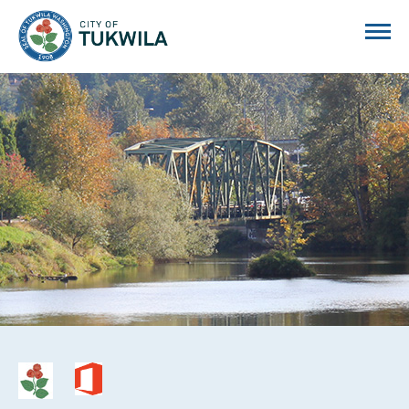
City of Tukwila