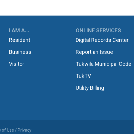
UKWILA
I AM A...
ONLINE SERVICES
Resident
Digital Records Center
Business
Report an Issue
Visitor
Tukwila Municipal Code
TukTV
Utility Billing
 of Use / Privacy