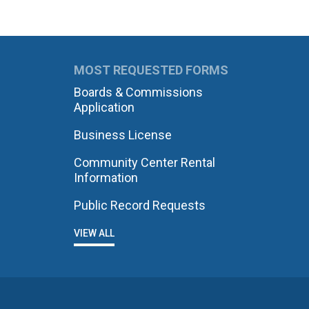
MOST REQUESTED FORMS
Boards & Commissions
Application
Business License
Community Center Rental
Information
Public Record Requests
VIEW ALL