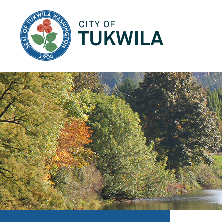
City of Tukwila