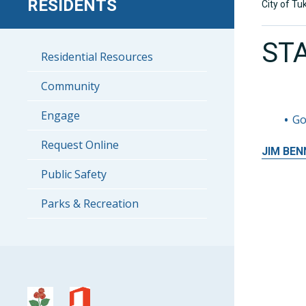
RESIDENTS
City of Tu
ST
Residential Resources
Community
Engage
Go
Request Online
JIM
BEN
Public Safety
Parks & Recreation