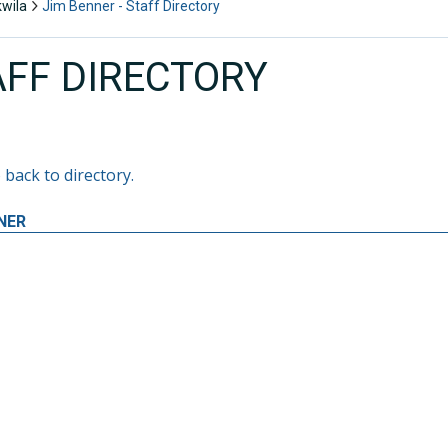
kwila
Jim Benner - Staff Directory
AFF DIRECTORY
 back to directory.
NER