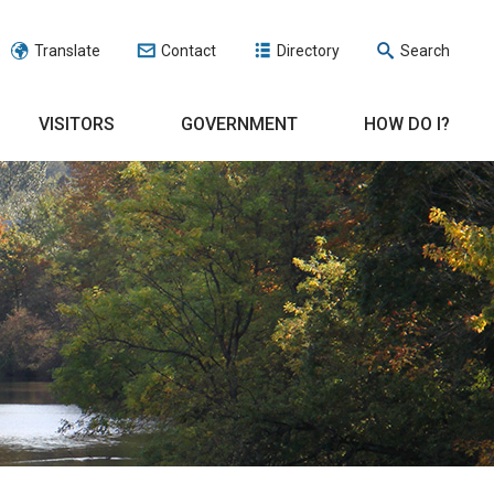
Translate
Contact
Directory
Search
VISITORS
GOVERNMENT
HOW DO I?