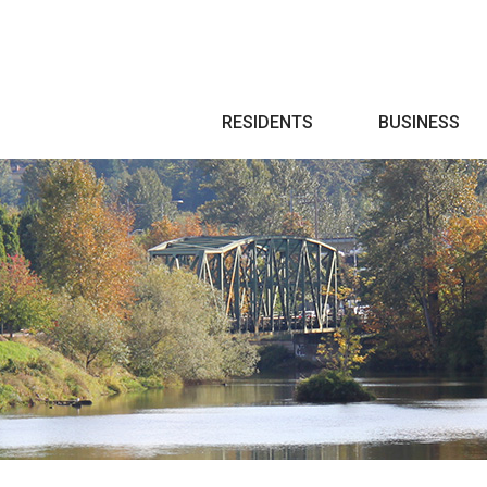
Search
RESIDENTS
BUSINESS