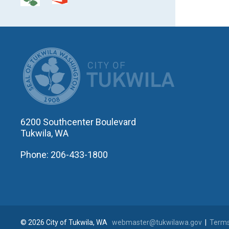
CITY OF T
6200 Southcenter Boulevard
Tukwila, WA
Phone: 206-433-1800
© 2026 City of Tukwila, WA
webmaster@tukwilawa.gov
|
Terms