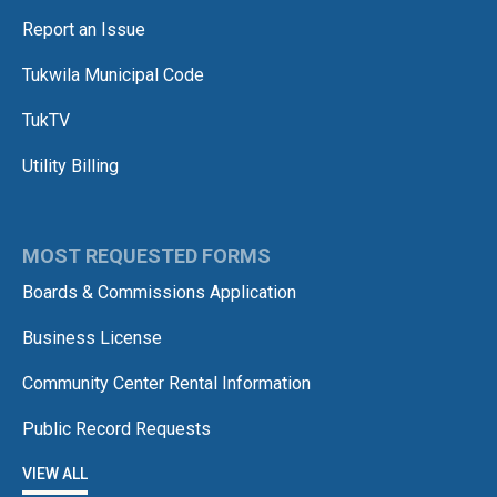
Report an Issue
Tukwila Municipal Code
TukTV
Utility Billing
MOST REQUESTED FORMS
Boards & Commissions Application
Business License
Community Center Rental Information
Public Record Requests
VIEW ALL