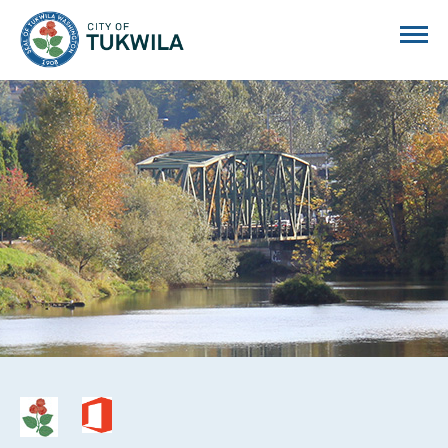
City of Tukwila