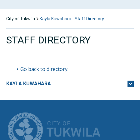
City of Tukwila
Kayla Kuwahara - Staff Directory
STAFF DIRECTORY
Go back to directory.
KAYLA
KUWAHARA
CITY OF TUK