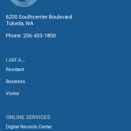
6200 Southcenter Boulevard
Tukwila, WA
Phone: 206-433-1800
I AM A...
Resident
Business
Visitor
ONLINE SERVICES
Digital Records Center