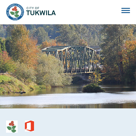
City of Tukwila