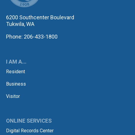
6200 Southcenter Boulevard
Tukwila, WA
Phone: 206-433-1800
I AM A...
Resident
Business
Visitor
ONLINE SERVICES
Digital Records Center