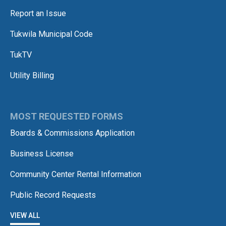
Report an Issue
Tukwila Municipal Code
TukTV
Utility Billing
MOST REQUESTED FORMS
Boards & Commissions Application
Business License
Community Center Rental Information
Public Record Requests
VIEW ALL