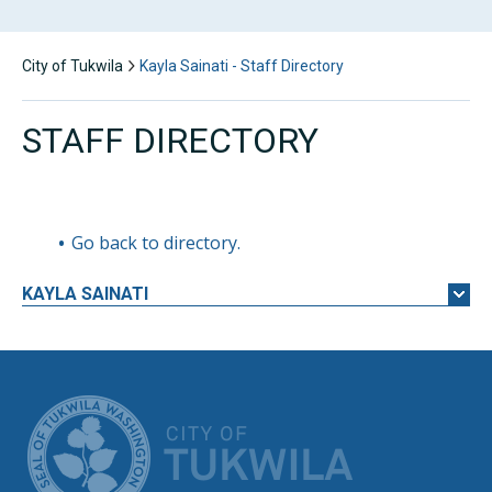
City of Tukwila
Kayla Sainati - Staff Directory
STAFF DIRECTORY
Go back to directory.
KAYLA
SAINATI
CITY OF TUK