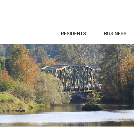
Search
RESIDENTS
BUSINESS