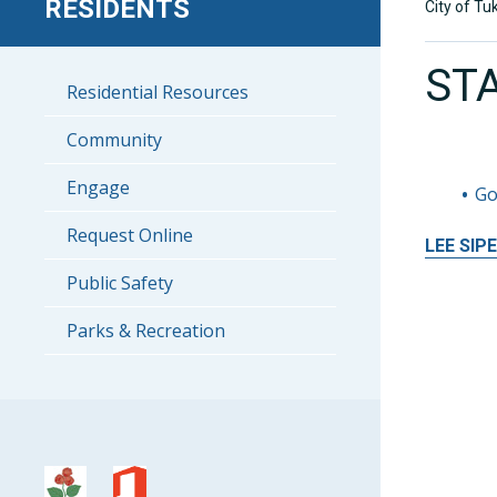
RESIDENTS
City of Tu
ST
Residential Resources
Community
Engage
Go
Request Online
LEE
SIP
Public Safety
Parks & Recreation