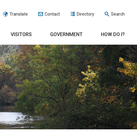
Translate
Contact
Directory
Search
VISITORS
GOVERNMENT
HOW DO I?