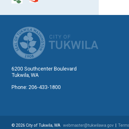
CITY OF T
6200 Southcenter Boulevard
Tukwila, WA
Phone: 206-433-1800
© 2026 City of Tukwila, WA
webmaster@tukwilawa.gov
|
Terms