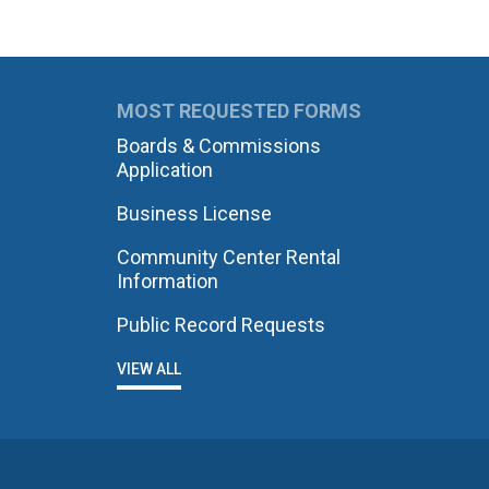
MOST REQUESTED FORMS
Boards & Commissions
Application
Business License
Community Center Rental
Information
Public Record Requests
VIEW ALL