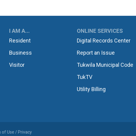
UKWILA
I AM A...
ONLINE SERVICES
Resident
Digital Records Center
Business
Report an Issue
Visitor
Tukwila Municipal Code
TukTV
Utility Billing
 of Use / Privacy