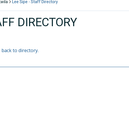
kwila
Lee Sipe - Staff Directory
AFF DIRECTORY
 back to directory.
E