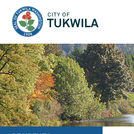
City of Tukwila