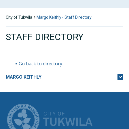
City of Tukwila
Margo Keithly - Staff Directory
STAFF DIRECTORY
Go back to directory.
MARGO
KEITHLY
CITY OF TUK