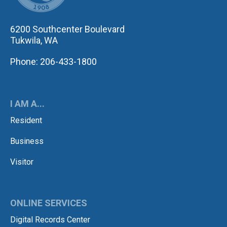
6200 Southcenter Boulevard
Tukwila, WA
Phone: 206-433-1800
I AM A...
Resident
Business
Visitor
ONLINE SERVICES
Digital Records Center