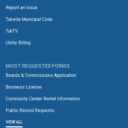
Report an Issue
Tukwila Municipal Code
TukTV
Utility Billing
MOST REQUESTED FORMS
Boards & Commissions Application
Business License
Community Center Rental Information
Public Record Requests
VIEW ALL