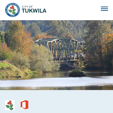
City of Tukwila