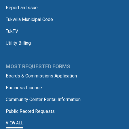
Report an Issue
Tukwila Municipal Code
TukTV
Utility Billing
MOST REQUESTED FORMS
Boards & Commissions Application
Business License
Community Center Rental Information
Public Record Requests
VIEW ALL