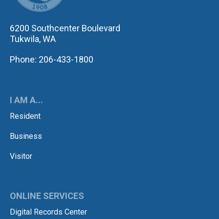
6200 Southcenter Boulevard
Tukwila, WA
Phone: 206-433-1800
I AM A...
Resident
Business
Visitor
ONLINE SERVICES
Digital Records Center