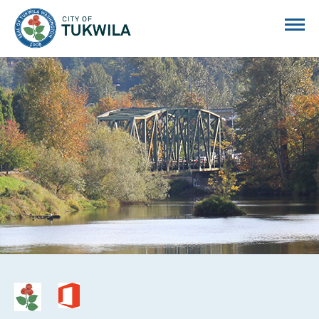
City of Tukwila