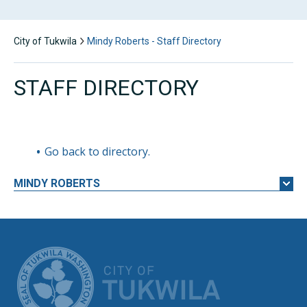
City of Tukwila
Mindy Roberts - Staff Directory
STAFF DIRECTORY
Go back to directory.
MINDY
ROBERTS
CITY OF TUK