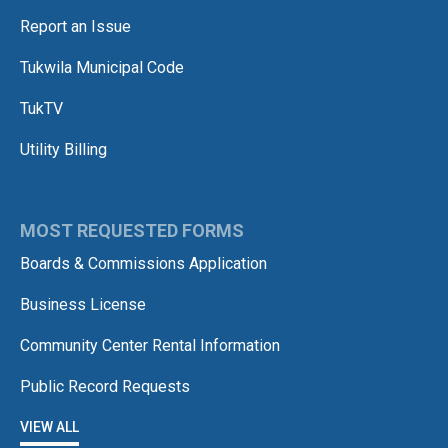
Report an Issue
Tukwila Municipal Code
TukTV
Utility Billing
MOST REQUESTED FORMS
Boards & Commissions Application
Business License
Community Center Rental Information
Public Record Requests
VIEW ALL