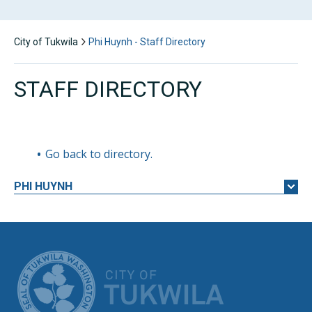
City of Tukwila
Phi Huynh - Staff Directory
STAFF DIRECTORY
Go back to directory.
PHI
HUYNH
CITY OF TUK