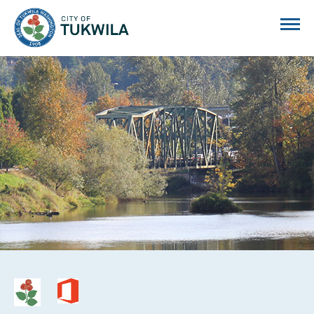
City of Tukwila