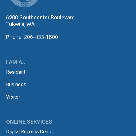
6200 Southcenter Boulevard
Tukwila, WA
Phone: 206-433-1800
I AM A...
Resident
Business
Visitor
ONLINE SERVICES
Digital Records Center