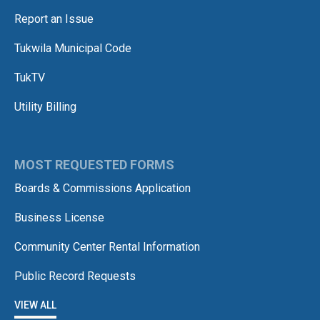
Report an Issue
Tukwila Municipal Code
TukTV
Utility Billing
MOST REQUESTED FORMS
Boards & Commissions Application
Business License
Community Center Rental Information
Public Record Requests
VIEW ALL