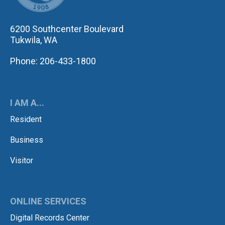
6200 Southcenter Boulevard
Tukwila, WA
Phone: 206-433-1800
I AM A...
Resident
Business
Visitor
ONLINE SERVICES
Digital Records Center