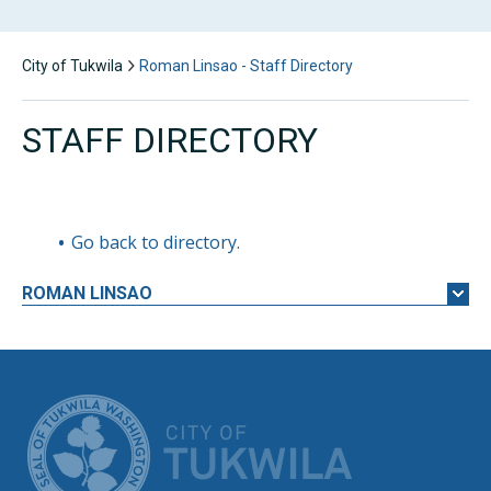
City of Tukwila
Roman Linsao - Staff Directory
STAFF DIRECTORY
Go back to directory.
ROMAN
LINSAO
CITY OF TUK