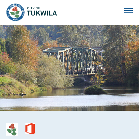
City of Tukwila