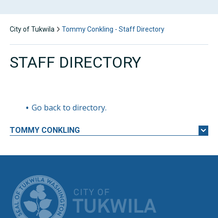
City of Tukwila
Tommy Conkling - Staff Directory
STAFF DIRECTORY
Go back to directory.
TOMMY
CONKLING
CITY OF TUK