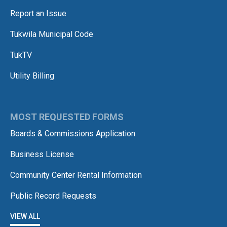
Report an Issue
Tukwila Municipal Code
TukTV
Utility Billing
MOST REQUESTED FORMS
Boards & Commissions Application
Business License
Community Center Rental Information
Public Record Requests
VIEW ALL