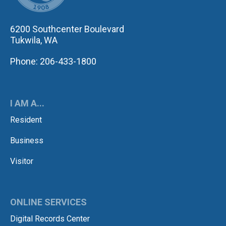
6200 Southcenter Boulevard
Tukwila, WA
Phone: 206-433-1800
I AM A...
Resident
Business
Visitor
ONLINE SERVICES
Digital Records Center