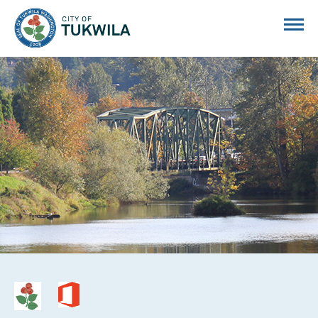
City of Tukwila