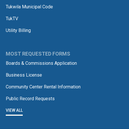
Tukwila Municipal Code
TukTV
Utility Billing
MOST REQUESTED FORMS
Boards & Commissions Application
Business License
Community Center Rental Information
Public Record Requests
VIEW ALL