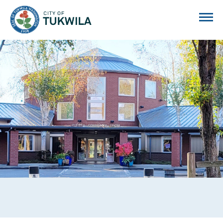
City of Tukwila