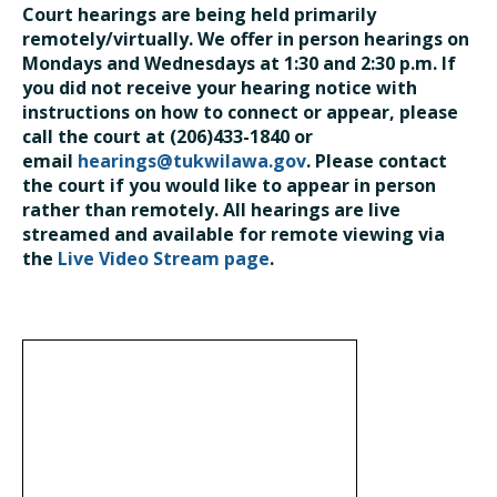
Court hearings are being held primarily
remotely/virtually. We offer in person hearings on
Mondays and Wednesdays at 1:30 and 2:30 p.m. If
you did not receive your hearing notice with
instructions on how to connect or appear, please
call the court at (206)433-1840 or
email
hearings@tukwilawa.gov
. Please contact
the court if you would like to appear in person
rather than remotely. All hearings are live
streamed and available for remote viewing via
the
Live Video Stream page
.