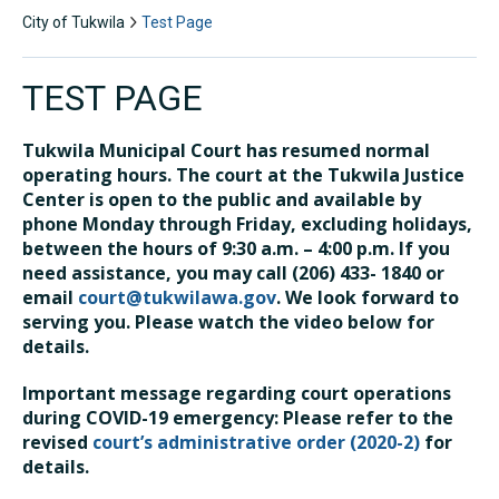
City of Tukwila
Test Page
TEST PAGE
Tukwila Municipal Court has resumed normal
operating hours. The court at the Tukwila Justice
Center is open to the public and available by
phone Monday through Friday, excluding holidays,
between the hours of 9:30 a.m. – 4:00 p.m. If you
need assistance, you may call (206) 433- 1840 or
email
court@tukwilawa.gov
. We look forward to
serving you. Please watch the video below for
details.
Important message regarding court operations
during COVID-19 emergency: Please refer to the
revised
court’s administrative order (2020-2)
for
details.