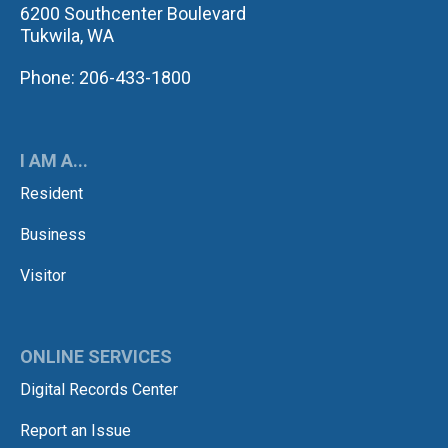
6200 Southcenter Boulevard
Tukwila, WA
Phone: 206-433-1800
I AM A...
Resident
Business
Visitor
ONLINE SERVICES
Digital Records Center
Report an Issue