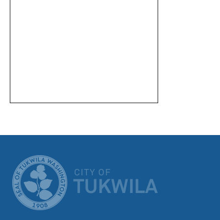
CITY OF TUK