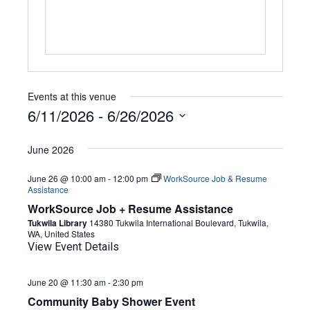
Events at this venue
6/11/2026
 - 
6/26/2026
Select
date.
June 2026
June 26 @ 10:00 am
-
12:00 pm
WorkSource Job & Resume
Assistance
WorkSource Job + Resume Assistance
Tukwila Library
14380 Tukwila International Boulevard, Tukwila,
WA, United States
View Event Details
June 20 @ 11:30 am
-
2:30 pm
Community Baby Shower Event