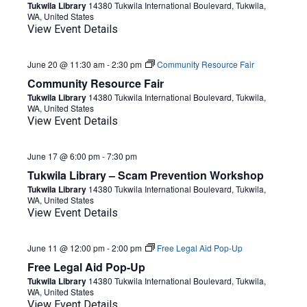
Tukwila Library
14380 Tukwila International Boulevard, Tukwila,
WA, United States
View Event Details
June 20 @ 11:30 am
-
2:30 pm
Community Resource Fair
Community Resource Fair
Tukwila Library
14380 Tukwila International Boulevard, Tukwila,
WA, United States
View Event Details
June 17 @ 6:00 pm
-
7:30 pm
Tukwila Library – Scam Prevention Workshop
Tukwila Library
14380 Tukwila International Boulevard, Tukwila,
WA, United States
View Event Details
June 11 @ 12:00 pm
-
2:00 pm
Free Legal Aid Pop-Up
Free Legal Aid Pop-Up
Tukwila Library
14380 Tukwila International Boulevard, Tukwila,
WA, United States
View Event Details