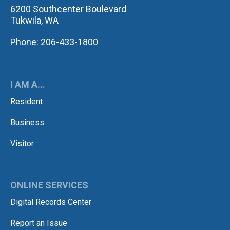
6200 Southcenter Boulevard
Tukwila, WA
Phone: 206-433-1800
I AM A...
Resident
Business
Visitor
ONLINE SERVICES
Digital Records Center
Report an Issue