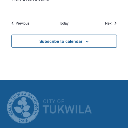
Events
Events
Previous
Today
Next
Subscribe to calendar
CITY OF TUK