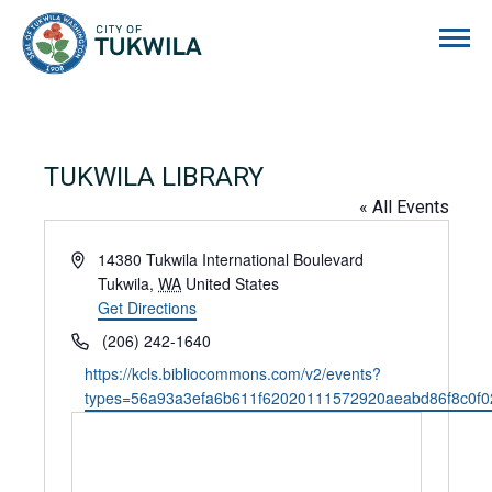
City of Tukwila
TUKWILA LIBRARY
« All Events
Address
14380 Tukwila International Boulevard
Tukwila
,
WA
United States
Get Directions
Phone
(206) 242-1640
Website
https://kcls.bibliocommons.com/v2/events?
types=56a93a3efa6b611f62020111572920aeabd86f8c0f0