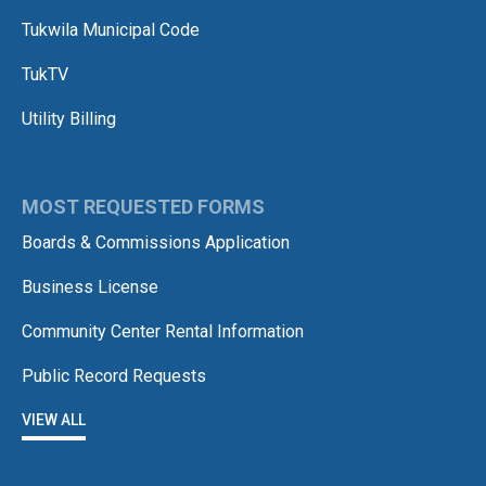
Tukwila Municipal Code
TukTV
Utility Billing
MOST REQUESTED FORMS
Boards & Commissions Application
Business License
Community Center Rental Information
Public Record Requests
VIEW ALL