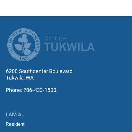
CITY OF TUK
6200 Southcenter Boulevard
Tukwila, WA
Phone: 206-433-1800
I AM A...
Resident