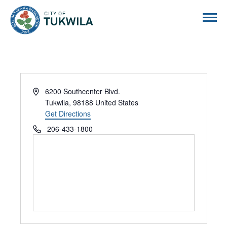
City of Tukwila
Address
6200 Southcenter Blvd.
Tukwila
,
98188
United States
Get Directions
Phone
206-433-1800