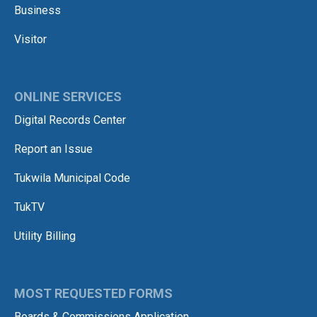
Business
Visitor
ONLINE SERVICES
Digital Records Center
Report an Issue
Tukwila Municipal Code
TukTV
Utility Billing
MOST REQUESTED FORMS
Boards & Commissions Application