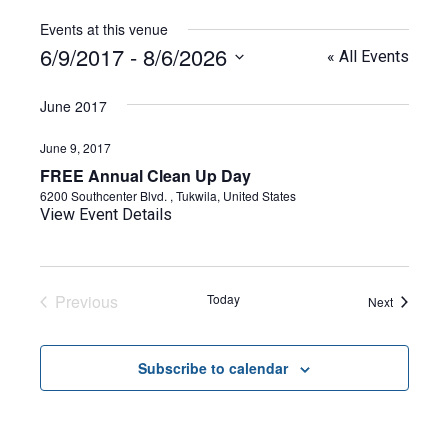
Events at this venue
6/9/2017
 - 
8/6/2026
« All Events
Select
date.
June 2017
June 9, 2017
FREE Annual Clean Up Day
6200 Southcenter Blvd. , Tukwila, United States
View Event Details
Previous
Today
Events
Next
Events
Subscribe to calendar