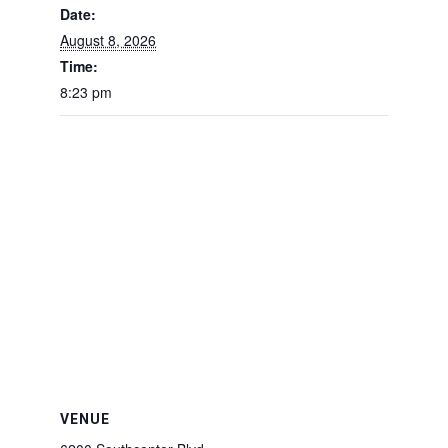
Date:
August 8, 2026
Time:
8:23 pm
VENUE