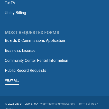
TukTV
Utility Billing
MOST REQUESTED FORMS
Boards & Commissions Application
Business License
Community Center Rental Information
Public Record Requests
VIEW ALL
© 2026 City of Tukwila, WA
webmaster@tukwilawa.gov
|
Terms of Use /