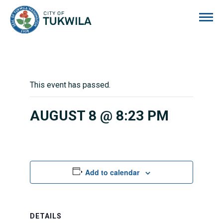
City of Tukwila
This event has passed.
AUGUST 8 @ 8:23 PM
Add to calendar
DETAILS