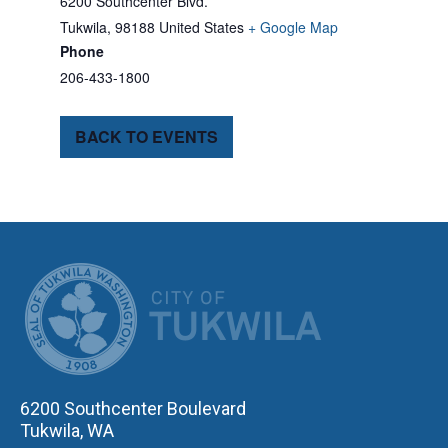
6200 Southcenter Blvd.
Tukwila
,
98188
United States
+ Google Map
Phone
206-433-1800
BACK TO EVENTS
CITY OF TUK
6200 Southcenter Boulevard
Tukwila, WA