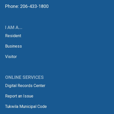
Phone: 206-433-1800
I AM A...
Resident
Business
Visitor
ONLINE SERVICES
Digital Records Center
Report an Issue
Tukwila Municipal Code