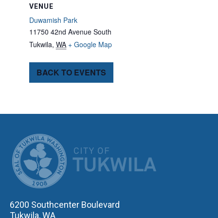
VENUE
Duwamish Park
11750 42nd Avenue South
Tukwila
,
WA
+ Google Map
BACK TO EVENTS
CITY OF TUK
6200 Southcenter Boulevard
Tukwila, WA