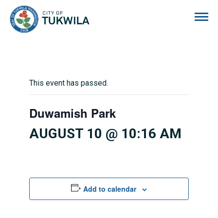
City of Tukwila
This event has passed.
Duwamish Park
AUGUST 10 @ 10:16 AM
Add to calendar