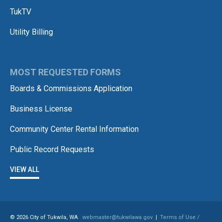
TukTV
Utility Billing
MOST REQUESTED FORMS
Boards & Commissions Application
Business License
Community Center Rental Information
Public Record Requests
VIEW ALL
© 2026 City of Tukwila, WA
webmaster@tukwilawa.gov
|
Terms of Use /