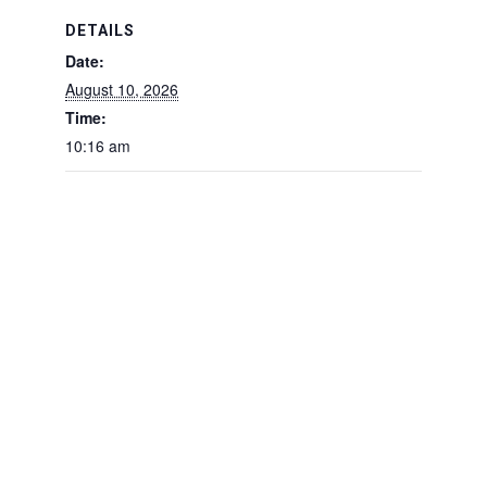
DETAILS
Date:
August 10, 2026
Time:
10:16 am