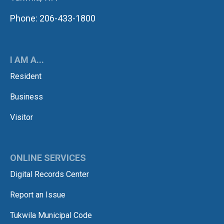
Phone: 206-433-1800
I AM A...
Resident
Business
Visitor
ONLINE SERVICES
Digital Records Center
Report an Issue
Tukwila Municipal Code