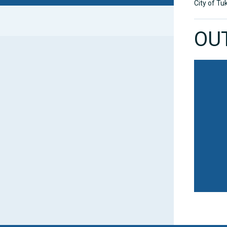
City of Tu
OU