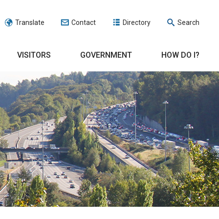
Translate
Contact
Directory
Search
VISITORS
GOVERNMENT
HOW DO I?