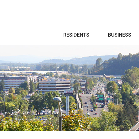
Search
RESIDENTS
BUSINESS