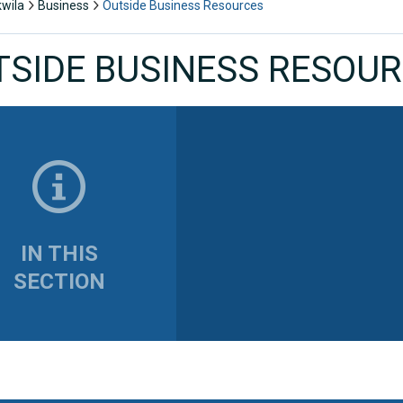
kwila
Business
Outside Business Resources
TSIDE BUSINESS RESOU
IN THIS
SECTION