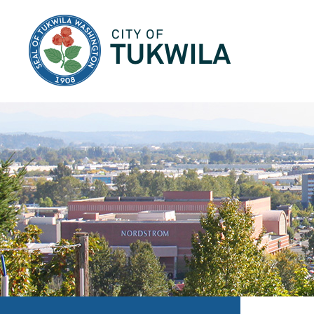
City of Tukwila