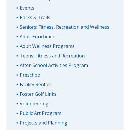
Events
Parks & Trails
Seniors: Fitness, Recreation and Wellness
Adult Enrichment
Adult Wellness Programs
Teens: Fitness and Recreation
After-School Activities Program
Preschool
Facility Rentals
Foster Golf Links
Volunteering
Public Art Program
Projects and Planning