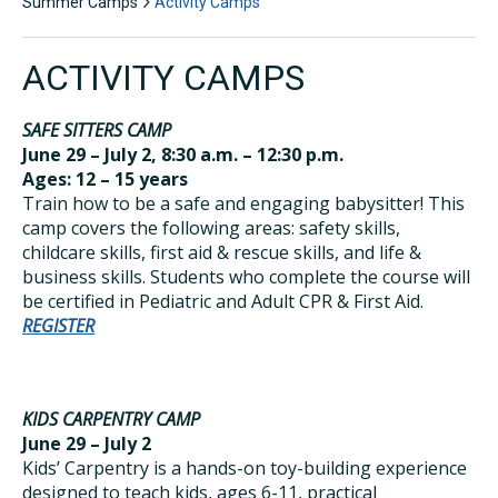
Summer Camps
Activity Camps
ACTIVITY CAMPS
SAFE SITTERS CAMP
June 29 – July 2, 8:30 a.m. – 12:30 p.m.
Ages: 12 – 15 years
Train how to be a safe and engaging babysitter! This
camp covers the following areas: safety skills,
childcare skills, first aid & rescue skills, and life &
business skills. Students who complete the course will
be certified in Pediatric and Adult CPR & First Aid.
REGISTER
KIDS CARPENTRY CAMP
June 29 – July 2
Kids’ Carpentry is a hands-on toy-building experience
designed to teach kids, ages 6-11, practical