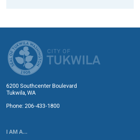
CITY OF TUK
6200 Southcenter Boulevard
Tukwila, WA
Phone: 206-433-1800
I AM A...