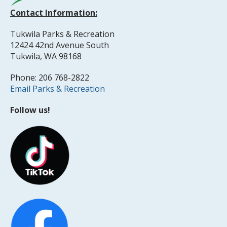
Contact Information:
Tukwila Parks & Recreation
12424 42nd Avenue South
Tukwila, WA 98168
Phone: 206 768-2822
Email Parks & Recreation
Follow us!