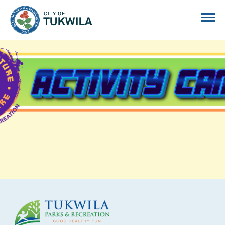
City of Tukwila