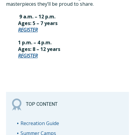
masterpieces they’ll be proud to share.
9 a.m. – 12 p.m.
Ages: 5 – 7 years
REGISTER
1 p.m. – 4 p.m.
Ages: 8 – 12 years
REGISTER
TOP CONTENT
Recreation Guide
Summer Camps