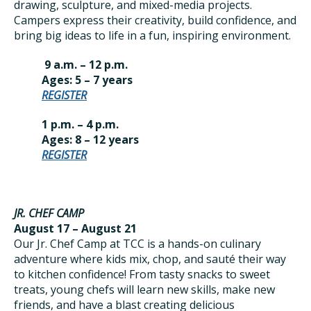
drawing, sculpture, and mixed-media projects.
Campers express their creativity, build confidence, and
bring big ideas to life in a fun, inspiring environment.
9 a.m. – 12 p.m.
Ages: 5 – 7 years
REGISTER
1 p.m. – 4 p.m.
Ages: 8 – 12 years
REGISTER
JR. CHEF CAMP
August 17 – August 21
Our Jr. Chef Camp at TCC is a hands-on culinary
adventure where kids mix, chop, and sauté their way
to kitchen confidence! From tasty snacks to sweet
treats, young chefs will learn new skills, make new
friends, and have a blast creating delicious