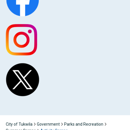
City of Tukwila
Government
Parks and Recreation