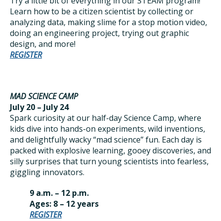
Try a little bit of everything in our STEAM program!
Learn how to be a citizen scientist by collecting or
analyzing data, making slime for a stop motion video,
doing an engineering project, trying out graphic
design, and more!
REGISTER
MAD SCIENCE CAMP
July 20 – July 24
Spark curiosity at our half-day Science Camp, where
kids dive into hands-on experiments, wild inventions,
and delightfully wacky “mad science” fun. Each day is
packed with explosive learning, gooey discoveries, and
silly surprises that turn young scientists into fearless,
giggling innovators.
9 a.m. – 12 p.m.
Ages: 8 – 12 years
REGISTER