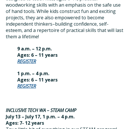
woodworking skills with an emphasis on the safe use
of hand tools. While kids construct fun and exciting
projects, they are also empowered to become
independent thinkers–building confidence, self-
esteem, and a repertoire of practical skills that will last
them a lifetime!
9 a.m. – 12 p.m.
Ages: 6 – 11 years
REGISTER
1 p.m. – 4 p.m.
Ages: 6 – 11 years
REGISTER
INCLUSIVE TECH WA – STEAM CAMP
July 13 – July 17, 1 p.m. – 4 p.m.
Ages: 7- 12 years