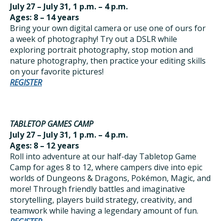
July 27 – July 31, 1 p.m. – 4 p.m.
Ages: 8 – 14 years
Bring your own digital camera or use one of ours for
a week of photography! Try out a DSLR while
exploring portrait photography, stop motion and
nature photography, then practice your editing skills
on your favorite pictures!
REGISTER
TABLETOP GAMES CAMP
July 27 – July 31, 1 p.m. – 4 p.m.
Ages: 8 – 12 years
Roll into adventure at our half-day Tabletop Game
Camp for ages 8 to 12, where campers dive into epic
worlds of Dungeons & Dragons, Pokémon, Magic, and
more! Through friendly battles and imaginative
storytelling, players build strategy, creativity, and
teamwork while having a legendary amount of fun.