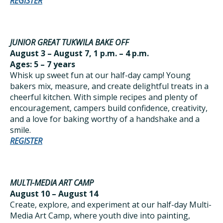
REGISTER
JUNIOR GREAT TUKWILA BAKE OFF
August 3 – August 7, 1 p.m. – 4 p.m.
Ages: 5 – 7 years
Whisk up sweet fun at our half-day camp! Young
bakers mix, measure, and create delightful treats in a
cheerful kitchen. With simple recipes and plenty of
encouragement, campers build confidence, creativity,
and a love for baking worthy of a handshake and a
smile.
REGISTER
MULTI-MEDIA ART CAMP
August 10 – August 14
Create, explore, and experiment at our half-day Multi-
Media Art Camp, where youth dive into painting,