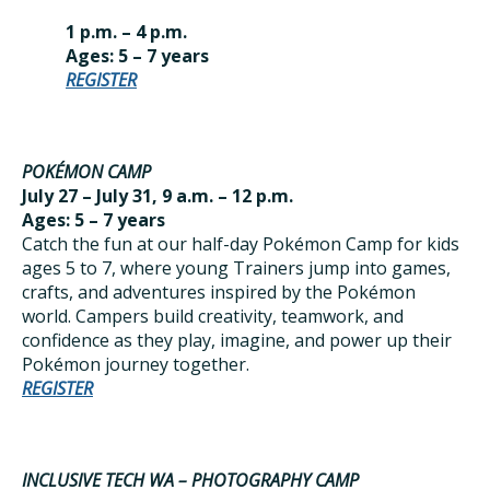
1 p.m. – 4 p.m.
Ages: 5 – 7 years
REGISTER
POKÉMON CAMP
July 27 – July 31, 9 a.m. – 12 p.m.
Ages: 5 – 7 years
Catch the fun at our half-day Pokémon Camp for kids
ages 5 to 7, where young Trainers jump into games,
crafts, and adventures inspired by the Pokémon
world. Campers build creativity, teamwork, and
confidence as they play, imagine, and power up their
Pokémon journey together.
REGISTER
INCLUSIVE TECH WA – PHOTOGRAPHY CAMP