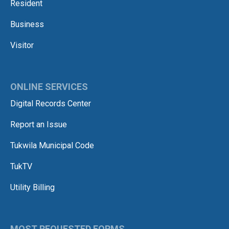
Resident
Business
Visitor
ONLINE SERVICES
Digital Records Center
Report an Issue
Tukwila Municipal Code
TukTV
Utility Billing
MOST REQUESTED FORMS