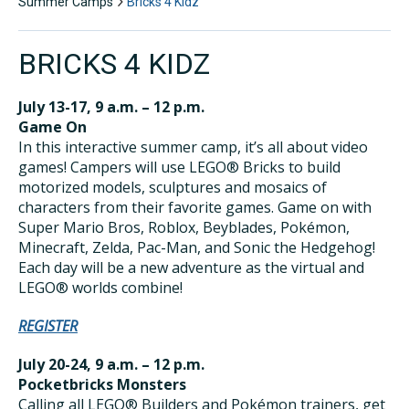
Summer Camps
Bricks 4 Kidz
BRICKS 4 KIDZ
July 13-17, 9 a.m. – 12 p.m.
Game On
In this interactive summer camp, it’s all about video
games! Campers will use LEGO® Bricks to build
motorized models, sculptures and mosaics of
characters from their favorite games. Game on with
Super Mario Bros, Roblox, Beyblades, Pokémon,
Minecraft, Zelda, Pac-Man, and Sonic the Hedgehog!
Each day will be a new adventure as the virtual and
LEGO® worlds combine!
REGISTER
July 20-24, 9 a.m. – 12 p.m.
Pocketbricks Monsters
Calling all LEGO® Builders and Pokémon trainers, get