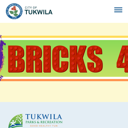
City of Tukwila