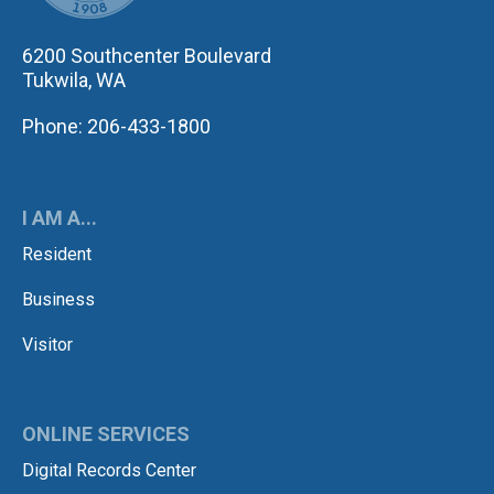
6200 Southcenter Boulevard
Tukwila, WA
Phone: 206-433-1800
I AM A...
Resident
Business
Visitor
ONLINE SERVICES
Digital Records Center