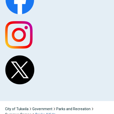
City of Tukwila
Government
Parks and Recreation