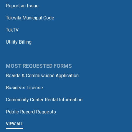
Report an Issue
Tukwila Municipal Code
TukTV
Utility Billing
MOST REQUESTED FORMS
Boards & Commissions Application
Business License
Community Center Rental Information
Public Record Requests
VIEW ALL