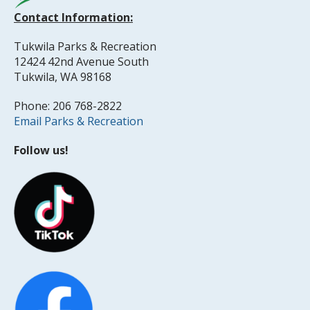
Contact Information:
Tukwila Parks & Recreation
12424 42nd Avenue South
Tukwila, WA 98168
Phone: 206 768-2822
Email Parks & Recreation
Follow us!