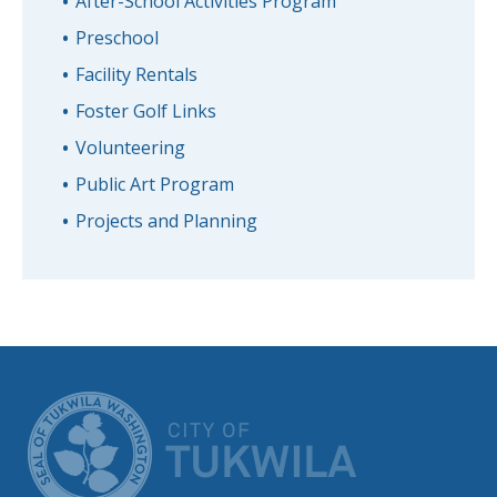
After-School Activities Program
Preschool
Facility Rentals
Foster Golf Links
Volunteering
Public Art Program
Projects and Planning
CITY OF TUK