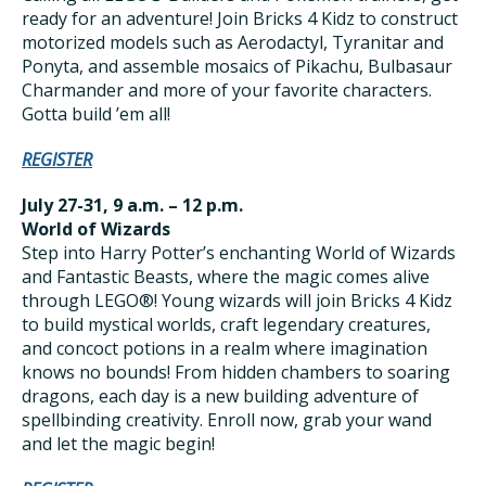
ready for an adventure! Join Bricks 4 Kidz to construct
motorized models such as Aerodactyl, Tyranitar and
Ponyta, and assemble mosaics of Pikachu, Bulbasaur
Charmander and more of your favorite characters.
Gotta build ’em all!
REGISTER
July 27-31, 9 a.m. – 12 p.m.
World of Wizards
Step into Harry Potter’s enchanting World of Wizards
and Fantastic Beasts, where the magic comes alive
through LEGO®! Young wizards will join Bricks 4 Kidz
to build mystical worlds, craft legendary creatures,
and concoct potions in a realm where imagination
knows no bounds! From hidden chambers to soaring
dragons, each day is a new building adventure of
spellbinding creativity. Enroll now, grab your wand
and let the magic begin!