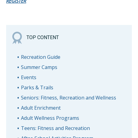
REGISTER
TOP CONTENT
Recreation Guide
Summer Camps
Events
Parks & Trails
Seniors: Fitness, Recreation and Wellness
Adult Enrichment
Adult Wellness Programs
Teens: Fitness and Recreation