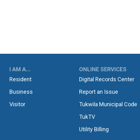
UKWILA
I AM A...
ONLINE SERVICES
Resident
Digital Records Center
Business
Report an Issue
Visitor
Tukwila Municipal Code
TukTV
Utility Billing