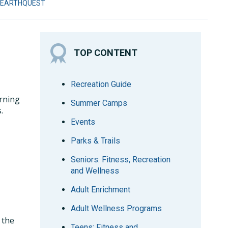
 EARTHQUEST
TOP CONTENT
Recreation Guide
arning
Summer Camps
.
Events
Parks & Trails
Seniors: Fitness, Recreation
and Wellness
Adult Enrichment
Adult Wellness Programs
 the
Teens: Fitness and