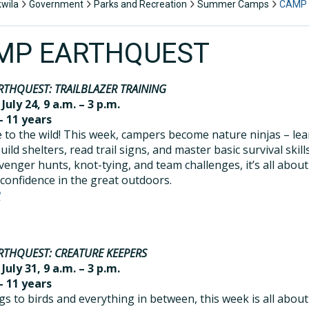
kwila
Government
Parks and Recreation
Summer Camps
CAMP
MP EARTHQUEST
RTHQUEST: TRAILBLAZER TRAINING
 July 24, 9 a.m. – 3 p.m.
– 11 years
to the wild! This week, campers become nature ninjas – le
ild shelters, read trail signs, and master basic survival skills
venger hunts, knot-tying, and team challenges, it’s all about
 confidence in the great outdoors.
R
RTHQUEST: CREATURE KEEPERS
 July 31, 9 a.m. – 3 p.m.
– 11 years
s to birds and everything in between, this week is all about