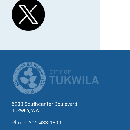
CITY OF T
6200 Southcenter Boulevard
Tukwila, WA
Phone: 206-433-1800