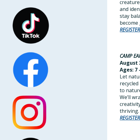
creature
and iden
stay bal
become g
REGISTE
CAMP EA
August 3
Ages: 7 
Let natu
recycled
to natur
We’ll wr
creativi
thriving.
REGISTE