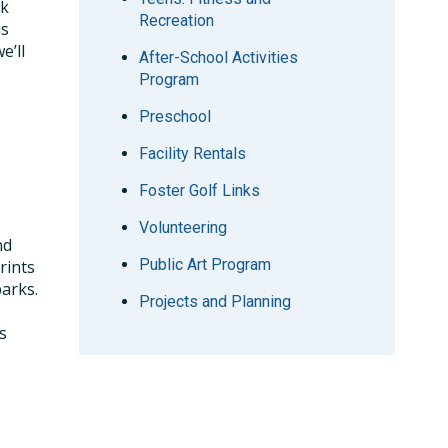
ck
Recreation
ms
e’ll
After-School Activities
Program
Preschool
Facility Rentals
Foster Golf Links
Volunteering
nd
Public Art Program
rints
parks.
Projects and Planning
s