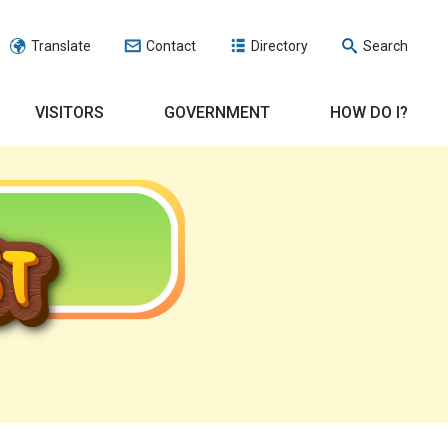
Translate
Contact
Directory
Search
VISITORS
GOVERNMENT
HOW DO I?