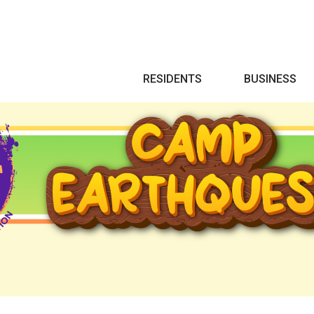
Search
RESIDENTS
BUSINESS