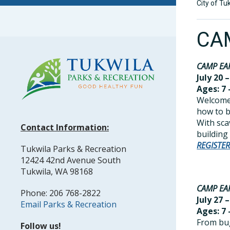
City of Tu
CA
CAMP EA
July 20 –
Ages: 7 
Welcome 
how to bu
With sca
Contact Information:
building
REGISTE
Tukwila Parks & Recreation
12424 42nd Avenue South
Tukwila, WA 98168
CAMP EA
Phone: 206 768-2822
July 27 –
Email Parks & Recreation
Ages: 7 
From bug
Follow us!