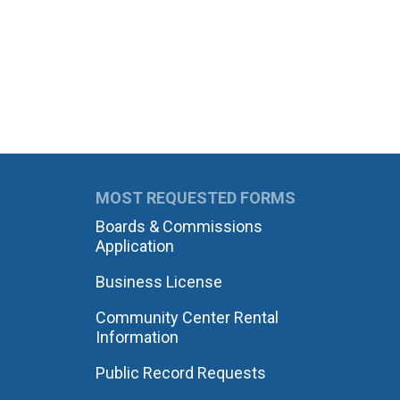
MOST REQUESTED FORMS
Boards & Commissions
Application
Business License
Community Center Rental
Information
Public Record Requests