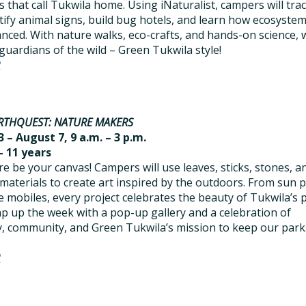
s that call Tukwila home. Using iNaturalist, campers will tra
tify animal signs, build bug hotels, and learn how ecosyste
anced. With nature walks, eco-crafts, and hands-on science, w
uardians of the wild – Green Tukwila style!
R
RTHQUEST: NATURE MAKERS
 – August 7, 9 a.m. – 3 p.m.
– 11 years
re be your canvas! Campers will use leaves, sticks, stones, a
 materials to create art inspired by the outdoors. From sun p
e mobiles, every project celebrates the beauty of Tukwila’s 
ap up the week with a pop-up gallery and a celebration of
ty, community, and Green Tukwila’s mission to keep our park
R