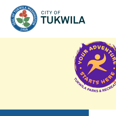
City of Tukwila