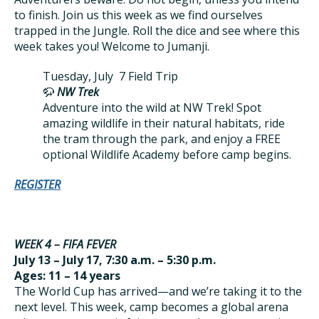
to finish. Join us this week as we find ourselves
trapped in the Jungle. Roll the dice and see where this
week takes you! Welcome to Jumanji.
Tuesday, July 7 Field Trip
🦬
NW Trek
Adventure into the wild at NW Trek! Spot
amazing wildlife in their natural habitats, ride
the tram through the park, and enjoy a FREE
optional Wildlife Academy before camp begins.
REGISTER
WEEK 4 – FIFA FEVER
July 13 – July 17, 7:30 a.m. – 5:30 p.m.
Ages: 11 – 14 years
The World Cup has arrived—and we’re taking it to the
next level. This week, camp becomes a global arena