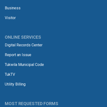
Business
Visitor
ONLINE SERVICES
Digital Records Center
Report an Issue
Tukwila Municipal Code
TukTV
Utility Billing
MOST REQUESTED FORMS