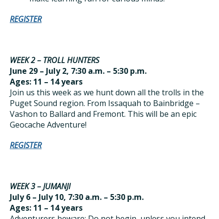
REGISTER
WEEK 2 – TROLL HUNTERS
June 29 – July 2, 7:30 a.m. – 5:30 p.m.
Ages: 11 – 14 years
Join us this week as we hunt down all the trolls in the
Puget Sound region. From Issaquah to Bainbridge –
Vashon to Ballard and Fremont. This will be an epic
Geocache Adventure!
REGISTER
WEEK 3 – JUMANJI
July 6 – July 10, 7:30 a.m. – 5:30 p.m.
Ages: 11 – 14 years
Adventurers beware: Do not begin, unless you intend