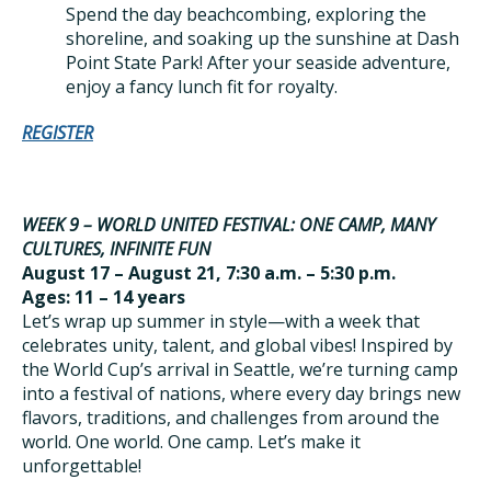
Spend the day beachcombing, exploring the
shoreline, and soaking up the sunshine at Dash
Point State Park! After your seaside adventure,
enjoy a fancy lunch fit for royalty.
REGISTER
WEEK 9 – WORLD UNITED FESTIVAL: ONE CAMP, MANY
CULTURES, INFINITE FUN
August 17 – August 21, 7:30 a.m. – 5:30 p.m.
Ages: 11 – 14 years
Let’s wrap up summer in style—with a week that
celebrates unity, talent, and global vibes! Inspired by
the World Cup’s arrival in Seattle, we’re turning camp
into a festival of nations, where every day brings new
flavors, traditions, and challenges from around the
world. One world. One camp. Let’s make it
unforgettable!