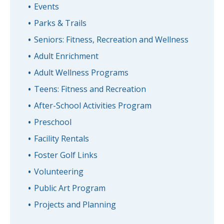
Events
Parks & Trails
Seniors: Fitness, Recreation and Wellness
Adult Enrichment
Adult Wellness Programs
Teens: Fitness and Recreation
After-School Activities Program
Preschool
Facility Rentals
Foster Golf Links
Volunteering
Public Art Program
Projects and Planning