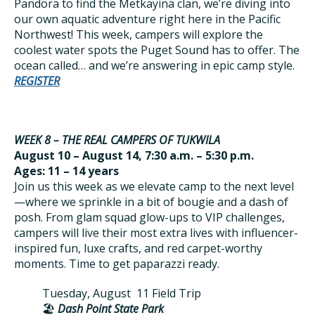
Pandora to find the Metkayina clan, we’re diving into
our own aquatic adventure right here in the Pacific
Northwest! This week, campers will explore the
coolest water spots the Puget Sound has to offer. The
ocean called… and we’re answering in epic camp style.
REGISTER
WEEK 8 – THE REAL CAMPERS OF TUKWILA
August 10 – August 14, 7:30 a.m. – 5:30 p.m.
Ages: 11 – 14 years
Join us this week as we elevate camp to the next level
—where we sprinkle in a bit of bougie and a dash of
posh. From glam squad glow-ups to VIP challenges,
campers will live their most extra lives with influencer-
inspired fun, luxe crafts, and red carpet-worthy
moments. Time to get paparazzi ready.
Tuesday, August 11 Field Trip
🏖️
Dash Point State Park