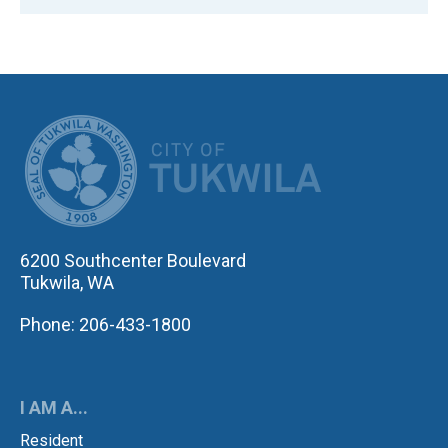
CITY OF TUK
6200 Southcenter Boulevard
Tukwila, WA
Phone: 206-433-1800
I AM A...
Resident