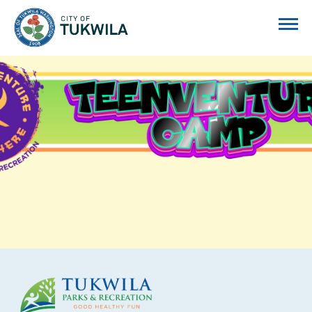
City of Tukwila