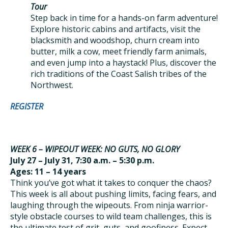
Tour
Step back in time for a hands-on farm adventure!
Explore historic cabins and artifacts, visit the
blacksmith and woodshop, churn cream into
butter, milk a cow, meet friendly farm animals,
and even jump into a haystack! Plus, discover the
rich traditions of the Coast Salish tribes of the
Northwest.
REGISTER
WEEK 6 – WIPEOUT WEEK: NO GUTS, NO GLORY
July 27 – July 31, 7:30 a.m. – 5:30 p.m.
Ages: 11 – 14 years
Think you’ve got what it takes to conquer the chaos?
This week is all about pushing limits, facing fears, and
laughing through the wipeouts. From ninja warrior-
style obstacle courses to wild team challenges, this is
the ultimate test of grit, guts, and goofiness. Expect