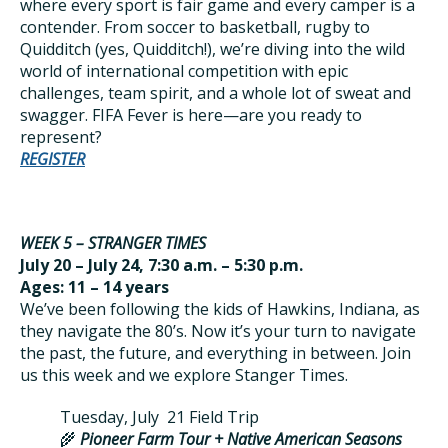
where every sport is fair game and every camper is a
contender. From soccer to basketball, rugby to
Quidditch (yes, Quidditch!), we’re diving into the wild
world of international competition with epic
challenges, team spirit, and a whole lot of sweat and
swagger. FIFA Fever is here—are you ready to
represent?
REGISTER
WEEK 5 – STRANGER TIMES
July 20 – July 24, 7:30 a.m. – 5:30 p.m.
Ages: 11 – 14 years
We’ve been following the kids of Hawkins, Indiana, as
they navigate the 80’s. Now it’s your turn to navigate
the past, the future, and everything in between. Join
us this week and we explore Stanger Times.
Tuesday, July 21 Field Trip
🌾
Pioneer Farm Tour + Native American Seasons