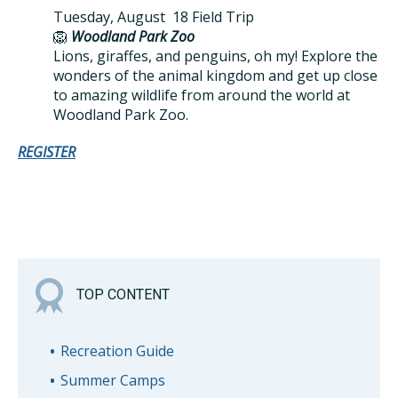
Tuesday, August 18 Field Trip
🦁
Woodland Park Zoo
Lions, giraffes, and penguins, oh my! Explore the
wonders of the animal kingdom and get up close
to amazing wildlife from around the world at
Woodland Park Zoo.
REGISTER
TOP CONTENT
Recreation Guide
Summer Camps