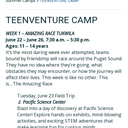
Summer Camps
TEENVENTURE CAMP
TEENVENTURE CAMP
WEEK 1 – AMAZING RACE TUKWILA
June 22 – June 26, 7:30 a.m. – 5:30 p.m.
Ages: 11 – 14 years
It’s the most daring week ever attempted, teams
bound by friendship will race around the Puget Sound.
They have no idea where they’re going, what
obstacles they may encounter, or how the journey will
affect their lives. This week is like no other. This
is… The Amazing Race.
Tuesday, June 23 Field Trip
🔬
Pacific Science Center
Blast into a day of discovery at Pacific Science
Center! Explore hands-on exhibits, mind-blowing
activities, and exciting STEM adventures that
make learning fun for curious minds.