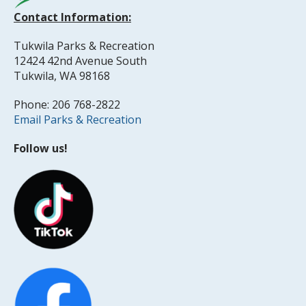
Contact Information:
Tukwila Parks & Recreation
12424 42nd Avenue South
Tukwila, WA 98168
Phone: 206 768-2822
Email Parks & Recreation
Follow us!