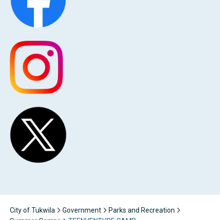
City of Tukwila
Government
Parks and Recreation