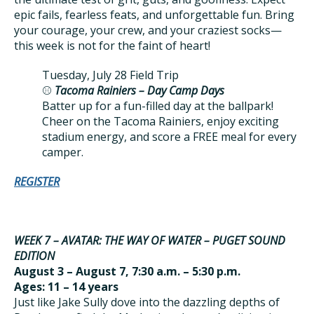
epic fails, fearless feats, and unforgettable fun. Bring
your courage, your crew, and your craziest socks—
this week is not for the faint of heart!
Tuesday, July 28 Field Trip
⚾
Tacoma Rainiers – Day Camp Days
Batter up for a fun-filled day at the ballpark!
Cheer on the Tacoma Rainiers, enjoy exciting
stadium energy, and score a FREE meal for every
camper.
REGISTER
WEEK 7 – AVATAR: THE WAY OF WATER – PUGET SOUND
EDITION
August 3 – August 7, 7:30 a.m. – 5:30 p.m.
Ages: 11 – 14 years
Just like Jake Sully dove into the dazzling depths of