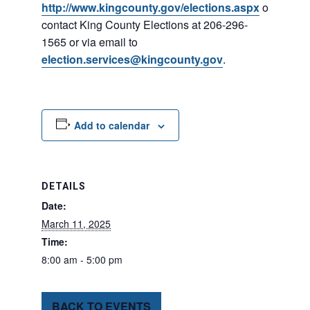
http://www.kingcounty.gov/elections.aspx
or
contact King County Elections at 206-296-
1565 or via email to
election.services@kingcounty.gov
.
Add to calendar
DETAILS
Date:
March 11, 2025
Time:
8:00 am - 5:00 pm
BACK TO EVENTS