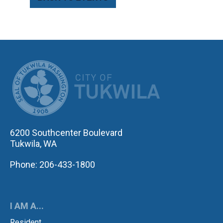
CITY OF TUK
6200 Southcenter Boulevard
Tukwila, WA
Phone: 206-433-1800
I AM A...
Resident