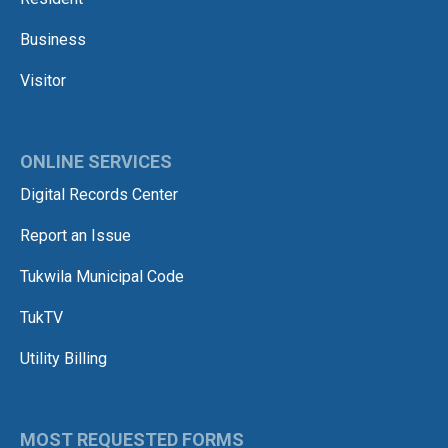
Business
Visitor
ONLINE SERVICES
Digital Records Center
Report an Issue
Tukwila Municipal Code
TukTV
Utility Billing
MOST REQUESTED FORMS