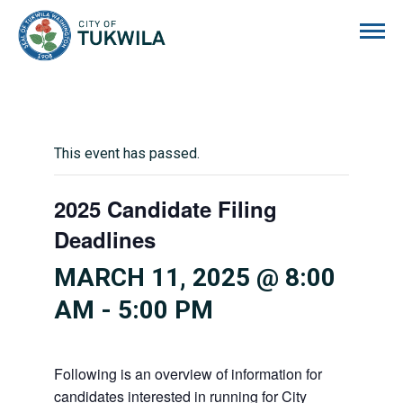
City of Tukwila
This event has passed.
2025 Candidate Filing
Deadlines
MARCH 11, 2025 @ 8:00
AM
-
5:00 PM
Following is an overview of information for
candidates interested in running for City