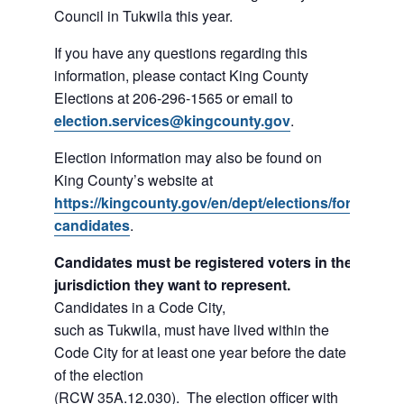
Council in Tukwila this year.
If you have any questions regarding this
information, please contact King County
Elections at 206-296-1565 or email to
election.services@kingcounty.gov
.
Election information may also be found on
King County’s website at
https://kingcounty.gov/en/dept/elections/for-
candidates
.
Candidates must be registered voters in the
jurisdiction they want to represent.
Candidates in a Code City,
such as Tukwila, must have lived within the
Code City for at least one year before the date
of the election
(RCW 35A.12.030). The election officer with