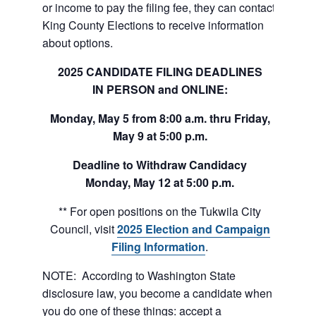
or income to pay the filing fee, they can contact
King County Elections to receive information
about options.
2025 CANDIDATE
FILING DEADLINES
IN PERSON and ONLINE:
Monday, May 5 from 8:00 a.m. thru
Friday,
May 9 at 5:00 p.m.
Deadline to Withdraw Candidacy
Monday, May 12 at 5:00 p.m.
** For open positions on the Tukwila City
Council, visit
2025 Election and Campaign
Filing Information
.
NOTE: According to Washington State
disclosure law, you become a candidate when
you do one of these things: accept a