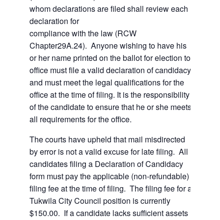
whom declarations are filed shall review each
declaration for
compliance with the law (RCW
Chapter29A.24). Anyone wishing to have his
or her name printed on the ballot for election to
office must file a valid declaration of candidacy,
and must meet the legal qualifications for the
office at the time of filing. It is the responsibility
of the candidate to ensure that he or she meets
all requirements for the office.
The courts have upheld that mail misdirected
by error is not a valid excuse for late filing. All
candidates filing a Declaration of Candidacy
form must pay the applicable (non-refundable)
filing fee at the time of filing. The filing fee for a
Tukwila City Council position is currently
$150.00. If a candidate lacks sufficient assets