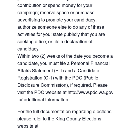
contribution or spend money for your
campaign; reserve space or purchase
advertising to promote your candidacy;
authorize someone else to do any of these
activities for you; state publicly that you are
seeking office; or file a declaration of
candidacy.
Within two (2) weeks of the date you become a
candidate, you must file a Personal Financial
Affairs Statement (F-1) and a Candidate
Registration (C-1) with the PDC (Public
Disclosure Commission), if required. Please
visit the PDC website at http://www.pdc.wa.gov
for additional information.
For the full documentation regarding elections,
please refer to the King County Elections
website at