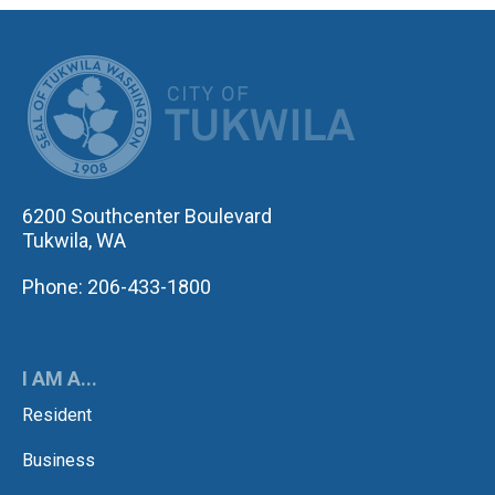
CITY OF TUK
6200 Southcenter Boulevard
Tukwila, WA
Phone: 206-433-1800
I AM A...
Resident
Business