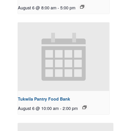
August 6 @ 8:00 am
-
5:00 pm
Tukwila Pantry Food Bank
August 6 @ 10:00 am
-
2:00 pm