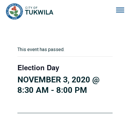
City of Tukwila
This event has passed.
Election Day
NOVEMBER 3, 2020 @
8:30 AM
-
8:00 PM