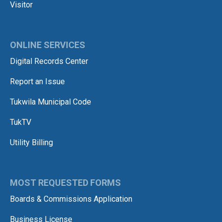
Visitor
ONLINE SERVICES
Digital Records Center
Report an Issue
Tukwila Municipal Code
TukTV
Utility Billing
MOST REQUESTED FORMS
Boards & Commissions Application
Business License