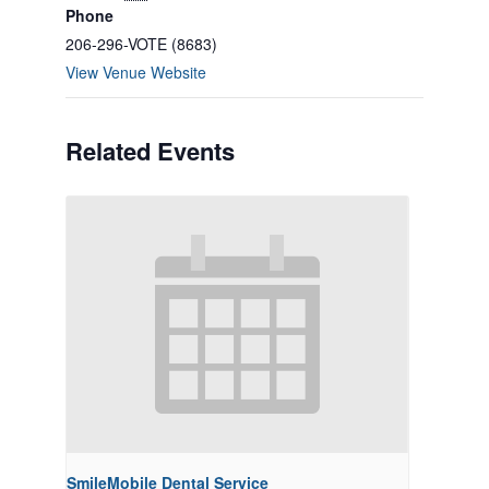
Phone
206-296-VOTE (8683)
View Venue Website
Related Events
SmileMobile Dental Service