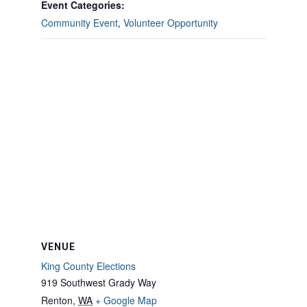
Event Categories:
Community Event
,
Volunteer Opportunity
VENUE
King County Elections
919 Southwest Grady Way
Renton
,
WA
+ Google Map