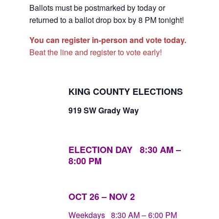
Ballots must be postmarked by today or
returned to a ballot drop box by 8 PM tonight!
You can register in-person and vote today.
Beat the line and register to vote early!
KING COUNTY ELECTIONS
919 SW Grady Way
ELECTION DAY 8:30
AM
–
8:00
PM
OCT 26 – NOV 2
Weekdays 8:30 AM – 6:00 PM