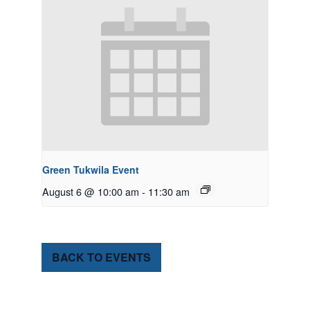
Green Tukwila Event
August 6 @ 10:00 am
-
11:30 am
BACK TO EVENTS