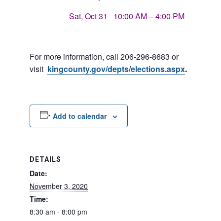
Sat, Oct 31 10:00 AM – 4:00 PM
For more information, call 206-296-8683 or
visit
kingcounty.gov/depts/
elections.aspx
.
Add to calendar
DETAILS
Date:
November 3, 2020
Time:
8:30 am - 8:00 pm