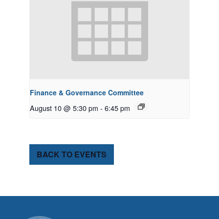
Finance & Governance Committee
August 10 @ 5:30 pm
-
6:45 pm
BACK TO EVENTS