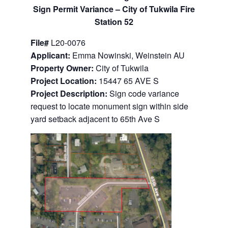
Sign Permit Variance –
City of Tukwila Fire
Station 52
File#
L20-0076
Applicant:
Emma Nowinski, Weinstein AU
Property Owner:
City of Tukwila
Project Location:
15447 65 AVE S
Project Description:
Sign code variance
request to locate monument sign within side
yard setback adjacent to 65th Ave S