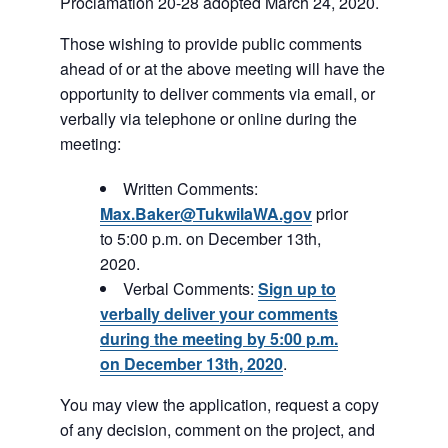
Proclamation 20-28 adopted March 24, 2020.
Those wishing to provide public comments
ahead of or at the above meeting will have the
opportunity to deliver comments via email, or
verbally via telephone or online during the
meeting:
Written Comments:
Max.Baker@TukwilaWA.gov
prior
to 5:00 p.m. on December 13th,
2020.
Verbal Comments:
Sign up to
verbally deliver your comments
during the meeting by 5:00 p.m.
on December 13th, 2020
.
You may view the application, request a copy
of any decision, comment on the project, and