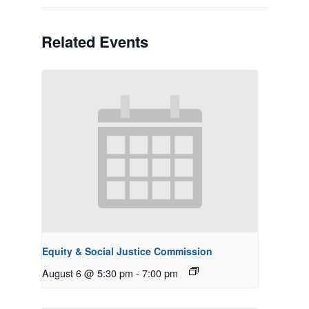
Related Events
Equity & Social Justice Commission
August 6 @ 5:30 pm
-
7:00 pm