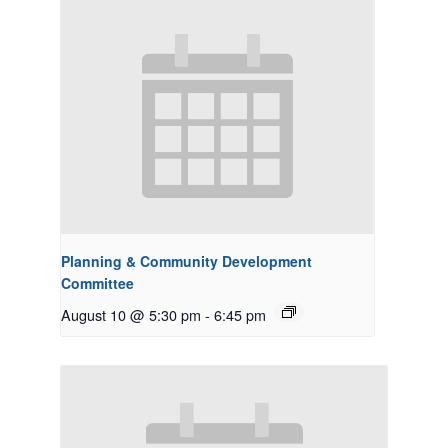
Planning & Community Development
Committee
August 10 @ 5:30 pm
-
6:45 pm