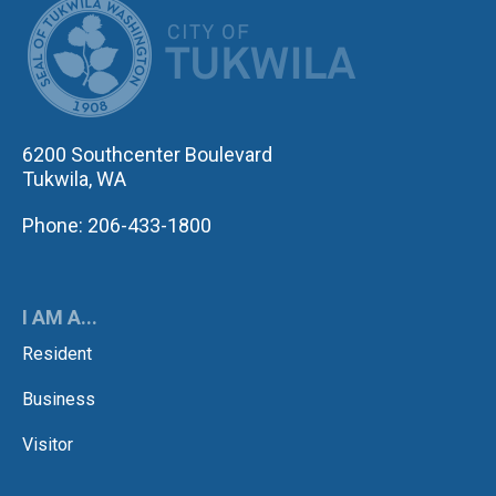
CITY OF TUK
6200 Southcenter Boulevard
Tukwila, WA
Phone: 206-433-1800
I AM A...
Resident
Business
Visitor