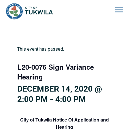
City of Tukwila
This event has passed.
L20-0076 Sign Variance
Hearing
DECEMBER 14, 2020 @
2:00 PM
-
4:00 PM
City of Tukwila
Notice Of Application and
Hearing