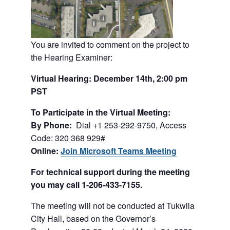
You are invited to comment on the project to
the Hearing Examiner:
Virtual Hearing: December 14th, 2:00 pm
PST
To Participate in the Virtual Meeting:
By Phone:
Dial +1 253-292-9750, Access
Code: 320 368 929#
Online:
Join Microsoft Teams Meeting
For technical support during the meeting
you may call 1-206-433-7155.
The meeting will not be conducted at Tukwila
City Hall, based on the Governor’s