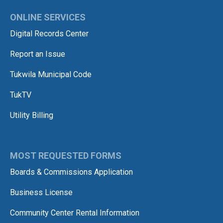
ONLINE SERVICES
Digital Records Center
Report an Issue
Tukwila Municipal Code
TukTV
Utility Billing
MOST REQUESTED FORMS
Boards & Commissions Application
Business License
Community Center Rental Information