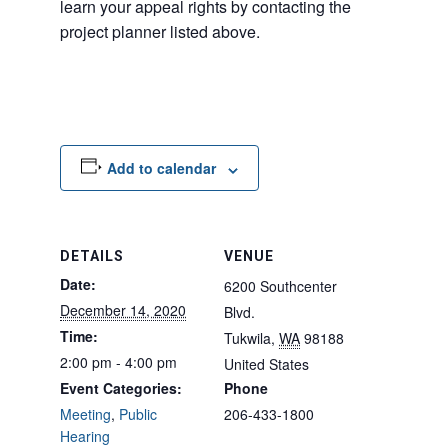
learn your appeal rights by contacting the
project planner listed above.
Add to calendar
DETAILS
VENUE
Date:
6200 Southcenter
December 14, 2020
Blvd.
Time:
Tukwila
,
WA
98188
2:00 pm - 4:00 pm
United States
Event Categories:
Phone
Meeting
,
Public
206-433-1800
Hearing