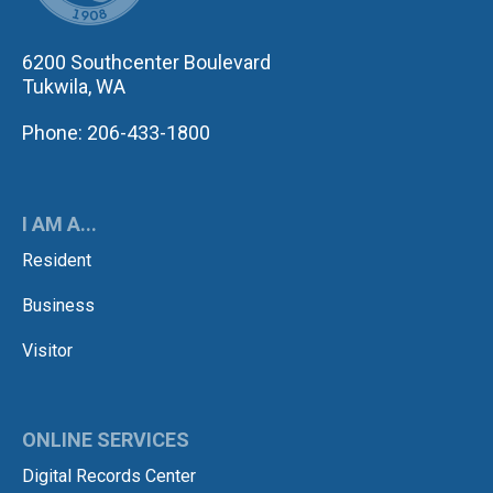
6200 Southcenter Boulevard
Tukwila, WA
Phone: 206-433-1800
I AM A...
Resident
Business
Visitor
ONLINE SERVICES
Digital Records Center