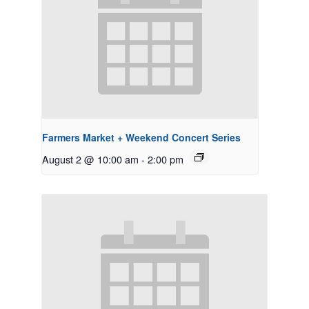
Farmers Market + Weekend Concert Series
August 2 @ 10:00 am
-
2:00 pm