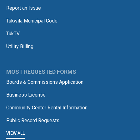
Report an Issue
Tukwila Municipal Code
TukTV
Utility Billing
MOST REQUESTED FORMS
Boards & Commissions Application
Business License
Community Center Rental Information
Public Record Requests
VIEW ALL