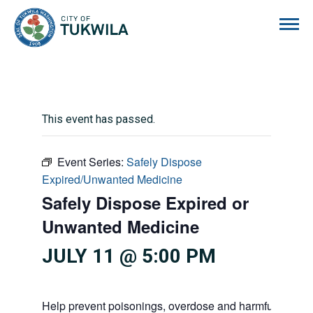
City of Tukwila
This event has passed.
Event Series:
Safely Dispose
Expired/Unwanted Medicine
Safely Dispose Expired or
Unwanted Medicine
JULY 11 @ 5:00 PM
Help prevent poisonings, overdose and harmful substan