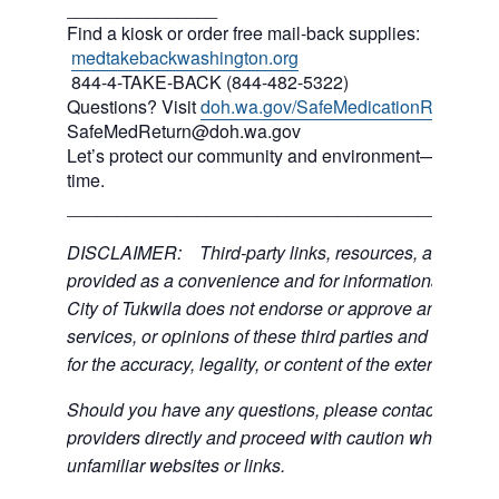
_______________
Find a kiosk or order free mail-back supplies:
medtakebackwashington.org
844-4-TAKE-BACK (844-482-5322)
Questions? Visit
doh.wa.gov/SafeMedicationReturn
or 
SafeMedReturn@doh.wa.gov
Let’s protect our community and environment—one med
time.
___________________________________________
DISCLAIMER: Third-party links, resources, and servi
provided as a convenience and for informational purpos
City of Tukwila does not endorse or approve any of the
services, or opinions of these third parties and bears no
for the accuracy, legality, or content of the external sites
Should you have any questions, please contact the exte
providers directly and proceed with caution when acce
unfamiliar websites or links.