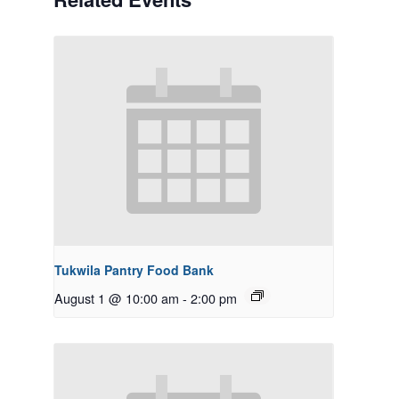
Tukwila Pantry Food Bank
August 1 @ 10:00 am
-
2:00 pm