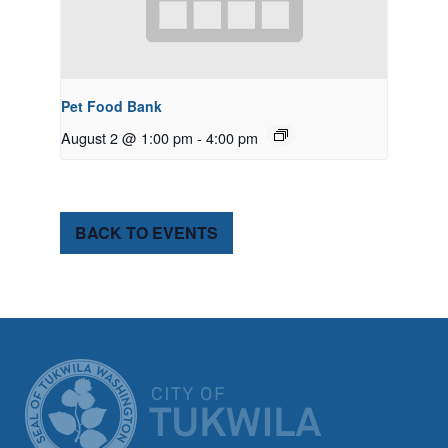
Pet Food Bank
August 2 @ 1:00 pm
-
4:00 pm
BACK TO EVENTS
CITY OF TUK