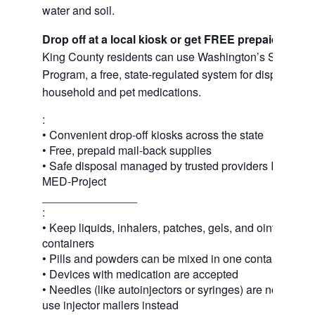
water and soil.
Drop off at a local kiosk or get FREE prepaid mail
King County residents can use Washington’s Safe Med
Program, a free, state-regulated system for disposing 
household and pet medications.
:
• Convenient drop-off kiosks across the state
• Free, prepaid mail-back supplies
• Safe disposal managed by trusted providers Inmar In
MED-Project
_______________
:
• Keep liquids, inhalers, patches, gels, and ointments in
containers
• Pills and powders can be mixed in one container or 
• Devices with medication are accepted
• Needles (like autoinjectors or syringes) are not acce
use injector mailers instead