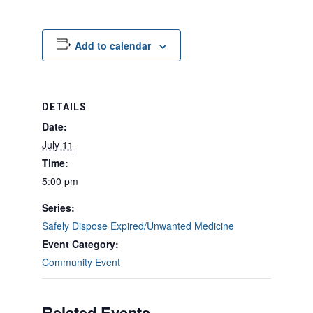
Add to calendar
DETAILS
Date:
July 11
Time:
5:00 pm
Series:
Safely Dispose Expired/Unwanted Medicine
Event Category:
Community Event
Related Events