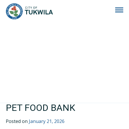
City of Tukwila
PET FOOD BANK
Posted on
January 21, 2026