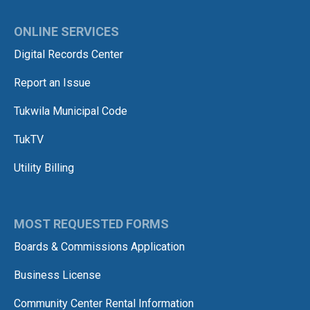
ONLINE SERVICES
Digital Records Center
Report an Issue
Tukwila Municipal Code
TukTV
Utility Billing
MOST REQUESTED FORMS
Boards & Commissions Application
Business License
Community Center Rental Information