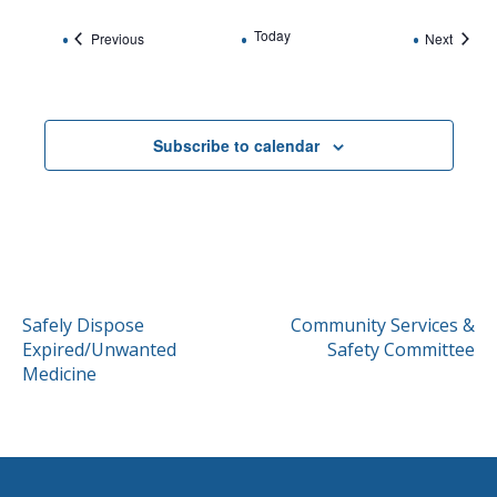
Today
Events
Events
Previous
Next
Subscribe to calendar
POST
Safely Dispose
Community Services &
Expired/Unwanted
Safety Committee
NAVIGATION
Medicine