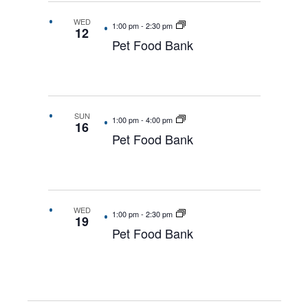
WED
1:00 pm
-
2:30 pm
12
Pet Food Bank
SUN
1:00 pm
-
4:00 pm
16
Pet Food Bank
WED
1:00 pm
-
2:30 pm
19
Pet Food Bank