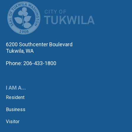
CITY OF TUK
6200 Southcenter Boulevard
Tukwila, WA
Phone: 206-433-1800
I AM A...
Resident
Business
Visitor