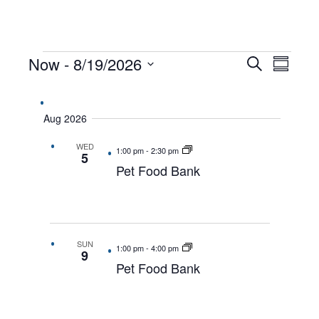
EVENTS
Now
 - 
8/19/2026
EVENTS
EVEN
Search
Summar
VIEW
Select
SEARCH
date.
NAVI
AND
Aug 2026
VIEWS
WED
NAVIGAT
1:00 pm
-
2:30 pm
5
Pet Food Bank
SUN
1:00 pm
-
4:00 pm
9
Pet Food Bank