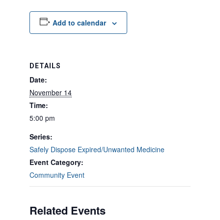
Add to calendar
DETAILS
Date:
November 14
Time:
5:00 pm
Series:
Safely Dispose Expired/Unwanted Medicine
Event Category:
Community Event
Related Events