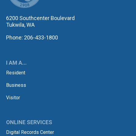
6200 Southcenter Boulevard
Tukwila, WA
Phone: 206-433-1800
I AM A...
Resident
Business
Visitor
ONLINE SERVICES
Digital Records Center