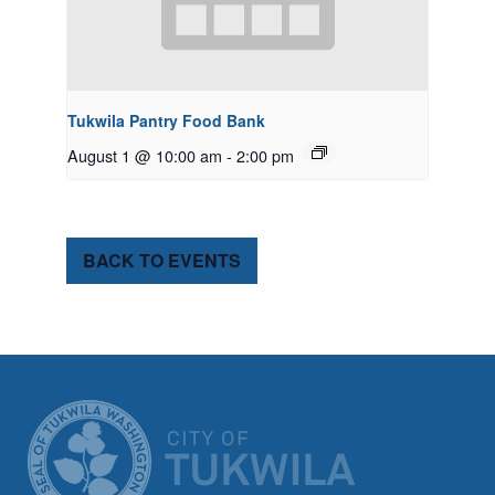
Tukwila Pantry Food Bank
August 1 @ 10:00 am
-
2:00 pm
BACK TO EVENTS
CITY OF TUK