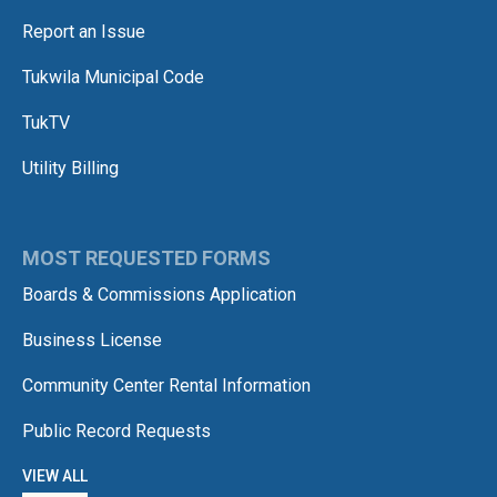
Report an Issue
Tukwila Municipal Code
TukTV
Utility Billing
MOST REQUESTED FORMS
Boards & Commissions Application
Business License
Community Center Rental Information
Public Record Requests
VIEW ALL