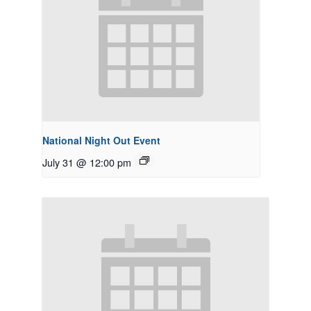
National Night Out Event
July 31 @ 12:00 pm