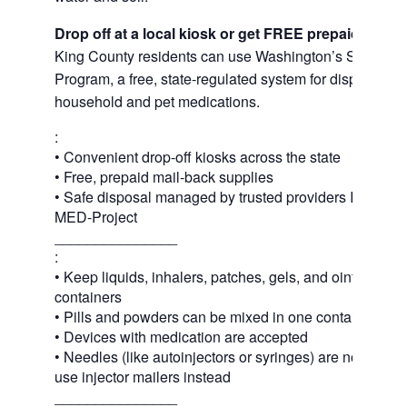
Drop off at a local kiosk or get FREE prepaid mail
King County residents can use Washington’s Safe Med
Program, a free, state-regulated system for disposing 
household and pet medications.
:
• Convenient drop-off kiosks across the state
• Free, prepaid mail-back supplies
• Safe disposal managed by trusted providers Inmar In
MED-Project
_______________
:
• Keep liquids, inhalers, patches, gels, and ointments in
containers
• Pills and powders can be mixed in one container or 
• Devices with medication are accepted
• Needles (like autoinjectors or syringes) are not acce
use injector mailers instead
_______________