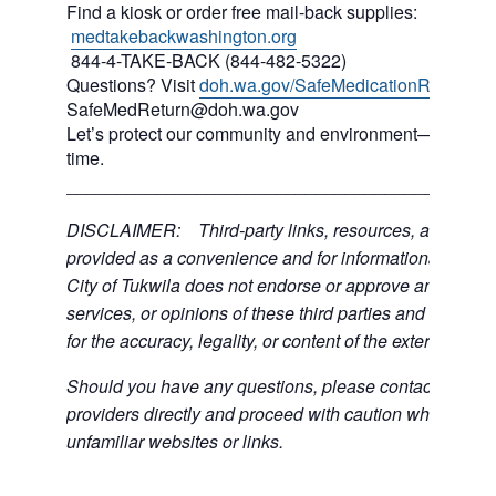
Find a kiosk or order free mail-back supplies:
medtakebackwashington.org
844-4-TAKE-BACK (844-482-5322)
Questions? Visit
doh.wa.gov/SafeMedicationReturn
or 
SafeMedReturn@doh.wa.gov
Let’s protect our community and environment—one med
time.
___________________________________________
DISCLAIMER: Third-party links, resources, and servi
provided as a convenience and for informational purpos
City of Tukwila does not endorse or approve any of the
services, or opinions of these third parties and bears no
for the accuracy, legality, or content of the external sites
Should you have any questions, please contact the exte
providers directly and proceed with caution when acce
unfamiliar websites or links.