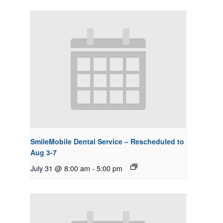
SmileMobile Dental Service – Rescheduled to
Aug 3-7
July 31 @ 8:00 am
-
5:00 pm