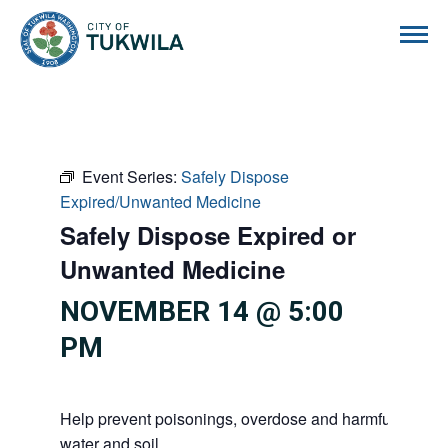
City of Tukwila
Event Series:
Safely Dispose
Expired/Unwanted Medicine
Safely Dispose Expired or
Unwanted Medicine
NOVEMBER 14 @ 5:00
PM
Help prevent poisonings, overdose and harmful substan
water and soil.