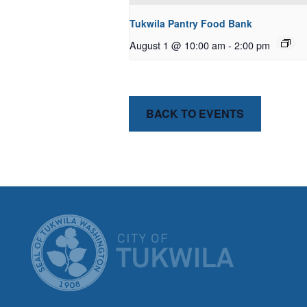
Tukwila Pantry Food Bank
August 1 @ 10:00 am
-
2:00 pm
BACK TO EVENTS
CITY OF T