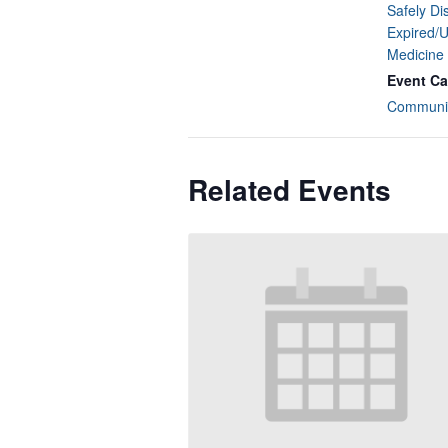
Safely Di
Expired/
Medicine
Event Ca
Communit
Related Events