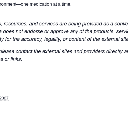
ironment—one medication at a time.
______________________________
resources, and services are being provided as a conven
a does not endorse or approve any of the products, servic
y for the accuracy, legality, or content of the external site
lease contact the external sites and providers directly
 or links.
S
 2027