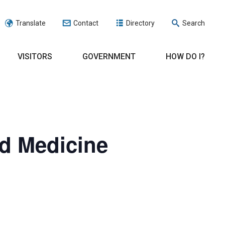
Translate
Contact
Directory
Search
VISITORS
GOVERNMENT
HOW DO I?
ed Medicine