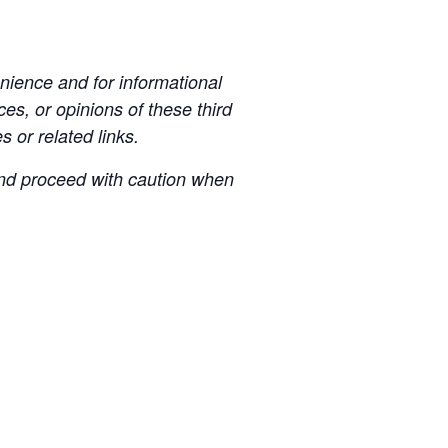
ience and for informational
es, or opinions of these third
s or related links.
 and proceed with caution when