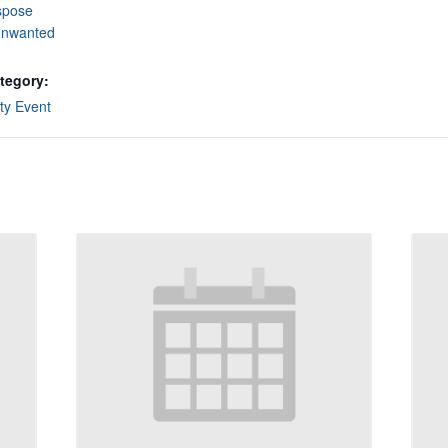
spose
Unwanted
tegory:
y Event