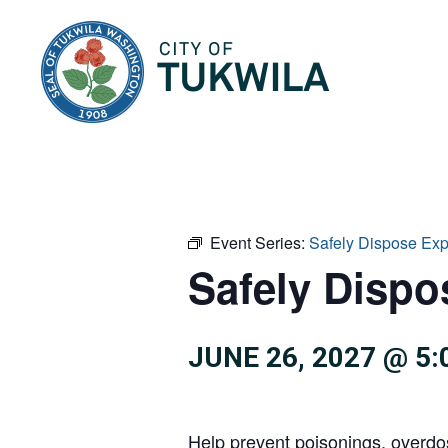
City of Tukwila
Event Series:
Safely Dispose Ex
Safely Dispo
JUNE 26, 2027 @ 5
Help prevent poisonings, overdo