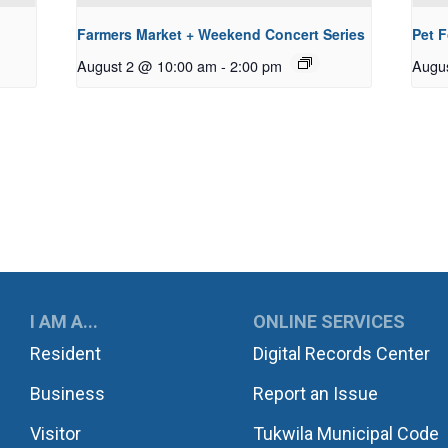
Farmers Market + Weekend Concert Series
Pet 
August 2 @ 10:00 am
-
2:00 pm
Augu
UKWILA
I AM A...
ONLINE SERVICES
Resident
Digital Records Center
Business
Report an Issue
Visitor
Tukwila Municipal Code