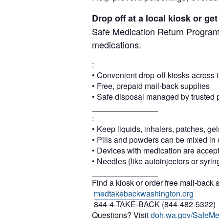
Drop off at a local kiosk or g
Safe Medication Return Program,
medications.
:
• Convenient drop-off kiosks across t
• Free, prepaid mail-back supplies
• Safe disposal managed by trusted 
_______________
:
• Keep liquids, inhalers, patches, gel
• Pills and powders can be mixed in 
• Devices with medication are accep
• Needles (like autoinjectors or syri
_______________
Find a kiosk or order free mail-back 
medtakebackwashington.org
844-4-TAKE-BACK (844-482-5322)
Questions? Visit
doh.wa.gov/SafeMe