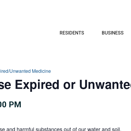
Search
RESIDENTS
BUSINESS
pired/Unwanted Medicine
se Expired or Unwant
:00 PM
se and harmful substances out of our water and soil.