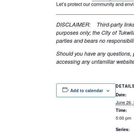
Let’s protect our community and env
__________________________
DISCLAIMER: Third-party links, 
purposes only; the City of Tukwil
parties and bears no responsibilit
Should you have any questions, p
accessing any unfamiliar websites
DETAIL
Add to calendar
Date:
June 26,
Time:
5:00 pm
Series: