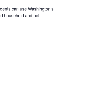
idents can use Washington’s
ted household and pet