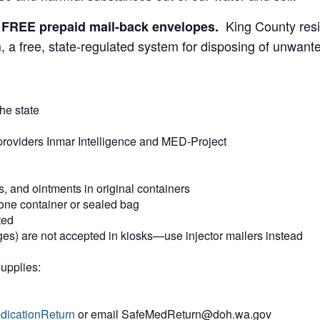
King County res
et FREE prepaid mail-back envelopes.
 a free, state-regulated system for disposing of unwan
he state
providers Inmar Intelligence and MED-Project
s, and ointments in original containers
one container or sealed bag
ted
nges) are not accepted in kiosks—use injector mailers instead
supplies:
dicationReturn
or email SafeMedReturn@doh.wa.gov