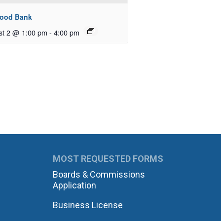
Food Bank
st 2 @ 1:00 pm
-
4:00 pm
MOST REQUESTED FORMS
Boards & Commissions
Application
Business License