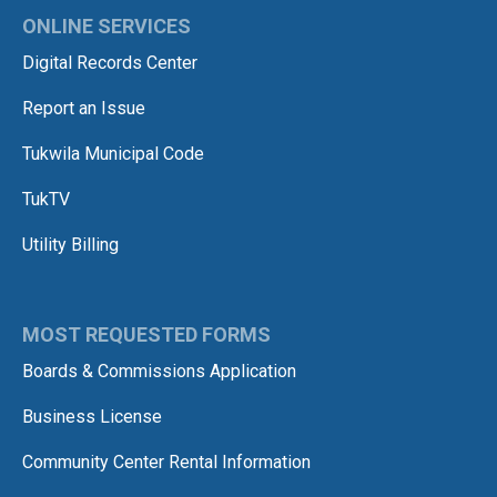
ONLINE SERVICES
Digital Records Center
Report an Issue
Tukwila Municipal Code
TukTV
Utility Billing
MOST REQUESTED FORMS
Boards & Commissions Application
Business License
Community Center Rental Information