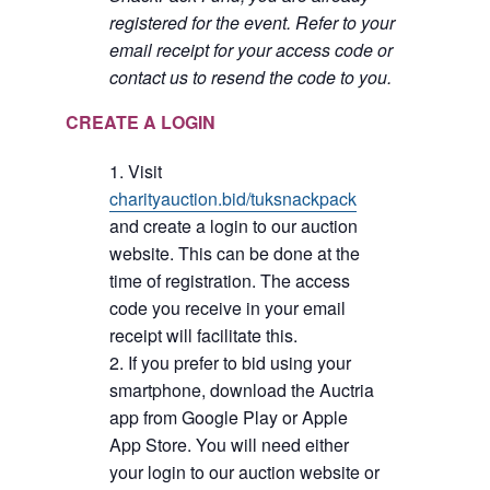
registered for the event. Refer to your
email receipt for your access code or
contact us to resend the code to you.
CREATE A LOGIN
Visit
charityauction.bid/tuksnackpack
and create a login to our auction
website. This can be done at the
time of registration. The access
code you receive in your email
receipt will facilitate this.
If you prefer to bid using your
smartphone, download the Auctria
app from Google Play or Apple
App Store. You will need either
your login to our auction website or