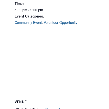
Time:
5:00 pm - 9:00 pm
Event Categories:
Community Event
,
Volunteer Opportunity
VENUE