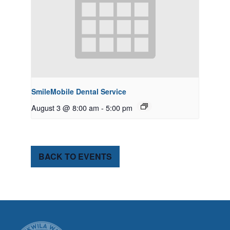
SmileMobile Dental Service
August 3 @ 8:00 am
-
5:00 pm
BACK TO EVENTS
CITY OF TUK