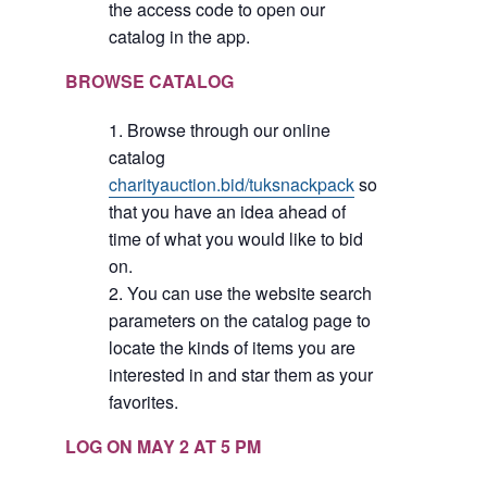
the access code to open our
catalog in the app.
BROWSE CATALOG
Browse through our online
catalog
charityauction.bid/tuksnackpack
so
that you have an idea ahead of
time of what you would like to bid
on.
You can use the website search
parameters on the catalog page to
locate the kinds of items you are
interested in and star them as your
favorites.
LOG ON MAY 2 AT 5 PM