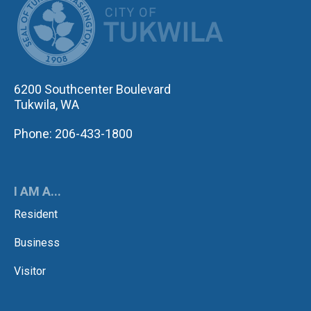
6200 Southcenter Boulevard
Tukwila, WA
Phone: 206-433-1800
I AM A...
Resident
Business
Visitor