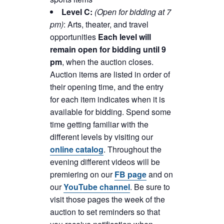
Level C:
(Open for bidding at 7
pm)
: Arts, theater, and travel
opportunities
Each level will
remain open for bidding until 9
pm
, when the auction closes.
Auction items are listed in order of
their opening time, and the entry
for each item indicates when it is
available for bidding. Spend some
time getting familiar with the
different levels by visiting our
online catalog
. Throughout the
evening different videos will be
premiering on our
FB page
and on
our
YouTube channel
. Be sure to
visit those pages the week of the
auction to set reminders so that