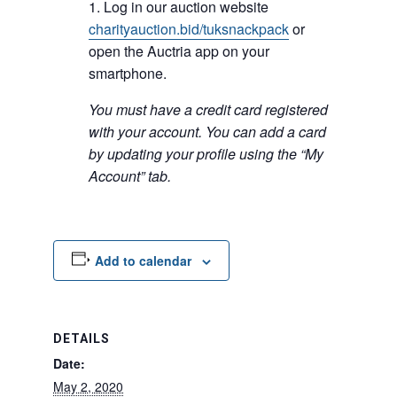
Log in our auction website
charityauction.bid/tuksnackpack
or
open the Auctria app on your
smartphone.
You must have a credit card registered
with your account. You can add a card
by updating your profile using the “My
Account” tab.
Add to calendar
DETAILS
Date:
May 2, 2020