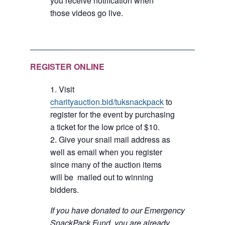
you receive notification when
those videos go live.
REGISTER ONLINE
Visit
charityauction.bid/tuksnackpack
to
register for the event by purchasing
a ticket for the low price of $10.
Give your snail mail address as
well as email when you register
since many of the auction items
will be mailed out to winning
bidders.
If you have donated to our Emergency
SnackPack Fund, you are already