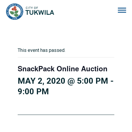
City of Tukwila
This event has passed.
SnackPack Online Auction
MAY 2, 2020 @ 5:00 PM
-
9:00 PM