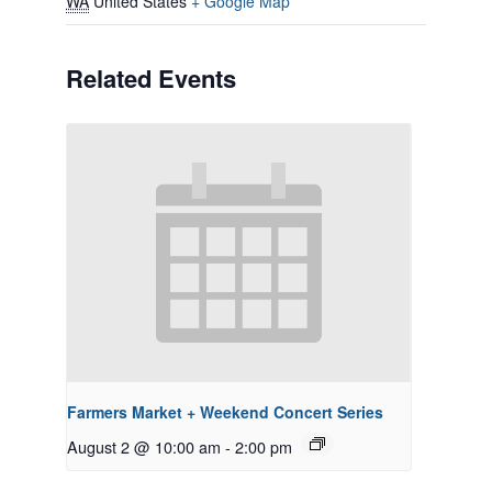
WA
United States
+ Google Map
Related Events
Farmers Market + Weekend Concert Series
August 2 @ 10:00 am
-
2:00 pm