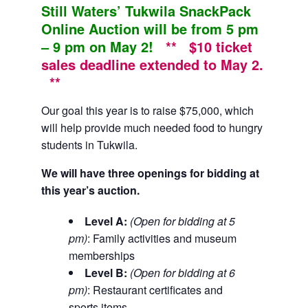
Still Waters’ Tukwila SnackPack
Online Auction will be from 5 pm
– 9 pm on May 2!
** $10 ticket
sales deadline extended to May 2.
**
Our goal this year is to raise $75,000, which
will help provide much needed food to hungry
students in Tukwila.
We will have three openings for bidding at
this year’s auction.
Level A:
(Open for bidding at 5
pm)
: Family activities and museum
memberships
Level B:
(Open for bidding at 6
pm)
: Restaurant certificates and
sports items