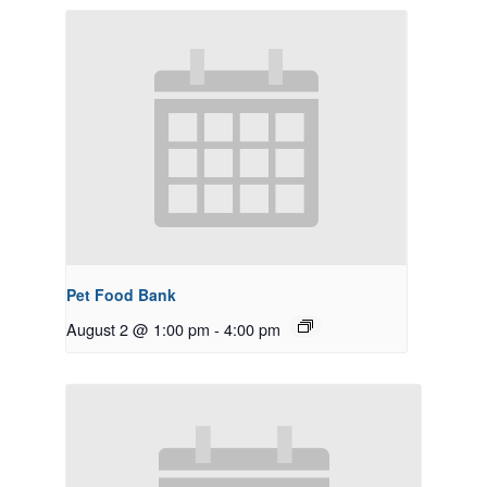
Pet Food Bank
August 2 @ 1:00 pm
-
4:00 pm