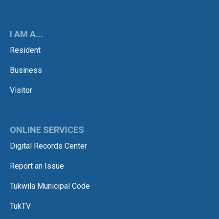
I AM A...
Resident
Business
Visitor
ONLINE SERVICES
Digital Records Center
Report an Issue
Tukwila Municipal Code
TukTV