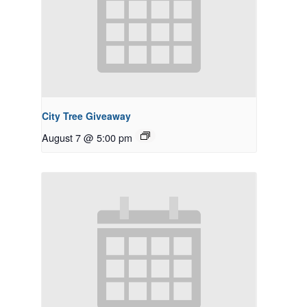
City Tree Giveaway
August 7 @ 5:00 pm