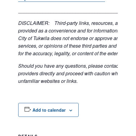
___________________________________________
DISCLAIMER: Third-party links, resources, and servi
provided as a convenience and for informational purpos
City of Tukwila does not endorse or approve any of the
services, or opinions of these third parties and bears no
for the accuracy, legality, or content of the external sites
Should you have any questions, please contact the exte
providers directly and proceed with caution when acce
unfamiliar websites or links.
Add to calendar