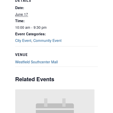
DETAILS
Date:
June 17
Time:
10:00 am - 9:30 pm
Event Categories:
City Event
,
Community Event
VENUE
Westfield Southcenter Mall
Related Events