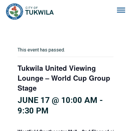
City of Tukwila
This event has passed.
Tukwila United Viewing
Lounge – World Cup Group
Stage
JUNE 17 @ 10:00 AM
-
9:30 PM