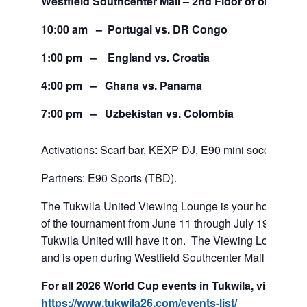
Westfield Southcenter Mall – 2nd Floor of old Sears
10:00 am – Portugal vs. DR Congo
1:00 pm – England vs. Croatia
4:00 pm – Ghana vs. Panama
7:00 pm – Uzbekistan vs. Colombia
Activations: Scarf bar, KEXP DJ, E90 mini soccer tour
Partners: E90 Sports (TBD).
The Tukwila United Viewing Lounge is your home base
of the tournament from June 11 through July 19. If team
Tukwila United will have it on. The Viewing Lounge is
and is open during Westfield Southcenter Mall hours.
For all 2026 World Cup events in Tukwila, visit:
https://www.tukwila26.com/events-list/