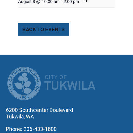
August 8 @ 10:00 am
-
2:00 pm
BACK TO EVENTS
CITY OF TUK
6200 Southcenter Boulevard
Tukwila, WA
Phone: 206-433-1800