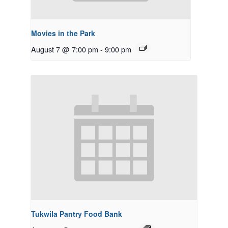
Movies in the Park
August 7 @ 7:00 pm
-
9:00 pm
Tukwila Pantry Food Bank