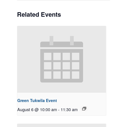
Related Events
Green Tukwila Event
August 6 @ 10:00 am
-
11:30 am