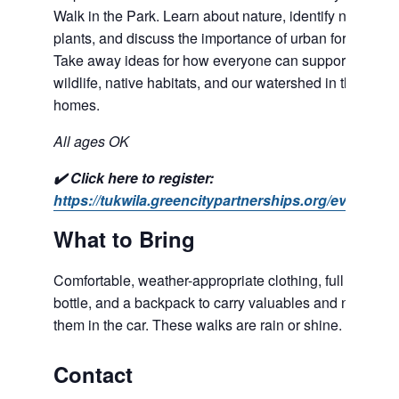
Walk in the Park. Learn about nature, identify native
plants, and discuss the importance of urban forests.
Take away ideas for how everyone can support
wildlife, native habitats, and our watershed in their own
homes.
All ages OK
✔️ Click here to register:
https://tukwila.greencitypartnerships.org/event/259/
What to Bring
Comfortable, weather-appropriate clothing, full water
bottle, and a backpack to carry valuables and not leave
them in the car. These walks are rain or shine.
Contact