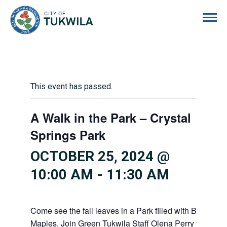
City of Tukwila
This event has passed.
A Walk in the Park – Crystal
Springs Park
OCTOBER 25, 2024 @
10:00 AM
-
11:30 AM
Come see the fall leaves in a Park filled with Big Leaf
Maples. Join Green Tukwila Staff Olena Perry for a