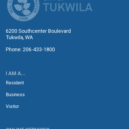
6200 Southcenter Boulevard
Tukwila, WA
Phone: 206-433-1800
I AM A...
Resident
Business
Visitor