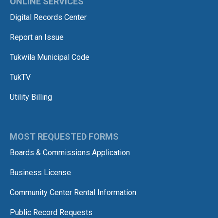
ONLINE SERVICES
Digital Records Center
Report an Issue
Tukwila Municipal Code
TukTV
Utility Billing
MOST REQUESTED FORMS
Boards & Commissions Application
Business License
Community Center Rental Information
Public Record Requests