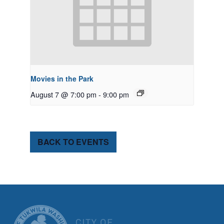
Movies in the Park
August 7 @ 7:00 pm
-
9:00 pm
BACK TO EVENTS
CITY OF TUK