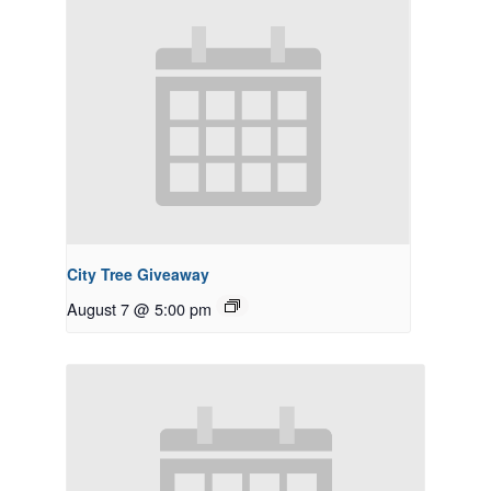
City Tree Giveaway
August 7 @ 5:00 pm