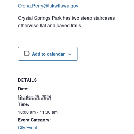
Olena.Perry@tukwilawa.gov
Crystal Springs Park has two steep staircases but
otherwise flat and paved trails.
Add to calendar
DETAILS
Date:
October 25, 2024
Time:
10:00 am - 11:30 am
Event Category:
City Event