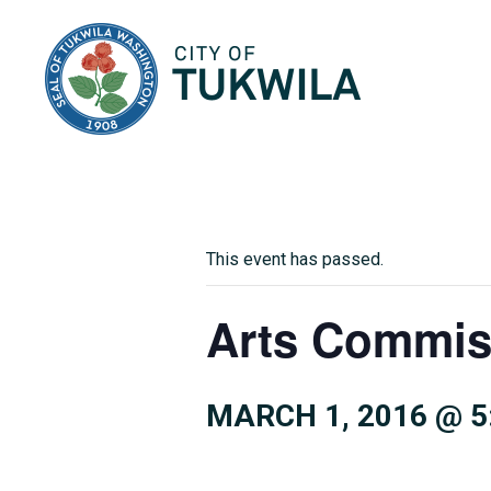
City of Tukwila
This event has passed.
Arts Commis
MARCH 1, 2016 @ 5