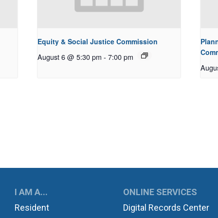
Equity & Social Justice Commission
Plan
Comm
August 6 @ 5:30 pm
-
7:00 pm
Augu
UKWILA
I AM A...
ONLINE SERVICES
Resident
Digital Records Center