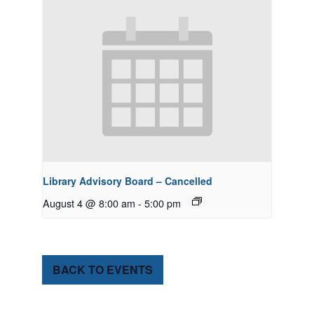
Library Advisory Board – Cancelled
August 4 @ 8:00 am
-
5:00 pm
BACK TO EVENTS