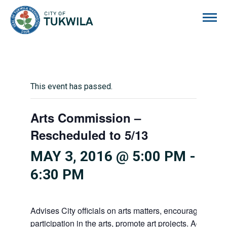
City of Tukwila
This event has passed.
Arts Commission –
Rescheduled to 5/13
MAY 3, 2016 @ 5:00 PM
-
6:30 PM
Advises City officials on arts matters, encourages citiz
participation in the arts, promote art projects. Advises 