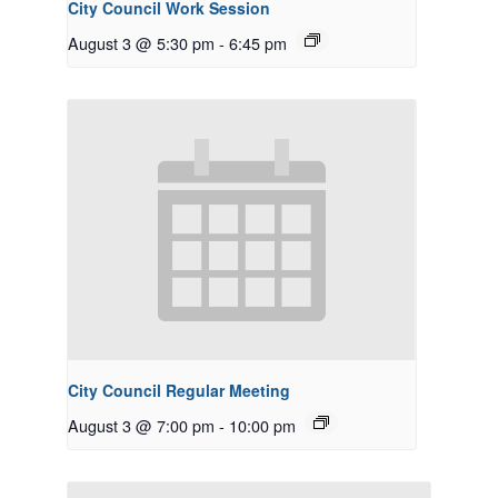
City Council Work Session
August 3 @ 5:30 pm
-
6:45 pm
City Council Regular Meeting
August 3 @ 7:00 pm
-
10:00 pm