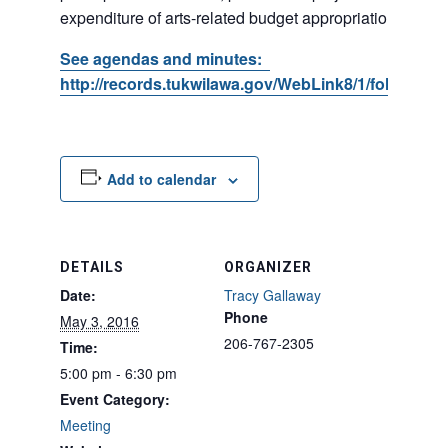
expenditure of arts-related budget appropriations.
See agendas and minutes:
http://records.tukwilawa.gov/WebLink8/1/fol/17395
Add to calendar
DETAILS
ORGANIZER
Date:
Tracy Gallaway
Phone
May 3, 2016
206-767-2305
Time:
5:00 pm - 6:30 pm
Event Category:
Meeting