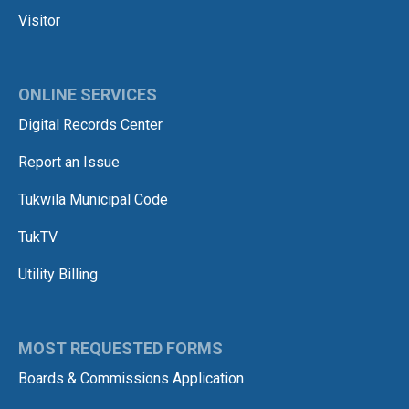
Visitor
ONLINE SERVICES
Digital Records Center
Report an Issue
Tukwila Municipal Code
TukTV
Utility Billing
MOST REQUESTED FORMS
Boards & Commissions Application