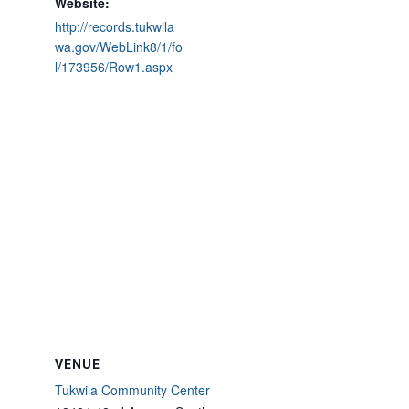
Website:
http://records.tukwila
wa.gov/WebLink8/1/fo
l/173956/Row1.aspx
VENUE
Tukwila Community Center