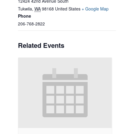
12424 42nd Avenue South
Tukwila
,
WA
98168
United States
+ Google Map
Phone
206-768-2822
Related Events