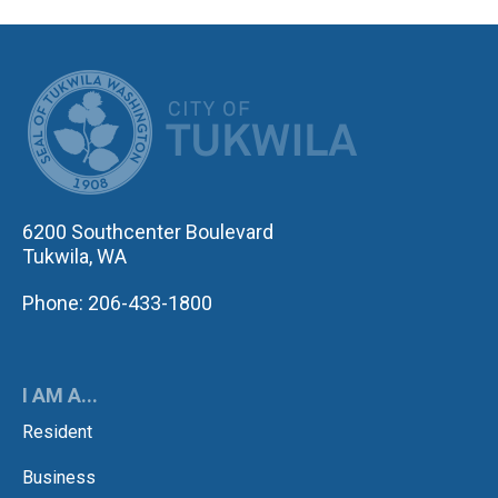
CITY OF TUK
6200 Southcenter Boulevard
Tukwila, WA
Phone: 206-433-1800
I AM A...
Resident
Business