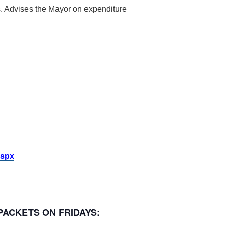
cts. Advises the Mayor on expenditure
aspx
 PACKETS ON FRIDAYS: