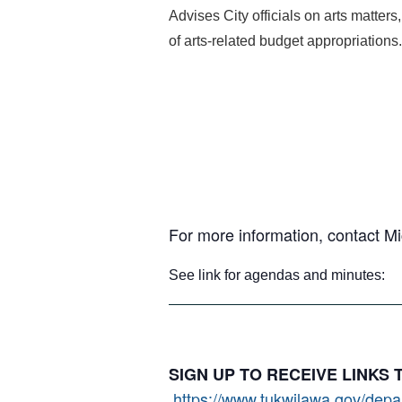
Advises City officials on arts matters
of arts-related budget appropriations.
For more information, contact M
See link for agendas and minutes
SIGN UP TO RECEIVE LINKS
https://www.tukwilawa.gov/depart