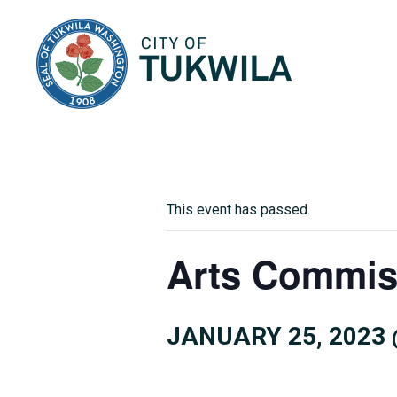
City of Tukwila
This event has passed.
Arts Commis
JANUARY 25, 2023 