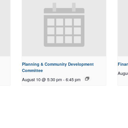
Planning & Community Development
Fina
Committee
Augu
August 10 @ 5:30 pm
-
6:45 pm