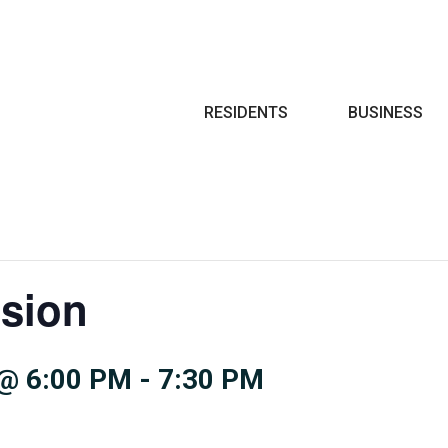
Search
RESIDENTS
BUSINESS
sion
@ 6:00 PM
-
7:30 PM