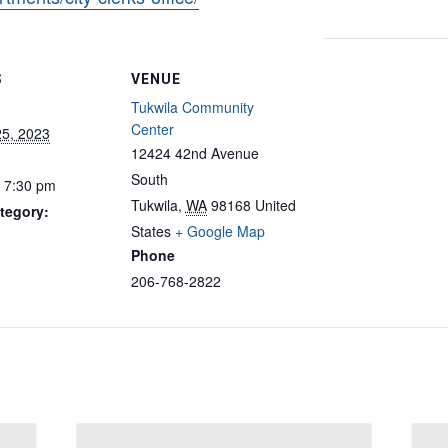
S
VENUE
Tukwila Community
Center
25, 2023
12424 42nd Avenue
South
- 7:30 pm
Tukwila
,
WA
98168
United
tegory:
States
+ Google Map
Phone
206-768-2822