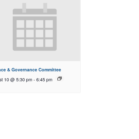
nce & Governance Committee
st 10 @ 5:30 pm
-
6:45 pm