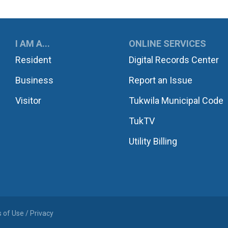
UKWILA
I AM A...
ONLINE SERVICES
Resident
Digital Records Center
Business
Report an Issue
Visitor
Tukwila Municipal Code
TukTV
Utility Billing
 of Use / Privacy