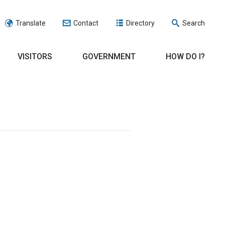
Translate
Contact
Directory
Search
VISITORS
GOVERNMENT
HOW DO I?