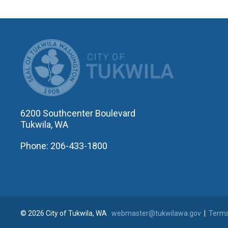
CITY OF T
6200 Southcenter Boulevard
Tukwila, WA
Phone: 206-433-1800
© 2026 City of Tukwila, WA
webmaster@tukwilawa.gov
|
Terms