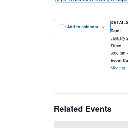
DETAIL
Add to calendar
Date:
January 
Time:
6:00 pm 
Event Ca
Meeting
Related Events