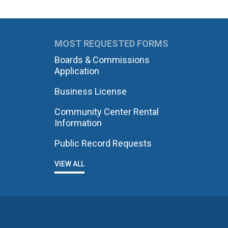
MOST REQUESTED FORMS
Boards & Commissions
Application
Business License
Community Center Rental
Information
Public Record Requests
VIEW ALL