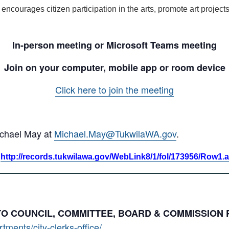
, encourages citizen participation in the arts, promote art proje
In-person meeting or Microsoft Teams meeting
Join on your computer, mobile app or room device
Click here to join the meeting
ichael May at
Michael.May@TukwilaWA.gov
.
:
http://records.tukwilawa.gov/WebLink8/1/fol/173956/Row1.
 TO COUNCIL, COMMITTEE, BOARD & COMMISSION
ments/city-clerks-office/