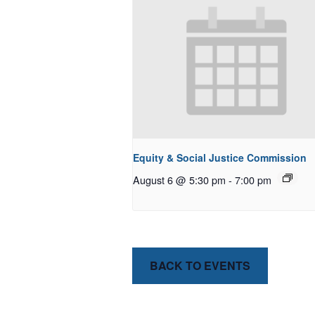
Equity & Social Justice Commission
August 6 @ 5:30 pm
-
7:00 pm
BACK TO EVENTS