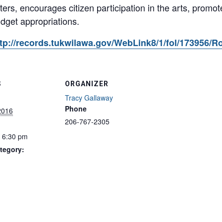
tters, encourages citizen participation in the arts, promo
udget appropriations.
p://records.tukwilawa.gov/WebLink8/1/fol/173956/R
S
ORGANIZER
Tracy Gallaway
Phone
2016
206-767-2305
- 6:30 pm
tegory: