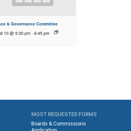
nce & Governance Committee
st 10 @ 5:30 pm
-
6:45 pm
MOST REQUESTED FORMS
Boards & Commissions
Application