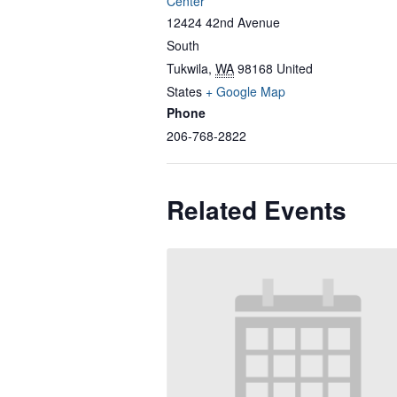
Center
12424 42nd Avenue
South
Tukwila
,
WA
98168
United
States
+ Google Map
Phone
206-768-2822
Related Events