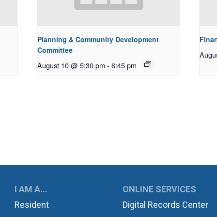
Planning & Community Development
Fina
Committee
Augu
August 10 @ 5:30 pm
-
6:45 pm
UKWILA
I AM A...
ONLINE SERVICES
Resident
Digital Records Center