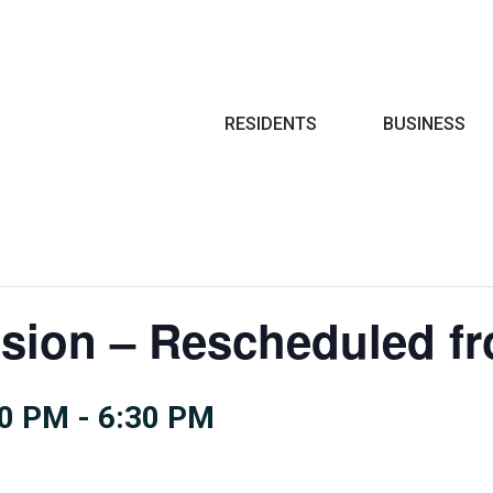
Search
RESIDENTS
BUSINESS
sion – Rescheduled fr
00 PM
-
6:30 PM