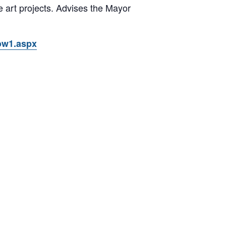
te art projects. Advises the Mayor
ow1.aspx