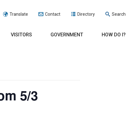
Translate
Contact
Directory
Search
VISITORS
GOVERNMENT
HOW DO I?
om 5/3