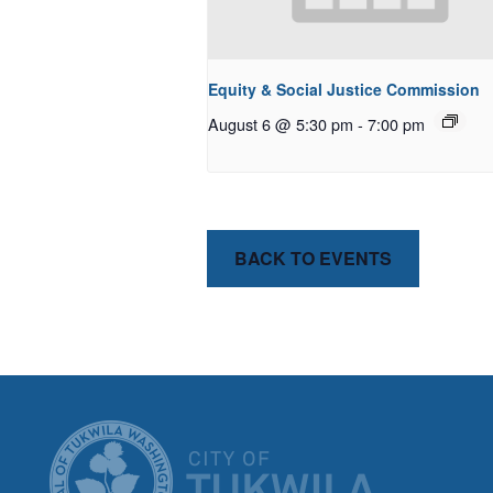
Equity & Social Justice Commission
August 6 @ 5:30 pm
-
7:00 pm
BACK TO EVENTS
CITY OF T