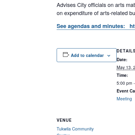
Advises City officials on arts ma
on expenditure of arts-related b
See agendas and minutes: htt
DETAIL
Add to calendar
Date:
May 13, 
Time:
5:00 pm 
Event Ca
Meeting
VENUE
Tukwila Community