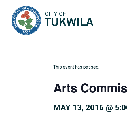
City of Tukwila
This event has passed.
Arts Commis
MAY 13, 2016 @ 5: