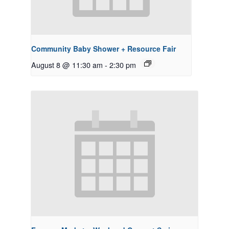
Community Baby Shower + Resource Fair
August 8 @ 11:30 am
-
2:30 pm