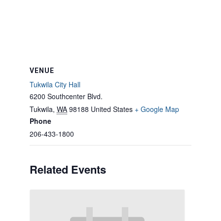
VENUE
Tukwila City Hall
6200 Southcenter Blvd.
Tukwila
,
WA
98188
United States
+ Google Map
Phone
206-433-1800
Related Events