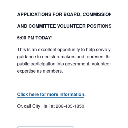
APPLICATIONS FOR BOARD, COMMISSION
AND COMMITTEE VOLUNTEER POSITIONS ARE D
5:00
PM
TODAY!
This is an excellent opportunity to help serve your co
guidance to decision-makers and represent the diverse
public participation into government. Volunteers serve a 
expertise as members.
Click here for more information
.
Or, call City Hall at 206-433-1850.