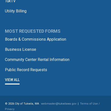
TukTV
Utility Billing
MOST REQUESTED FORMS
Boards & Commissions Application
Business License
Community Center Rental Information
Public Record Requests
VIEW ALL
© 2026 City of Tukwila, WA
webmaster@tukwilawa.gov
|
Terms of Use /
Privacy