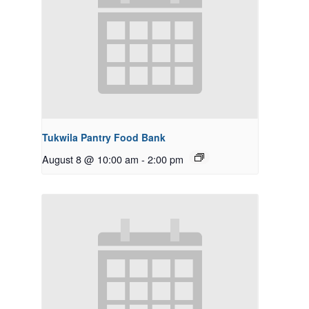
Tukwila Pantry Food Bank
August 8 @ 10:00 am
-
2:00 pm