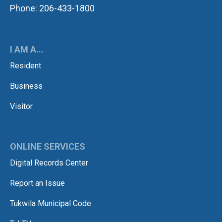
Phone: 206-433-1800
I AM A...
Resident
Business
Visitor
ONLINE SERVICES
Digital Records Center
Report an Issue
Tukwila Municipal Code