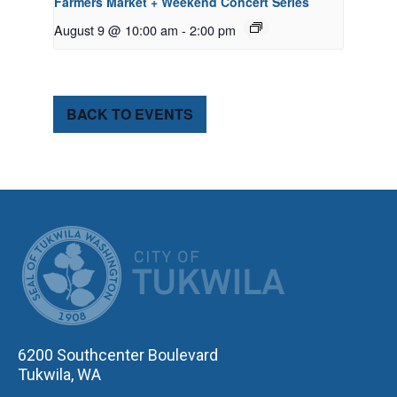
Farmers Market + Weekend Concert Series
August 9 @ 10:00 am
-
2:00 pm
BACK TO EVENTS
CITY OF TUK
6200 Southcenter Boulevard
Tukwila, WA