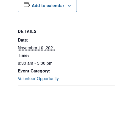
Add to calendar
DETAILS
Date:
November 10, 2021
Time:
8:30 am - 5:00 pm
Event Category:
Volunteer Opportunity