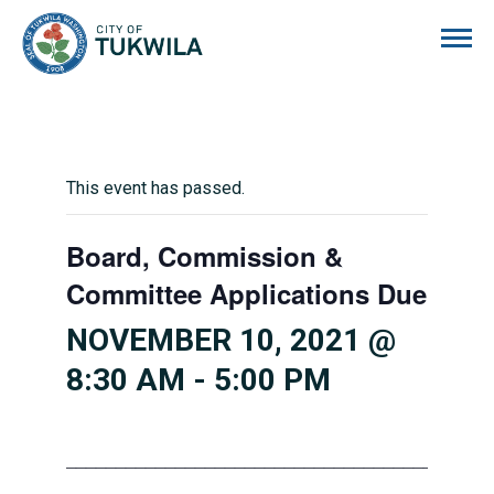
City of Tukwila
This event has passed.
Board, Commission &
Committee Applications Due
NOVEMBER 10, 2021 @
8:30 AM
-
5:00 PM
___________________________________________