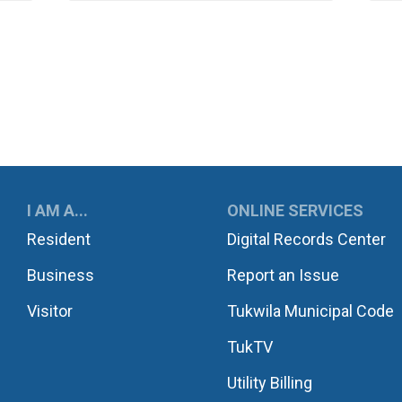
UKWILA
I AM A...
ONLINE SERVICES
Resident
Digital Records Center
Business
Report an Issue
Visitor
Tukwila Municipal Code
TukTV
Utility Billing