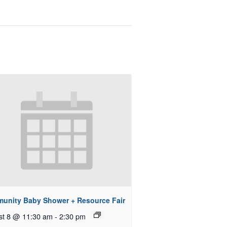
unity Baby Shower + Resource Fair
st 8 @ 11:30 am
-
2:30 pm