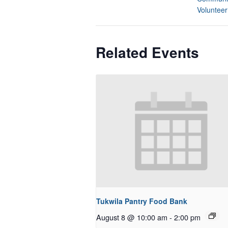
Volunteer
Related Events
Tukwila Pantry Food Bank
August 8 @ 10:00 am
-
2:00 pm