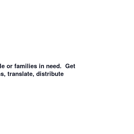
e or families in need. Get
, translate, distribute