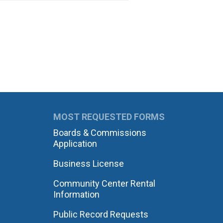
MOST REQUESTED FORMS
Boards & Commissions
Application
Business License
Community Center Rental
Information
Public Record Requests