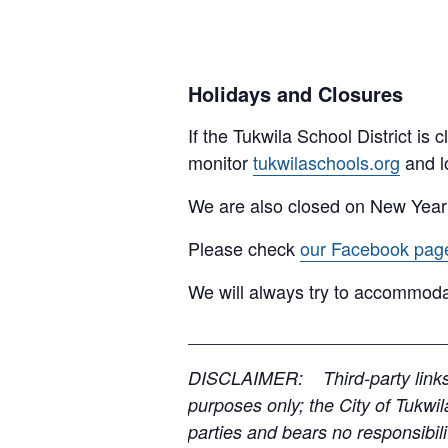
Holidays and Closures
If the Tukwila School District is
monitor
tukwilaschools.org
and l
We are also closed on New Year
Please check
our Facebook pag
We will always try to accommoda
__________________________
DISCLAIMER: Third-party links, 
purposes only; the City of Tukwil
parties and bears no responsibilit