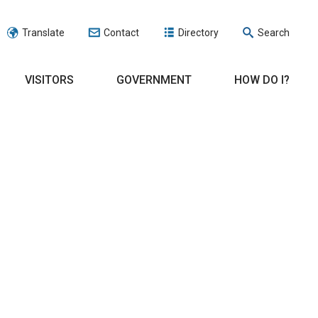
Translate
Contact
Directory
Search
VISITORS
GOVERNMENT
HOW DO I?