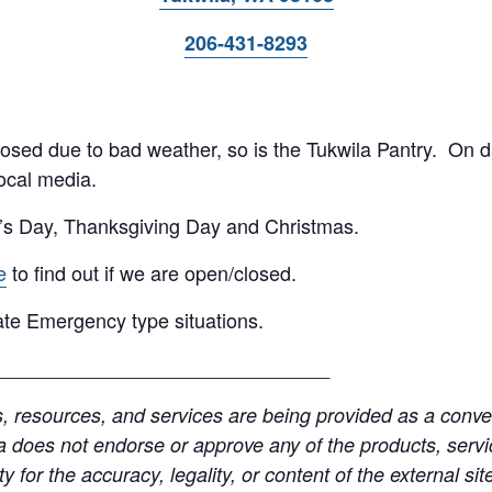
206-431-8293
 closed due to bad weather, so is the Tukwila Pantry. On 
ocal media.
’s Day, Thanksgiving Day and Christmas.
e
to find out if we are open/closed.
te Emergency type situations.
______________________________
resources, and services are being provided as a conven
a does not endorse or approve any of the products, servic
y for the accuracy, legality, or content of the external site