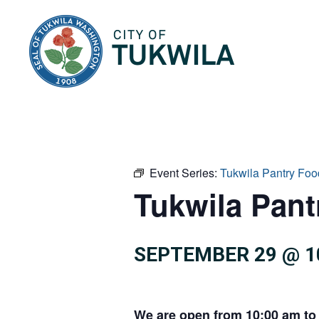
City of Tukwila
Event Series:
Tukwila Pantry Foo
Tukwila Pan
SEPTEMBER 29 @ 1
We are open from 10:00 am to