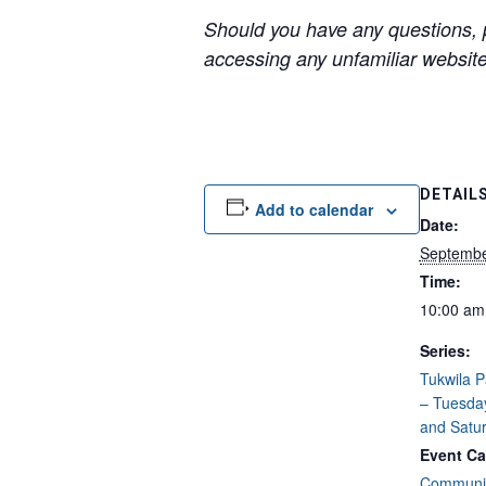
Should you have any questions, p
accessing any unfamiliar websites
DETAIL
Add to calendar
Date:
Septembe
Time:
10:00 am
Series:
Tukwila 
– Tuesda
and Satu
Event Ca
Communit