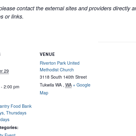
lease contact the external sites and providers directly
 or links.
S
VENUE
Riverton Park United
Methodist Church
r 29
3118 South 140th Street
Tukwila WA
,
WA
+ Google
 - 2:00 pm
Map
Pantry Food Bank
ys, Thursdays
rdays
tegories:
y Event
,