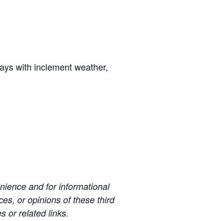
days with inclement weather,
ience and for informational
es, or opinions of these third
s or related links.