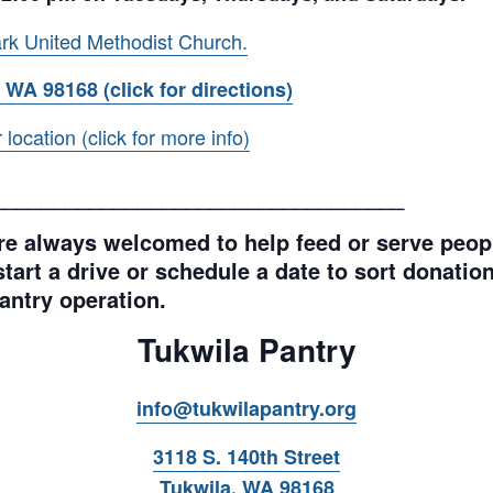
rk United Methodist Church.
 WA 98168 (click for directions)
ocation (click for more info)
__________________________________
e always welcomed to help feed or serve peopl
tart a drive or schedule a date to sort donations
antry operation.
Tukwila Pantry
info@tukwilapantry.org
3118 S. 140th Street
Tukwila, WA 98168