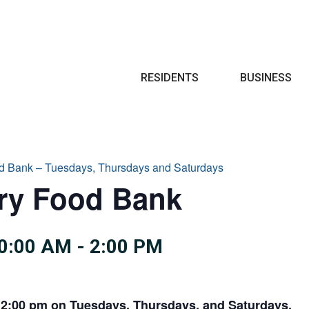
Search
RESIDENTS
BUSINESS
d Bank – Tuesdays, Thursdays and Saturdays
try Food Bank
0:00 AM
-
2:00 PM
 2:00 pm on Tuesdays, Thursdays, and Saturdays.