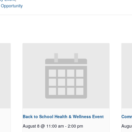
 Opportunity
Back to School Health & Wellness Event
Comm
August 8 @ 11:00 am
-
2:00 pm
Augu