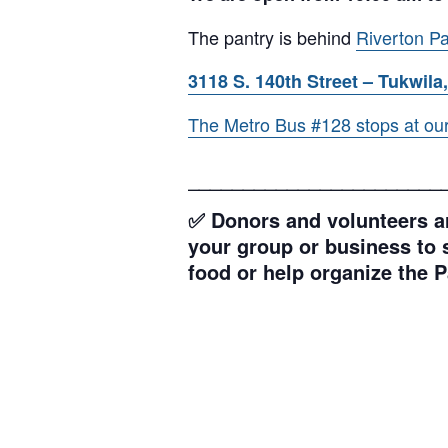
The pantry is behind
Riverton Pa
3118 S. 140th Street – Tukwila,
The Metro Bus #128 stops at our l
_______________________
✅ Donors and volunteers ar
your group or business to s
food or help organize the P