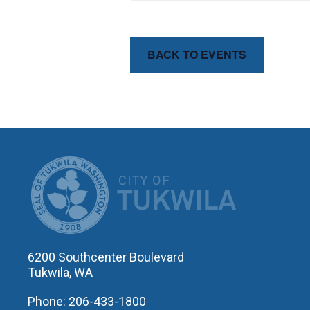
BACK TO EVENTS
CITY OF T
6200 Southcenter Boulevard
Tukwila, WA
Phone: 206-433-1800