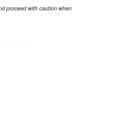
 and proceed with caution when