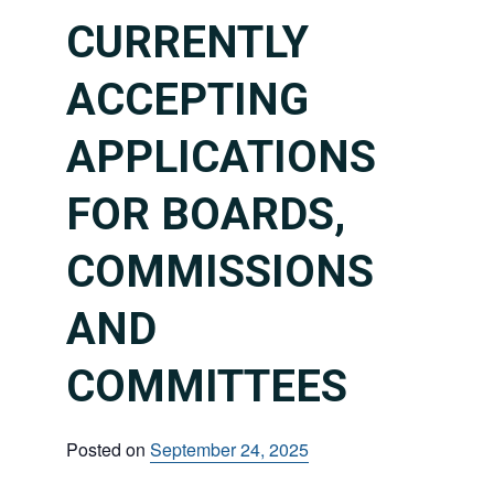
CURRENTLY
ACCEPTING
APPLICATIONS
FOR BOARDS,
COMMISSIONS
AND
COMMITTEES
Posted on
September 24, 2025