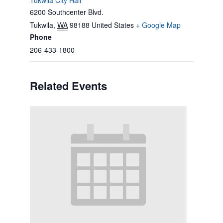
Tukwila City Hall
6200 Southcenter Blvd.
Tukwila
,
WA
98188
United States
+ Google Map
Phone
206-433-1800
Related Events