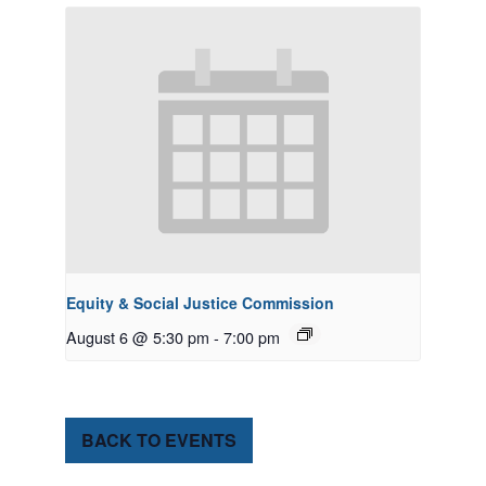
Equity & Social Justice Commission
August 6 @ 5:30 pm
-
7:00 pm
BACK TO EVENTS