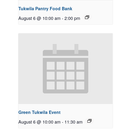
Tukwila Pantry Food Bank
August 6 @ 10:00 am
-
2:00 pm
Green Tukwila Event
August 6 @ 10:00 am
-
11:30 am