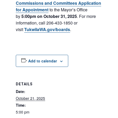
Commissions and Committees Application
for Appointment
to the Mayor’s Office
by
5:00pm on October 31, 2025
. For more
information, call 206-433-1850 or
visit
TukwilaWA.gov/boards
.
Add to calendar
DETAILS
Date:
October 21, 2025
Time:
5:00 pm