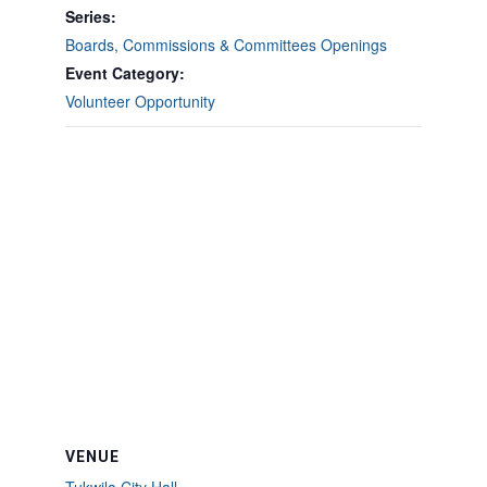
Series:
Boards, Commissions & Committees Openings
Event Category:
Volunteer Opportunity
VENUE