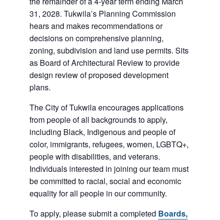
the remainder of a 4-year term ending March
31, 2028. Tukwila’s Planning Commission
hears and makes recommendations or
decisions on comprehensive planning,
zoning, subdivision and land use permits. Sits
as Board of Architectural Review to provide
design review of proposed development
plans.
The City of Tukwila encourages applications
from people of all backgrounds to apply,
including Black, Indigenous and people of
color, immigrants, refugees, women, LGBTQ+,
people with disabilities, and veterans.
Individuals interested in joining our team must
be committed to racial, social and economic
equality for all people in our community.
To apply, please submit a completed
Boards,