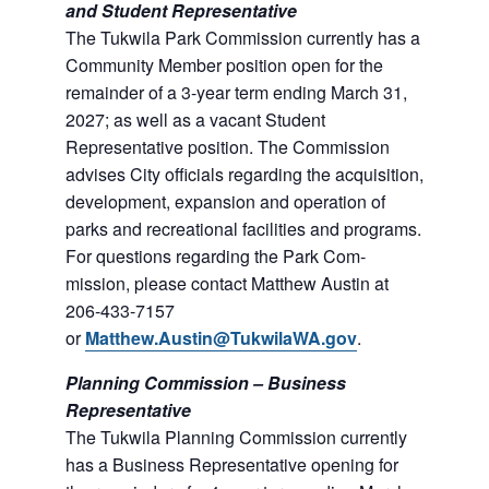
and Student Representative
The Tukwila Park Commission currently has a
Commu­nity Member position open for the
remainder of a 3-year term ending March 31,
2027; as well as a vacant Student
Representative position. The Commission
advises City officials regarding the acquisition,
development, expan­sion and operation of
parks and recreational facilities and programs.
For questions regarding the Park Com­
mission, please contact Matthew Austin at
206-433-7157
or
Matthew.Austin@TukwilaWA.gov
.
Planning Commission – Business
Representative
The Tukwila Planning Commission currently
has a Business Representative opening for