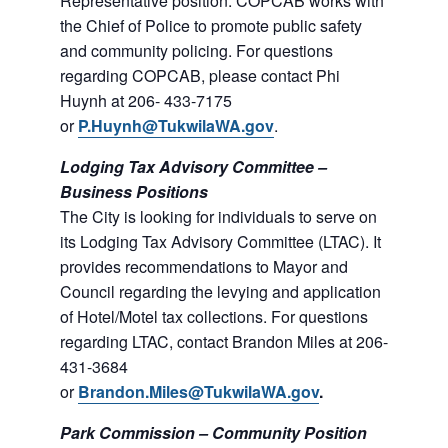
Representative position. COPCAB works with
the Chief of Police to promote public safety
and community policing. For questions
regarding COPCAB, please contact Phi
Huynh at 206- 433-7175
or
P.Huynh@TukwilaWA.gov
.
Lodging Tax Advisory Committee –
Business Positions
The City is looking for individuals to serve on
its Lodging Tax Advisory Committee (LTAC). It
provides recommendations to Mayor and
Council regarding the levying and application
of Hotel/Motel tax collections. For questions
regarding LTAC, contact Brandon Miles at 206-
431-3684
or
Brandon.Miles@TukwilaWA.gov
.
Park Commission – Community Position