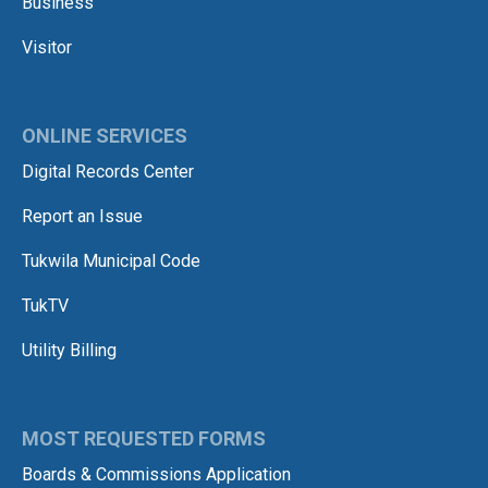
Business
Visitor
ONLINE SERVICES
Digital Records Center
Report an Issue
Tukwila Municipal Code
TukTV
Utility Billing
MOST REQUESTED FORMS
Boards & Commissions Application