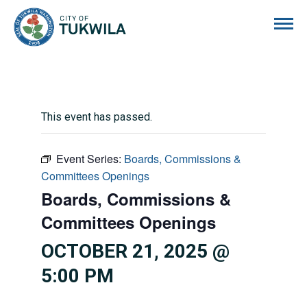
City of Tukwila
This event has passed.
Event Series:
Boards, Commissions &
Committees Openings
Boards, Commissions &
Committees Openings
OCTOBER 21, 2025 @
5:00 PM