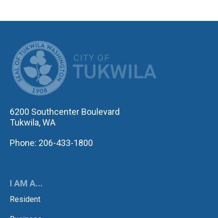
CITY OF TUK
6200 Southcenter Boulevard
Tukwila, WA
Phone: 206-433-1800
I AM A...
Resident