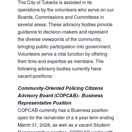
The City of Tukwila is assisted in its
operations by the volunteers who serve on our
Boards, Commissions and Committees in
several areas. These advisory bodies provide
guidance to decision-makers and represent
the diverse viewpoints of the community,
bringing public participation into government.
Volunteers serve a vital function by offering
their time and expertise as members. The
following advisory bodies currently have
vacant positions:
Community-Oriented Policing Citizens
Advisory Board (COPCAB)– Business
Representative Position
COPCAB currently has a Business position
open for the remainder of a 4-year term ending
March 31, 2028, as well as a vacant Student