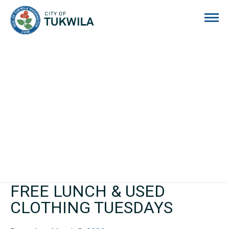
City of Tukwila
FREE LUNCH & USED
CLOTHING TUESDAYS