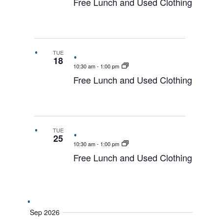
Free Lunch and Used Clothing
TUE
18
10:30 am
-
1:00 pm
Free Lunch and Used Clothing
TUE
25
10:30 am
-
1:00 pm
Free Lunch and Used Clothing
Sep 2026