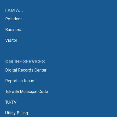
I AM A...
Resident
Business
Visitor
ONLINE SERVICES
Digital Records Center
Report an Issue
Tukwila Municipal Code
TukTV
Utility Billing