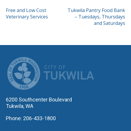
POST
Free and Low Cost
Tukwila Pantry Food Bank
Veterinary Services
– Tuesdays, Thursdays
NAVIGATION
and Saturdays
CITY OF TUK
6200 Southcenter Boulevard
Tukwila, WA
Phone: 206-433-1800