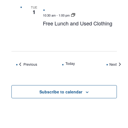
TUE
1
10:30 am
-
1:00 pm
Free Lunch and Used Clothing
Today
Events
Events
Previous
Next
Subscribe to calendar