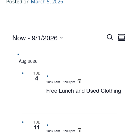
Posted on
March 5, 2026
EVENTS
Now
 - 
9/1/2026
EVENTS
EVEN
Search
Summar
VIEW
Select
SEARCH
date.
NAVI
AND
Aug 2026
VIEWS
TUE
NAVIGAT
4
10:30 am
-
1:00 pm
Free Lunch and Used Clothing
TUE
11
10:30 am
-
1:00 pm