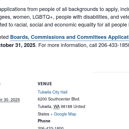
pplications from people of all backgrounds to apply, inc
ugees, women, LGBTQ+, people with disabilities, and veter
ed to racial, social and economic equality for all people
leted
Boards, Commissions and Committees Applicat
. For more information, call 206-433-185
tober 31, 2025
S
VENUE
Tukwila City Hall
6200 Southcenter Blvd.
r 30, 2025
Tukwila
,
WA
98188
United
States
+ Google Map
Phone
206-433-1800