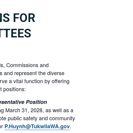
NS FOR
TTEES
ards, Commissions and
s and represent the diverse
ve a vital function by offering
 positions:
sentative Position
ng March 31, 2028, as well as a
ote public safety and community
or
.
P.Huynh@TukwilaWA.gov