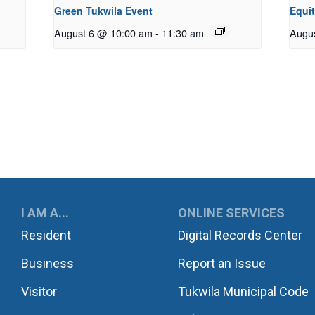
Green Tukwila Event
Equi
August 6 @ 10:00 am
-
11:30 am
Augu
UKWILA
I AM A...
ONLINE SERVICES
Resident
Digital Records Center
Business
Report an Issue
Visitor
Tukwila Municipal Code