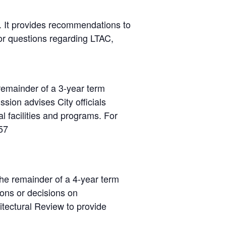
). It provides recommendations to
For questions regarding LTAC,
emainder of a 3-year term
ion advises City officials
l facilities and programs. For
57
he remainder of a 4-year term
ns or decisions on
itectural Review to provide