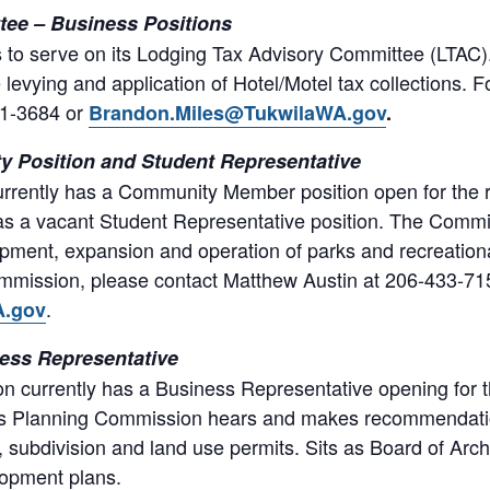
ee – Business Positions
als to serve on its Lodging Tax Advisory Committee (LTAC
levying and application of Hotel/Motel tax collections. 
31-3684 or
Brandon.Miles@TukwilaWA.gov
.
 Position and Student Representative
rently has a Commu­nity Member position open for the r
s a vacant Student Representative position. The Commiss
opment, expan­sion and operation of parks and recreationa
m­mission, please contact Matthew Austin at 206-433-71
.
A.gov
ess Representative
 currently has a Business Representative opening for t
’s Planning Commission hears and makes recommendatio
subdivision and land use permits. Sits as Board of Arch
lopment plans.