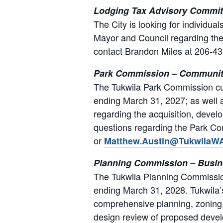
Lodging Tax Advisory Committ
The City is looking for individu
Mayor and Council regarding the 
contact Brandon Miles at 206-4
Park Commission – Community
The Tukwila Park Commission cur
ending March 31, 2027; as well a
regarding the acquisition, devel
questions regarding the Park Co
or
Matthew.Austin@TukwilaW
Planning Commission – Busin
The Tukwila Planning Commission
ending March 31, 2028. Tukwila
comprehensive planning, zoning, 
design review of proposed deve