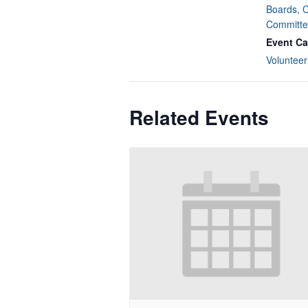
Boards, 
Committe
Event Ca
Volunteer
Related Events