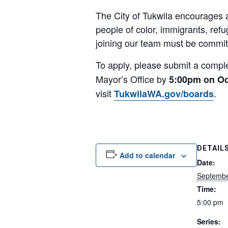
The City of Tukwila encourages a
people of color, immigrants, ref
joining our team must be committ
To apply, please submit a comp
Mayor’s Office by
5:00pm on Oc
visit
.
TukwilaWA.gov/boards
DETAIL
Add to calendar
Date:
Septembe
Time:
5:00 pm
Series: