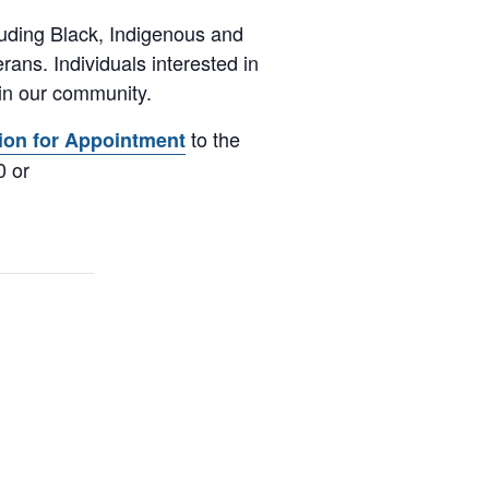
luding Black, Indigenous and
ans. Individuals interested in
 in our community.
to the
ion for Appointment
0 or