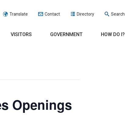
Translate
Contact
Directory
Search
VISITORS
GOVERNMENT
HOW DO I?
es Openings