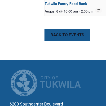
Tukwila Pantry Food Bank
August 6 @ 10:00 am
-
2:00 pm
BACK TO EVENTS
CITY OF T
6200 Southcenter Boulevard