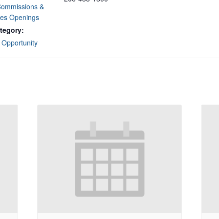
Commissions &
es Openings
tegory:
 Opportunity