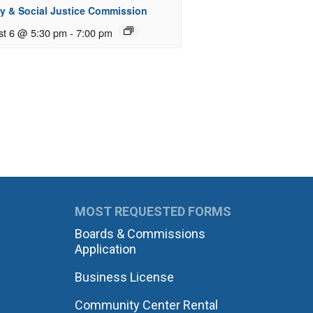
ty & Social Justice Commission
st 6 @ 5:30 pm
-
7:00 pm
MOST REQUESTED FORMS
Boards & Commissions
Application
Business License
Community Center Rental