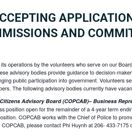
CCEPTING APPLICATIO
MMISSIONS AND COMMI
in its operations by the volunteers who serve on our Bo
ese advisory bodies provide guidance to decision-maker
ging public participation into government. Volunteers ser
ers. The following advisory bodies currently have vacant
Citizens Advisory Board (COPCAB)– Business Repre
 position open for the remainder of a 4-year term endi
osition. COPCAB works with the Chief of Police to prom
ing COPCAB, please contact Phi Huynh at 206- 433-7175 