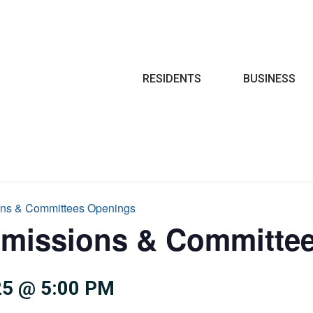
Search
RESIDENTS
BUSINESS
ns & Committees Openings
missions & Committe
5 @ 5:00 PM