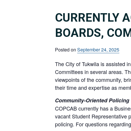
CURRENTLY A
BOARDS, CO
Posted on
September 24, 2025
The City of Tukwila is assisted 
Committees in several areas. Th
viewpoints of the community, brin
their time and expertise as memb
Community-Oriented Policing 
COPCAB currently has a Business
vacant Student Representative p
policing. For questions regard