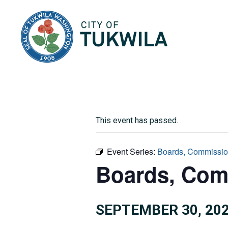
City of Tukwila
This event has passed.
Event Series:
Boards, Commissio
Boards, Com
SEPTEMBER 30, 202