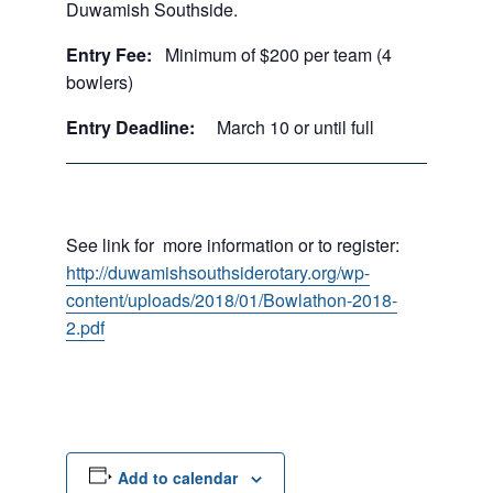
Duwamish Southside.
Entry Fee:
Minimum of $200 per team (4
bowlers)
Entry Deadline:
March 10 or until full
See link for more information or to register:
http://duwamishsouthsiderotary.org/wp-
content/uploads/2018/01/Bowlathon-2018-
2.pdf
Add to calendar