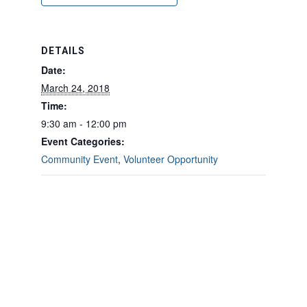
DETAILS
Date:
March 24, 2018
Time:
9:30 am - 12:00 pm
Event Categories:
Community Event
,
Volunteer Opportunity