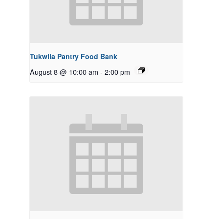
Tukwila Pantry Food Bank
August 8 @ 10:00 am
-
2:00 pm