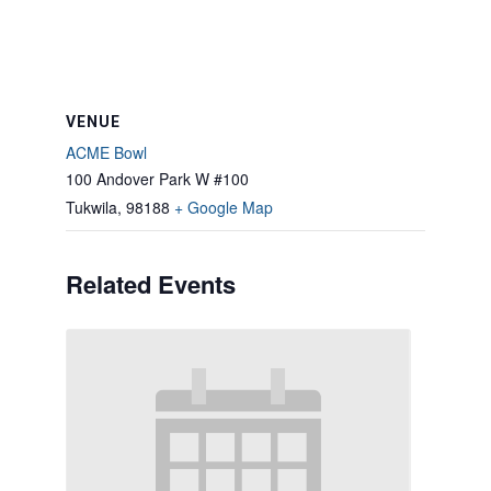
VENUE
ACME Bowl
100 Andover Park W #100
Tukwila
,
98188
+ Google Map
Related Events