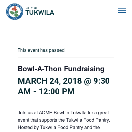
City of Tukwila
This event has passed.
Bowl-A-Thon Fundraising
MARCH 24, 2018 @ 9:30
AM
-
12:00 PM
Join us at ACME Bowl in Tukwila for a great
event that supports the Tukwila Food Pantry.
Hosted by Tukwila Food Pantry and the