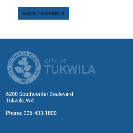
BACK TO EVENTS
CITY OF TUK
6200 Southcenter Boulevard
Tukwila, WA
Phone: 206-433-1800