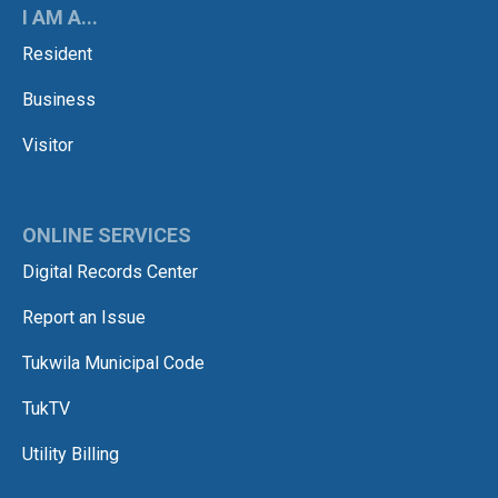
I AM A...
Resident
Business
Visitor
ONLINE SERVICES
Digital Records Center
Report an Issue
Tukwila Municipal Code
TukTV
Utility Billing