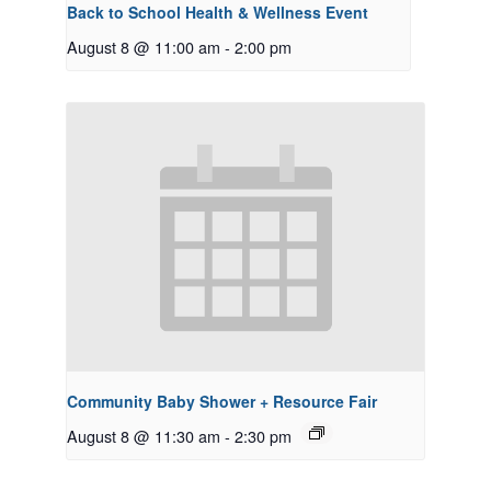
Back to School Health & Wellness Event
August 8 @ 11:00 am
-
2:00 pm
Community Baby Shower + Resource Fair
August 8 @ 11:30 am
-
2:30 pm