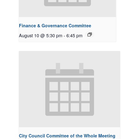
Finance & Governance Committee
August 10 @ 5:30 pm
-
6:45 pm
City Council Committee of the Whole Meeting