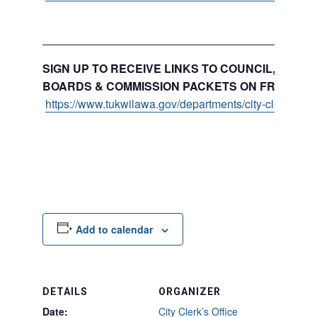
SIGN UP TO RECEIVE LINKS TO COUNCIL, COMMI
BOARDS & COMMISSION PACKETS ON FRIDAYS:
https://www.tukwilawa.gov/departments/city-clerks-offi
Add to calendar
DETAILS
ORGANIZER
Date:
City Clerk’s Office