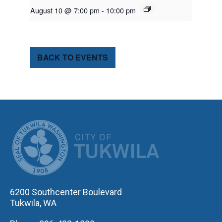
August 10 @ 7:00 pm
-
10:00 pm
BACK TO EVENTS
CITY OF TUK
6200 Southcenter Boulevard
Tukwila, WA