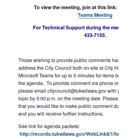
To view the meeting, join at this link:
Join 
Teams Meeting
For Technical Support during the meeting cal
433-7155.
Those wishing to provide public comments have the abil
address the City Council both on-site at City Hall or vi
Microsoft Teams for up to 5 minutes for items both on a
the agenda. To provide comment via phone or Microso
please email citycouncil@tukwilawa.gov with your na
topic by 5:00 p.m. on the meeting date. Please clearly 
that you would like to make public comment during the
and you will receive further instructions.
See link for agenda packets:
http://records.tukwilawa.gov/WebLink8/1/fol/6806