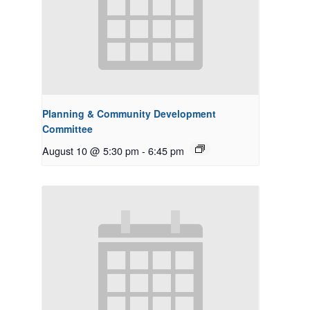
Planning & Community Development
Committee
August 10 @ 5:30 pm
-
6:45 pm