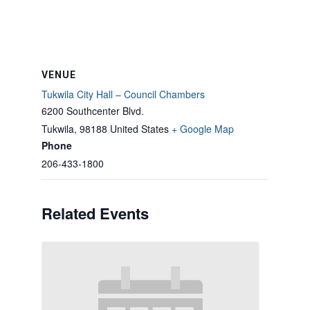
VENUE
Tukwila City Hall – Council Chambers
6200 Southcenter Blvd.
Tukwila
,
98188
United States
+ Google Map
Phone
206-433-1800
Related Events