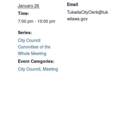
Email
January 26
TukwilaCityClerk@tuk
Time:
wilawa.gov
7:00 pm - 10:00 pm
Series:
City Council
Committee of the
Whole Meeting
Event Categories:
City Council
,
Meeting