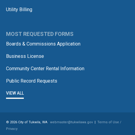
Utility Billing
MOST REQUESTED FORMS
Boards & Commissions Application
Business License
Community Center Rental Information
Public Record Requests
VIEW ALL
© 2026 City of Tukwila, WA
webmaster@tukwilawa.gov
|
Terms of Use /
Privacy