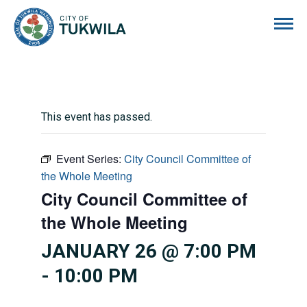
City of Tukwila
This event has passed.
Event Series:
City Council Committee of
the Whole Meeting
City Council Committee of
the Whole Meeting
JANUARY 26 @ 7:00 PM
-
10:00 PM