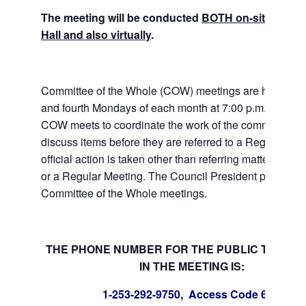
The meeting will be conducted
BOTH on-site at Tuk
Hall and also virtually
.
Committee of the Whole (COW) meetings are held the
and fourth Mondays of each month at 7:00 p.m. at City 
COW meets to coordinate the work of the committees a
discuss items before they are referred to a Regular Me
official action is taken other than referring matters to c
or a Regular Meeting. The Council President presides 
Committee of the Whole meetings.
THE PHONE NUMBER FOR THE PUBLIC TO PART
IN THE MEETING IS:
1-253-292-9750, Access Code 6700778