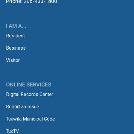
Phone: 206-433-1800
I AM A...
Resident
Business
Visitor
ONLINE SERVICES
Digital Records Center
Report an Issue
Tukwila Municipal Code
TukTV