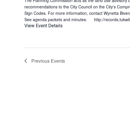
The Planning Commission acts as the land use advisory b
recommendations to the City Council on the City's Compr
Sign Codes. For more information, contact Wynetta Biv
See agenda packets and minutes: http://records.tukwi
View Event Details
Previous
Events