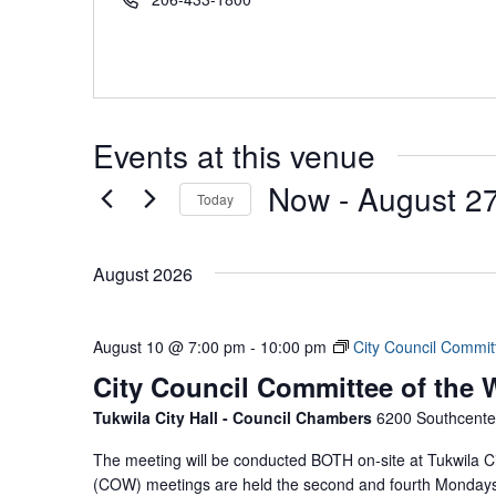
Events at this venue
Now
 - 
August 2
Today
Select
date.
August 2026
August 10 @ 7:00 pm
-
10:00 pm
City Council Commit
City Council Committee of the
Tukwila City Hall - Council Chambers
6200 Southcenter
The meeting will be conducted BOTH on-site at Tukwila Ci
(COW) meetings are held the second and fourth Mondays 