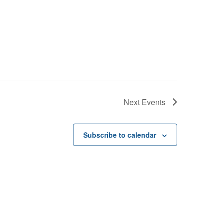
Next
Events
Subscribe to calendar