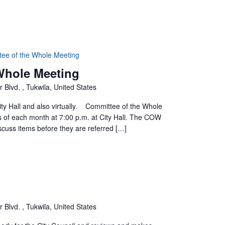
tee of the Whole Meeting
 Whole Meeting
 Blvd. , Tukwila, United States
ty Hall and also virtually. Committee of the Whole
of each month at 7:00 p.m. at City Hall. The COW
scuss items before they are referred […]
 Blvd. , Tukwila, United States