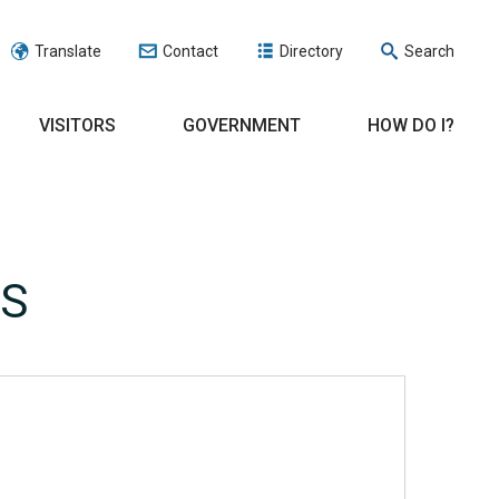
Translate
Contact
Directory
Search
VISITORS
GOVERNMENT
HOW DO I?
RS