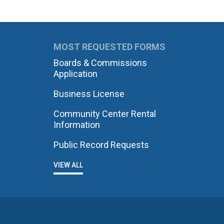
MOST REQUESTED FORMS
Boards & Commissions
Application
Business License
Community Center Rental
Information
Public Record Requests
VIEW ALL