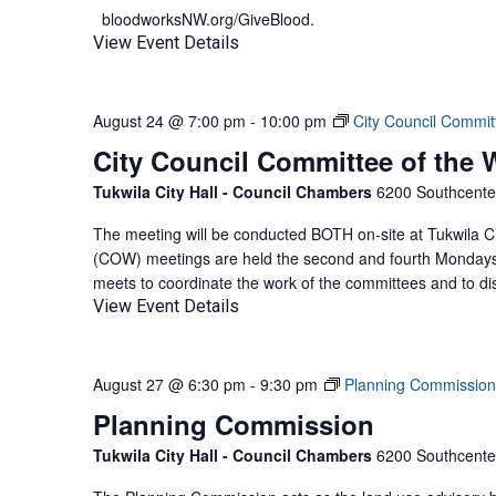
bloodworksNW.org/GiveBlood.
View Event Details
August 24 @ 7:00 pm
-
10:00 pm
City Council Commit
City Council Committee of the
Tukwila City Hall - Council Chambers
6200 Southcenter
The meeting will be conducted BOTH on-site at Tukwila Ci
(COW) meetings are held the second and fourth Mondays 
meets to coordinate the work of the committees and to di
View Event Details
August 27 @ 6:30 pm
-
9:30 pm
Planning Commission
Planning Commission
Tukwila City Hall - Council Chambers
6200 Southcenter