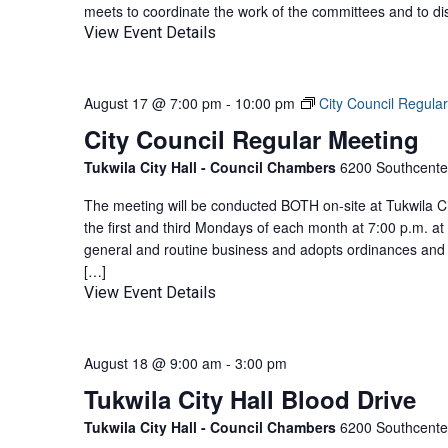
meets to coordinate the work of the committees and to di
View Event Details
August 17 @ 7:00 pm
-
10:00 pm
City Council Regula
City Council Regular Meeting
Tukwila City Hall - Council Chambers
6200 Southcenter
The meeting will be conducted BOTH on-site at Tukwila Ci
the first and third Mondays of each month at 7:00 p.m. at
general and routine business and adopts ordinances and 
[…]
View Event Details
August 18 @ 9:00 am
-
3:00 pm
Tukwila City Hall Blood Drive
Tukwila City Hall - Council Chambers
6200 Southcenter