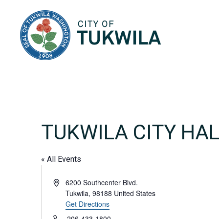
City of Tukwila
TUKWILA CITY HA
« All Events
Address
6200 Southcenter Blvd.
Tukwila
,
98188
United States
Get Directions
Phone
206-433-1800