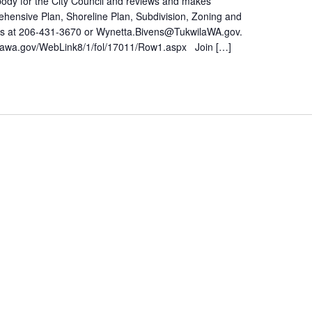
ody for the City Council and reviews and makes
ehensive Plan, Shoreline Plan, Subdivision, Zoning and
ens at 206-431-3670 or Wynetta.Bivens@TukwilaWA.gov.
lawa.gov/WebLink8/1/fol/17011/Row1.aspx Join […]