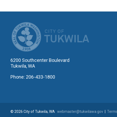
CITY OF T
6200 Southcenter Boulevard
Tukwila, WA
Phone: 206-433-1800
© 2026 City of Tukwila, WA
webmaster@tukwilawa.gov
|
Terms