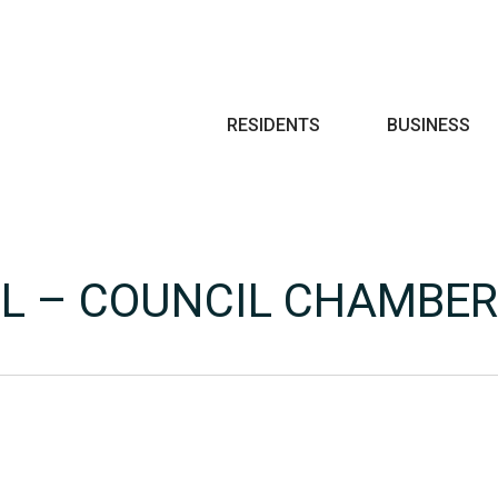
Search
RESIDENTS
BUSINESS
LL – COUNCIL CHAMBE