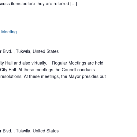
scuss items before they are referred […]
r Meeting
 Blvd. , Tukwila, United States
ty Hall and also virtually. Regular Meetings are held
 City Hall. At these meetings the Council conducts
resolutions. At these meetings, the Mayor presides but
 Blvd. , Tukwila, United States