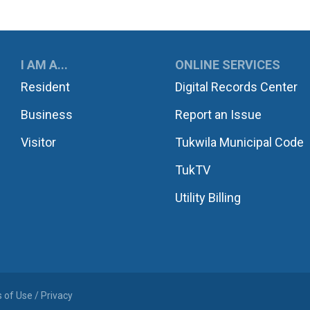
UKWILA
I AM A...
ONLINE SERVICES
Resident
Digital Records Center
Business
Report an Issue
Visitor
Tukwila Municipal Code
TukTV
Utility Billing
 of Use / Privacy