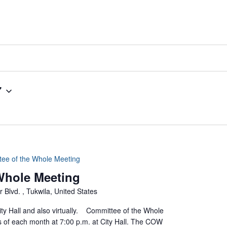
7
tee of the Whole Meeting
 Whole Meeting
 Blvd. , Tukwila, United States
ty Hall and also virtually. Committee of the Whole
of each month at 7:00 p.m. at City Hall. The COW