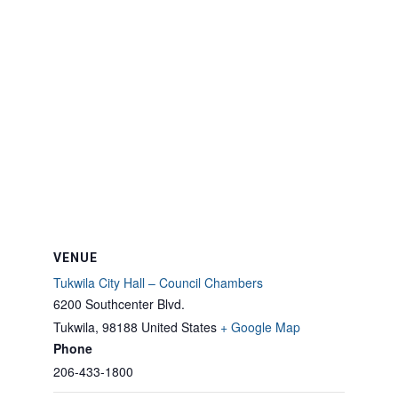
VENUE
Tukwila City Hall – Council Chambers
6200 Southcenter Blvd.
Tukwila
,
98188
United States
+ Google Map
Phone
206-433-1800