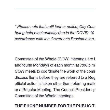
* Please note that until further notice, City Council Mee
being held electronically due to the COVID-19 emerge
accordance with the Governor’s Proclamation 20-28.
Committee of the Whole (COW) meetings are held the
and fourth Mondays of each month at 7:00 p.m. at City 
COW meets to coordinate the work of the committees a
discuss items before they are referred to a Regular Me
official action is taken other than referring matters to c
or a Regular Meeting. The Council President presides 
Committee of the Whole meetings.
THE PHONE NUMBER FOR THE PUBLIC TO LISTE