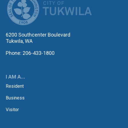
6200 Southcenter Boulevard
Tukwila, WA
Phone: 206-433-1800
I AM A...
Resident
Business
Visitor