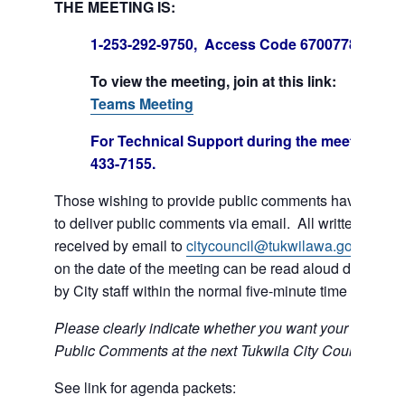
THE MEETING IS:
1-253-292-9750, Access Code 670077847#
To view the meeting, join at this link:
Join Mi
Teams Meeting
For Technical Support during the meeting call
433-7155.
Those wishing to provide public comments have the op
to deliver public comments via email. All written comm
received by email to
citycouncil@tukwilawa.gov
prior t
on the date of the meeting can be read aloud during th
by City staff within the normal five-minute time limit.
Please clearly indicate whether you want your e-mail r
Public Comments at the next Tukwila City Council meet
See link for agenda packets: