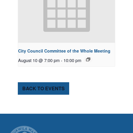
City Council Committee of the Whole Meeting
August 10 @ 7:00 pm
-
10:00 pm
BACK TO EVENTS
CITY OF TUK