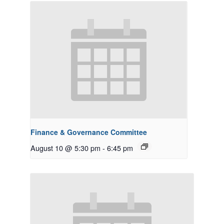
Finance & Governance Committee
August 10 @ 5:30 pm
-
6:45 pm