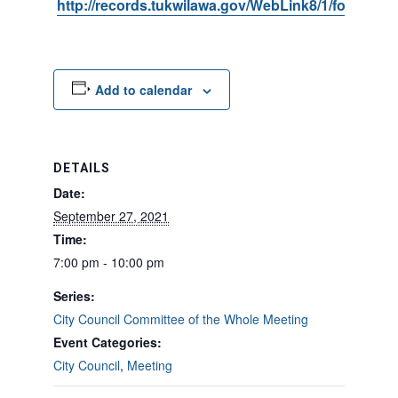
http://records.tukwilawa.gov/WebLink8/1/fol/6806
Add to calendar
DETAILS
Date:
September 27, 2021
Time:
7:00 pm - 10:00 pm
Series:
City Council Committee of the Whole Meeting
Event Categories:
City Council
,
Meeting