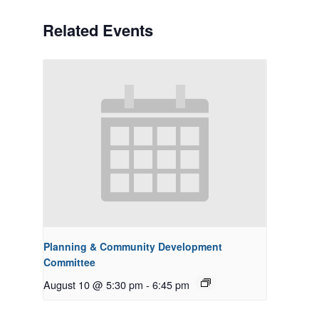
Related Events
Planning & Community Development
Committee
August 10 @ 5:30 pm
-
6:45 pm