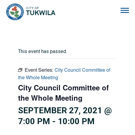
City of Tukwila
This event has passed.
Event Series:
City Council Committee of
the Whole Meeting
City Council Committee of
the Whole Meeting
SEPTEMBER 27, 2021 @
7:00 PM
-
10:00 PM