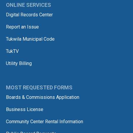
ONLINE SERVICES
Digital Records Center
Report an Issue
Tukwila Municipal Code
TukTV
Utility Billing
MOST REQUESTED FORMS
Boards & Commissions Application
Business License
Community Center Rental Information