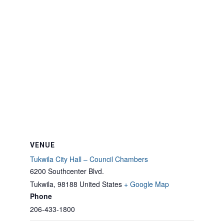
VENUE
Tukwila City Hall – Council Chambers
6200 Southcenter Blvd.
Tukwila
,
98188
United States
+ Google Map
Phone
206-433-1800