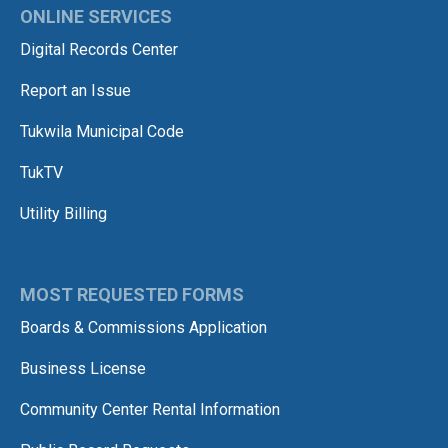
ONLINE SERVICES
Digital Records Center
Report an Issue
Tukwila Municipal Code
TukTV
Utility Billing
MOST REQUESTED FORMS
Boards & Commissions Application
Business License
Community Center Rental Information