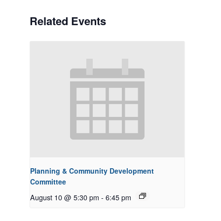
Related Events
Planning & Community Development
Committee
August 10 @ 5:30 pm
-
6:45 pm