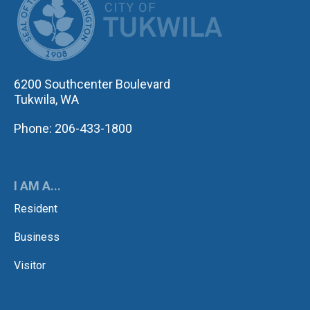
6200 Southcenter Boulevard
Tukwila, WA
Phone: 206-433-1800
I AM A...
Resident
Business
Visitor