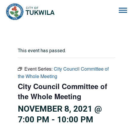
City of Tukwila
This event has passed.
Event Series:
City Council Committee of
the Whole Meeting
City Council Committee of
the Whole Meeting
NOVEMBER 8, 2021 @
7:00 PM
-
10:00 PM