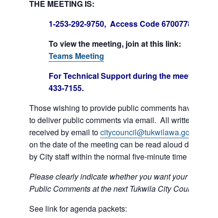
THE MEETING IS:
1-253-292-9750, Access Code 670077847#
To view the meeting, join at this link:
Join Mi
Teams Meeting
For Technical Support during the meeting call
433-7155.
Those wishing to provide public comments have the op
to deliver public comments via email. All written comm
received by email to
citycouncil@tukwilawa.gov
prior t
on the date of the meeting can be read aloud during th
by City staff within the normal five-minute time limit.
Please clearly indicate whether you want your e-mail r
Public Comments at the next Tukwila City Council meet
See link for agenda packets: