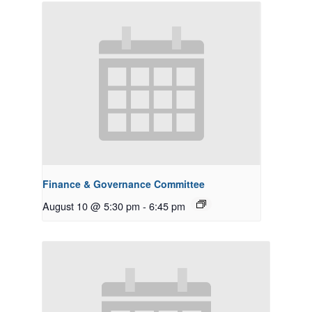
Finance & Governance Committee
August 10 @ 5:30 pm
-
6:45 pm