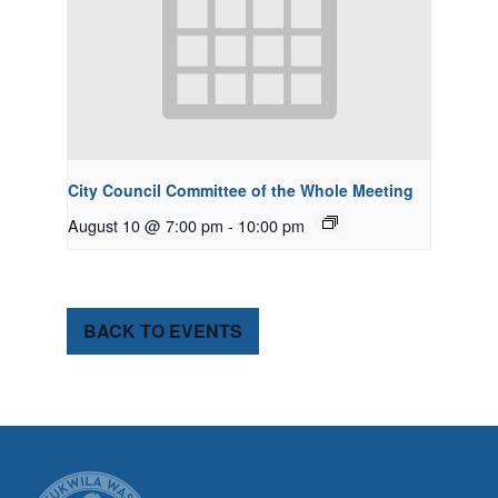
City Council Committee of the Whole Meeting
August 10 @ 7:00 pm
-
10:00 pm
BACK TO EVENTS
CITY OF TUK