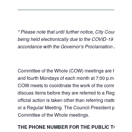
* Please note that until further notice, City Council Mee
being held electronically due to the COVID-19 emerge
accordance with the Governor’s Proclamation 20-28.
Committee of the Whole (COW) meetings are held the
and fourth Mondays of each month at 7:00 p.m. at City 
COW meets to coordinate the work of the committees a
discuss items before they are referred to a Regular Me
official action is taken other than referring matters to c
or a Regular Meeting. The Council President presides 
Committee of the Whole meetings.
THE PHONE NUMBER FOR THE PUBLIC TO LISTE