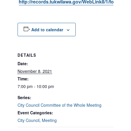
http://records.tukwilawa.gov/WebLink8/1/fol/6806
Add to calendar
DETAILS
Date:
November 8, 2021
Time:
7:00 pm - 10:00 pm
Series:
City Council Committee of the Whole Meeting
Event Categories:
City Council
,
Meeting