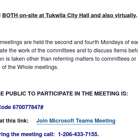
d
BOTH on-site at Tukwila City Hall and also virtually
eetings are held the second and fourth Mondays of each
e the work of the committees and to discuss items befor
ion is taken other than referring matters to committees o
 of the Whole meetings.
PUBLIC TO PARTICIPATE IN THE MEETING IS:
Code 670077847#
 at this link:
Join Microsoft Teams Meeting
ing the meeting call: 1-206-433-7155.