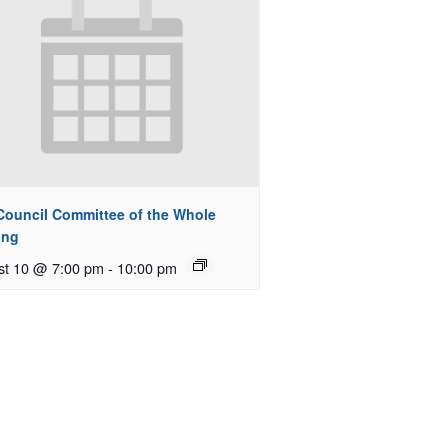
 Council Committee of the Whole
ing
st 10 @ 7:00 pm
-
10:00 pm