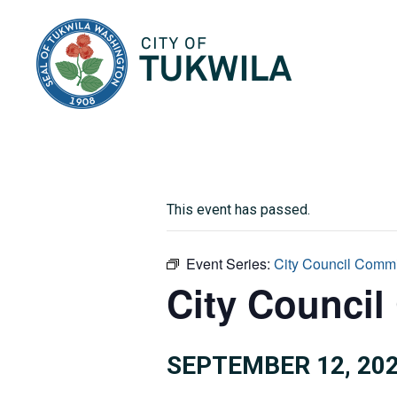
City of Tukwila
This event has passed.
Event Series:
City Council Commi
City Council
SEPTEMBER 12, 202