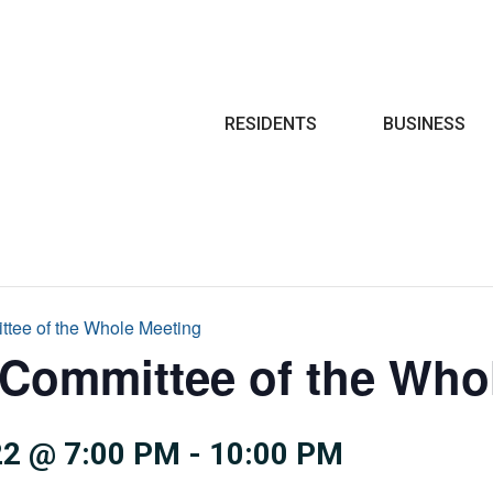
Search
RESIDENTS
BUSINESS
ttee of the Whole Meeting
 Committee of the Who
2 @ 7:00 PM
-
10:00 PM