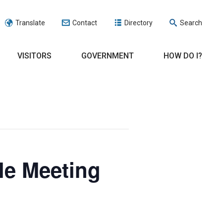
Translate
Contact
Directory
Search
VISITORS
GOVERNMENT
HOW DO I?
le Meeting