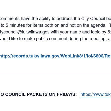
omments have the ability to address the City Council both
 to 5 minutes for items both on and not on the agenda.
itycouncil@tukwilawa.gov with your name and topic by 5:
 would like to make public comment during the meeting, an
http://records.tukwilawa.gov/WebLink8/1/fol/6806/R
https://www.tu
 TO COUNCIL PACKETS ON FRIDAYS: