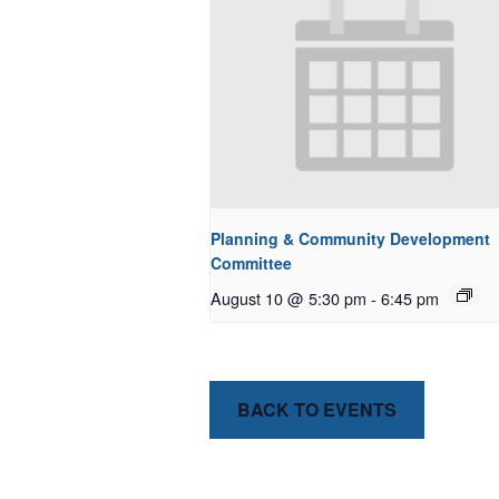
Planning & Community Development
Committee
August 10 @ 5:30 pm
-
6:45 pm
BACK TO EVENTS