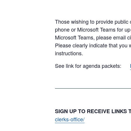
Those wishing to provide public c
phone or Microsoft Teams for up
Microsoft Teams, please email c
Please clearly indicate that you
instructions.
See link for agenda packets:
SIGN UP TO RECEIVE LINKS
clerks-office/