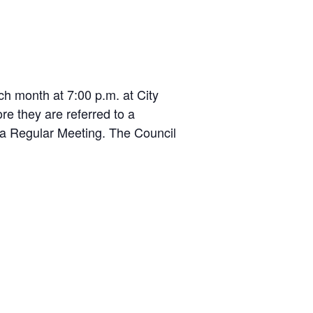
.
 month at 7:00 p.m. at City
e they are referred to a
r a Regular Meeting. The Council