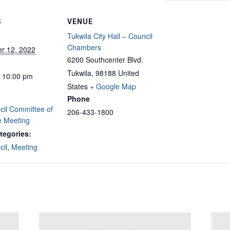
S
VENUE
Tukwila City Hall – Council
Chambers
r 12, 2022
6200 Southcenter Blvd.
Tukwila
,
98188
United
- 10:00 pm
States
+ Google Map
Phone
cil Committee of
206-433-1800
e Meeting
tegories:
cil
,
Meeting