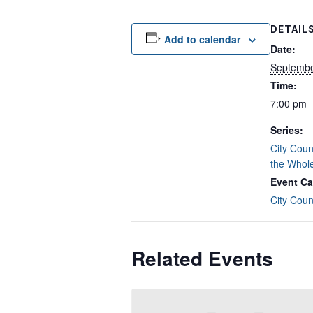
DETAIL
Add to calendar
Date:
Septembe
Time:
7:00 pm 
Series:
City Coun
the Whol
Event Ca
City Coun
Related Events