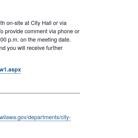
 on-site at City Hall or via
 To provide comment via phone or
00 p.m. on the meeting date.
d you will receive further
ow1.aspx
kwilawa.gov/departments/city-