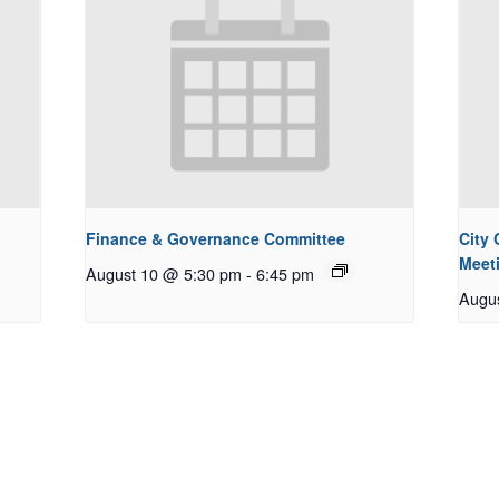
Finance & Governance Committee
City
Meet
August 10 @ 5:30 pm
-
6:45 pm
Augu