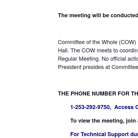
The meeting will be conducte
Committee of the Whole (COW) m
Hall. The COW meets to coordinat
Regular Meeting. No official act
President presides at Committee
THE PHONE NUMBER FOR THE 
1-253-292-9750, Access 
To view the meeting, join
For Technical Support dur