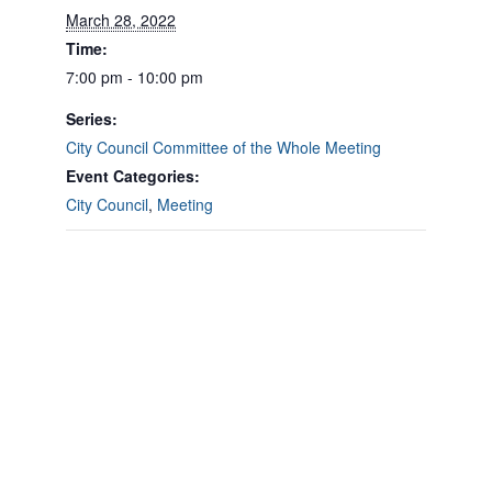
March 28, 2022
Time:
7:00 pm - 10:00 pm
Series:
City Council Committee of the Whole Meeting
Event Categories:
City Council
,
Meeting