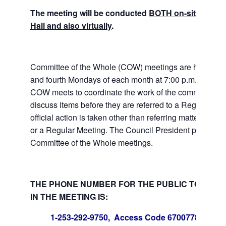
The meeting will be conducted
BOTH on-site at Tuk
Hall and also virtually
.
Committee of the Whole (COW) meetings are held the
and fourth Mondays of each month at 7:00 p.m. at City 
COW meets to coordinate the work of the committees a
discuss items before they are referred to a Regular Me
official action is taken other than referring matters to c
or a Regular Meeting. The Council President presides 
Committee of the Whole meetings.
THE PHONE NUMBER FOR THE PUBLIC TO PART
IN THE MEETING IS:
1-253-292-9750, Access Code 670077847#