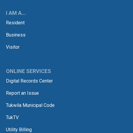
I AM A...
Resident
Business
Visitor
ONLINE SERVICES
Digital Records Center
Report an Issue
Tukwila Municipal Code
TukTV
Utility Billing