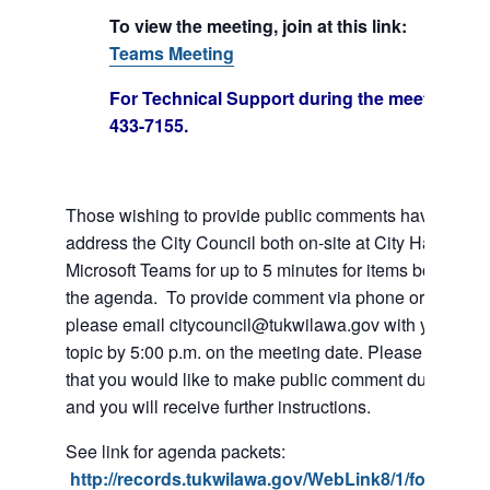
To view the meeting, join at this link:
Join Mi
Teams Meeting
For Technical Support during the meeting call
433-7155.
Those wishing to provide public comments have the abil
address the City Council both on-site at City Hall or vi
Microsoft Teams for up to 5 minutes for items both on a
the agenda. To provide comment via phone or Microso
please email citycouncil@tukwilawa.gov with your na
topic by 5:00 p.m. on the meeting date. Please clearly 
that you would like to make public comment during the
and you will receive further instructions.
See link for agenda packets:
http://records.tukwilawa.gov/WebLink8/1/fol/6806