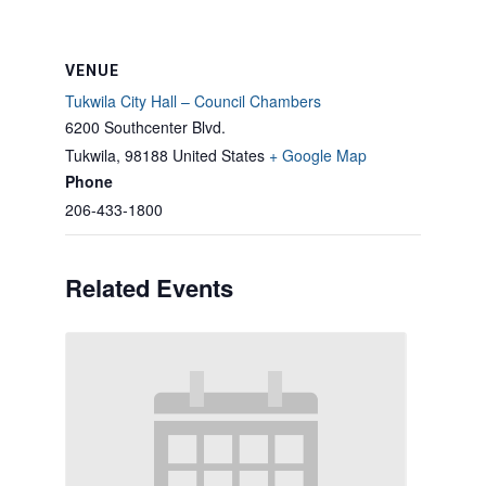
VENUE
Tukwila City Hall – Council Chambers
6200 Southcenter Blvd.
Tukwila
,
98188
United States
+ Google Map
Phone
206-433-1800
Related Events