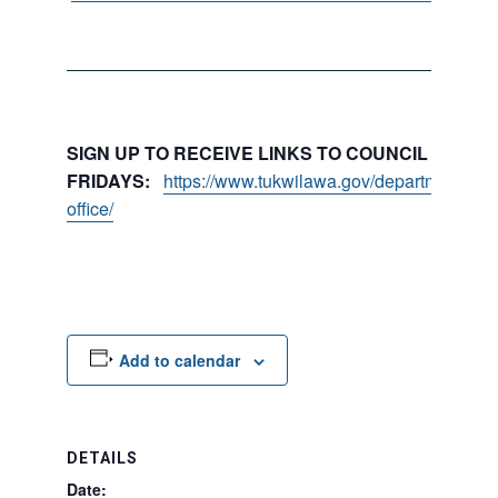
SIGN UP TO RECEIVE LINKS TO COUNCIL PACKE
FRIDAYS:
https://www.tukwilawa.gov/departments/city
office/
Add to calendar
DETAILS
Date: