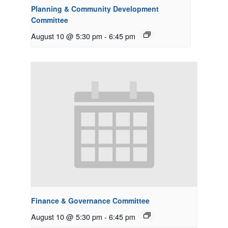
Planning & Community Development
Committee
August 10 @ 5:30 pm
-
6:45 pm
Finance & Governance Committee
August 10 @ 5:30 pm
-
6:45 pm