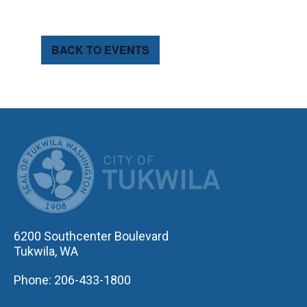
BACK TO EVENTS
CITY OF TUK
6200 Southcenter Boulevard
Tukwila, WA
Phone: 206-433-1800