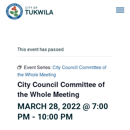
City of Tukwila
This event has passed.
Event Series:
City Council Committee of
the Whole Meeting
City Council Committee of
the Whole Meeting
MARCH 28, 2022 @ 7:00
PM
-
10:00 PM