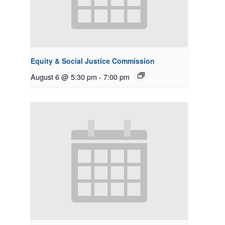
Equity & Social Justice Commission
August 6 @ 5:30 pm
-
7:00 pm